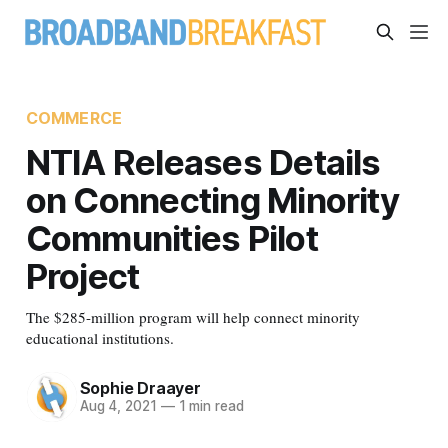
COMMERCE
NTIA Releases Details
on Connecting Minority
Communities Pilot
Project
The $285-million program will help connect minority
educational institutions.
Sophie Draayer
Aug 4, 2021
—
1 min read