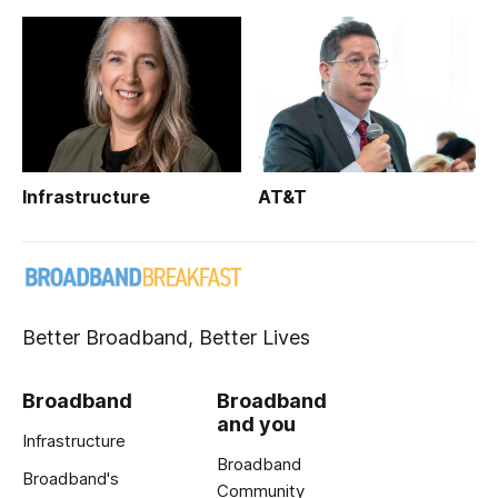
Infrastructure
AT&T
Better Broadband, Better Lives
Broadband
Broadband
and you
Infrastructure
Broadband
Broadband's
Community