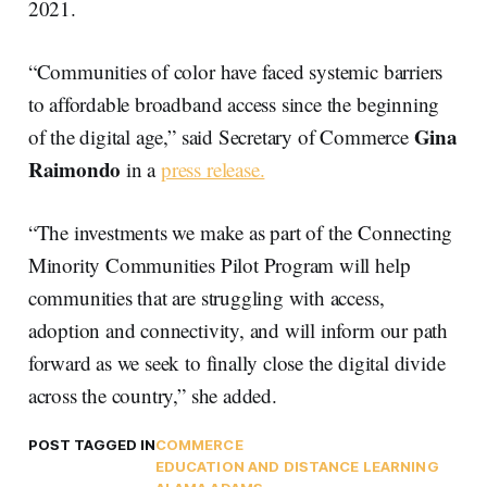
2021.
“Communities of color have faced systemic barriers
to affordable broadband access since the beginning
Gina
of the digital age,” said Secretary of Commerce
Raimondo
in a
press release.
“The investments we make as part of the Connecting
Minority Communities Pilot Program will help
communities that are struggling with access,
adoption and connectivity, and will inform our path
forward as we seek to finally close the digital divide
across the country,” she added.
POST TAGGED IN
COMMERCE
EDUCATION AND DISTANCE LEARNING