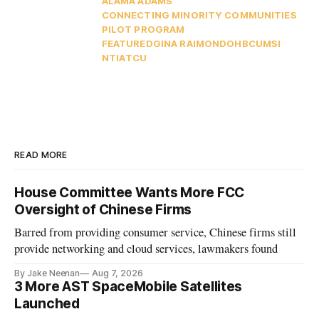
ALAMA ADAMS
CONNECTING MINORITY COMMUNITIES
PILOT PROGRAM
FEATURED
GINA RAIMONDO
HBCU
MSI
NTIA
TCU
READ MORE
House Committee Wants More FCC
Oversight of Chinese Firms
Barred from providing consumer service, Chinese firms still
provide networking and cloud services, lawmakers found
By Jake Neenan
Aug 7, 2026
3 More AST SpaceMobile Satellites
Launched