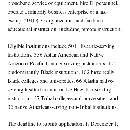
broadband service or equipment, hire IT personnel,
operate a minority business enterprise or a tax-
exempt 501(c)(3) organization, and facilitate
educational instruction, including remote instruction.
Eligible institutions include 501 Hispanic-serving
institutions, 336 Asian American and Native
American Pacific Islander-serving institutions, 104
predominantly Black institutions, 102 historically
Black colleges and universities, 66 Alaska native-
serving institutions and native Hawaiian-serving
institutions, 37 Tribal colleges and universities, and
32 native American-serving non-Tribal institutions.
The deadline to submit applications is December 1,