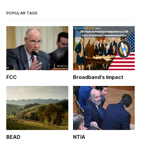
POPULAR TAGS
FCC
Broadband's Impact
BEAD
NTIA