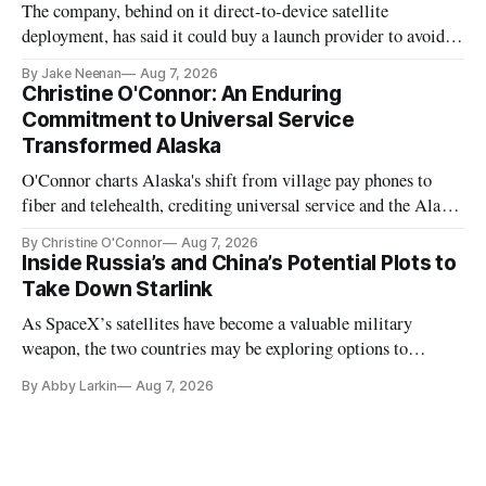
The company, behind on it direct-to-device satellite
deployment, has said it could buy a launch provider to avoid
further delays
By Jake Neenan
Aug 7, 2026
Christine O'Connor: An Enduring
Commitment to Universal Service
Transformed Alaska
O'Connor charts Alaska's shift from village pay phones to
fiber and telehealth, crediting universal service and the Alaska
Plan while noting BEAD's work is unfinished.
By Christine O'Connor
Aug 7, 2026
Inside Russia’s and China’s Potential Plots to
Take Down Starlink
As SpaceX’s satellites have become a valuable military
weapon, the two countries may be exploring options to
eliminate or neutralize low-Earth orbit technology.
By Abby Larkin
Aug 7, 2026