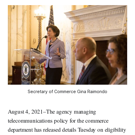
Secretary of Commerce Gina Raimondo
August 4, 2021–The agency managing
telecommunications policy for the commerce
department has released details Tuesday on eligibility