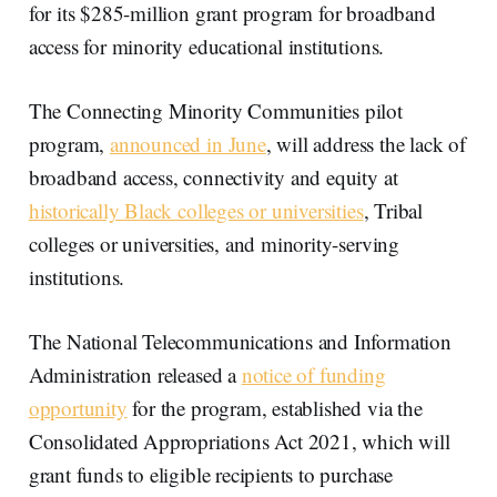
for its $285-million grant program for broadband
access for minority educational institutions.
The Connecting Minority Communities pilot
program,
announced in June
, will address the lack of
broadband access, connectivity and equity at
historically Black colleges or universities
, Tribal
colleges or universities, and minority-serving
institutions.
The National Telecommunications and Information
Administration released a
notice of funding
opportunity
for the program, established via the
Consolidated Appropriations Act 2021, which will
grant funds to eligible recipients to purchase