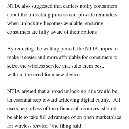
NTIA also suggested that carriers notify consumers
about the unlocking process and provide reminders
when unlocking becomes available, ensuring
consumers are fully aware of their options
By reducing the waiting period, the NTIA hopes to
make it easier and more affordable for consumers to
select the wireless service that suits them best,
without the need for a new device.
NTIA argued that a broad unlocking rule would be
an essential step toward achieving digital equity. “All
users, regardless of their financial resources, should
be able to take full advantage of an open marketplace
for wireless service,” the filing said.