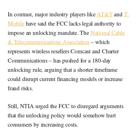
In contrast, major industry players like
AT&T
and
T-
Mobile
have said the FCC lacks legal authority to
impose an unlocking mandate. The
National Cable
& Telecommunications Association
– which
represents wireless resellers Comcast and Charter
Communications – has pushed for a 180-day
unlocking rule, arguing that a shorter timeframe
could disrupt current financing models or increase
fraud risks.
Still, NTIA urged the FCC to disregard arguments
that the unlocking policy would somehow hurt
consumers by increasing costs.