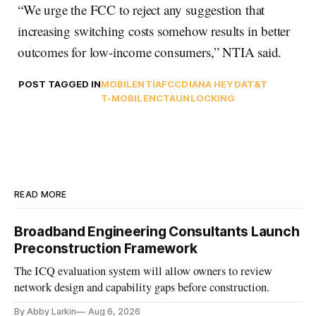
“We urge the FCC to reject any suggestion that
increasing switching costs somehow results in better
outcomes for low-income consumers,” NTIA said.
POST TAGGED IN
MOBILE
NTIA
FCC
DIANA HEYD
AT&T
T-MOBILE
NCTA
UNLOCKING
READ MORE
Broadband Engineering Consultants Launch
Preconstruction Framework
The ICQ evaluation system will allow owners to review
network design and capability gaps before construction.
By Abby Larkin
Aug 6, 2026