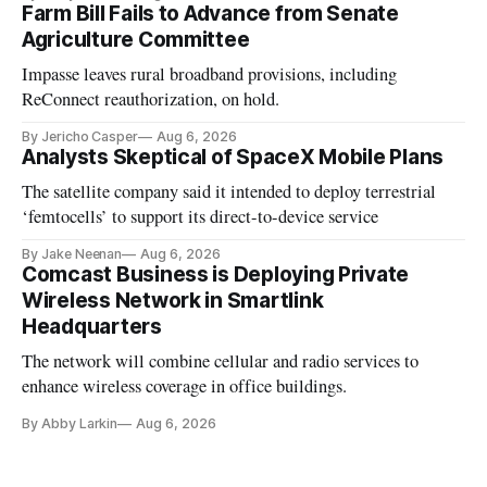
Farm Bill Fails to Advance from Senate
Agriculture Committee
Impasse leaves rural broadband provisions, including
ReConnect reauthorization, on hold.
By Jericho Casper
Aug 6, 2026
Analysts Skeptical of SpaceX Mobile Plans
The satellite company said it intended to deploy terrestrial
‘femtocells’ to support its direct-to-device service
By Jake Neenan
Aug 6, 2026
Comcast Business is Deploying Private
Wireless Network in Smartlink
Headquarters
The network will combine cellular and radio services to
enhance wireless coverage in office buildings.
By Abby Larkin
Aug 6, 2026