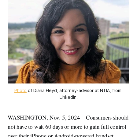
Photo
 of Diana Heyd, attorney-advisor at NTIA, from 
LinkedIn.
WASHINGTON, Nov. 5, 2024 – Consumers should
not have to wait 60 days or more to gain full control
over their iPhone or Android-powered handset,