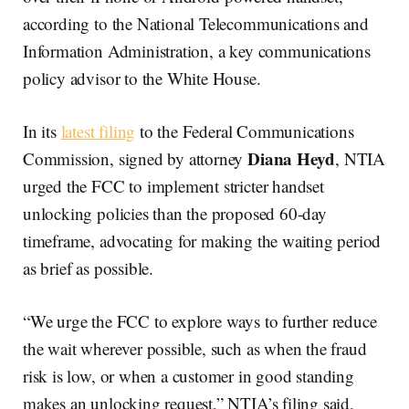
according to the National Telecommunications and
Information Administration, a key communications
policy advisor to the White House.
In its
latest filing
to the Federal Communications
Diana Heyd
Commission, signed by attorney
, NTIA
urged the FCC to implement stricter handset
unlocking policies than the proposed 60-day
timeframe, advocating for making the waiting period
as brief as possible.
“We urge the FCC to explore ways to further reduce
the wait wherever possible, such as when the fraud
risk is low, or when a customer in good standing
makes an unlocking request,” NTIA’s filing said,