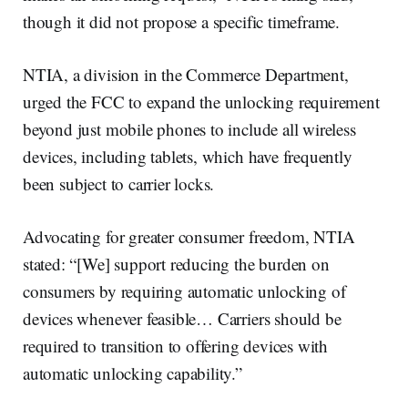
though it did not propose a specific timeframe.
NTIA, a division in the Commerce Department,
urged the FCC to expand the unlocking requirement
beyond just mobile phones to include all wireless
devices, including tablets, which have frequently
been subject to carrier locks.
Advocating for greater consumer freedom, NTIA
stated: “[We] support reducing the burden on
consumers by requiring automatic unlocking of
devices whenever feasible… Carriers should be
required to transition to offering devices with
automatic unlocking capability.”