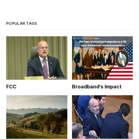
POPULAR TAGS
FCC
Broadband's Impact