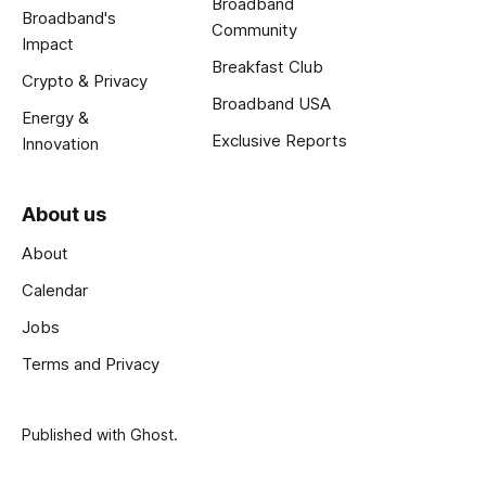
Broadband
Broadband's
Community
Impact
Breakfast Club
Crypto & Privacy
Broadband USA
Energy &
Exclusive Reports
Innovation
About us
About
Calendar
Jobs
Terms and Privacy
Published with
Ghost
.