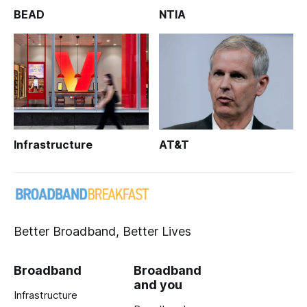
BEAD
NTIA
Infrastructure
AT&T
Better Broadband, Better Lives
Broadband
Broadband
and you
Infrastructure