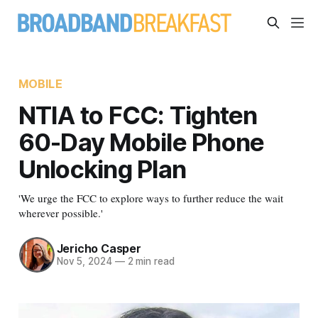
MOBILE
NTIA to FCC: Tighten
60-Day Mobile Phone
Unlocking Plan
'We urge the FCC to explore ways to further reduce the wait
wherever possible.'
Jericho Casper
Nov 5, 2024
—
2 min read