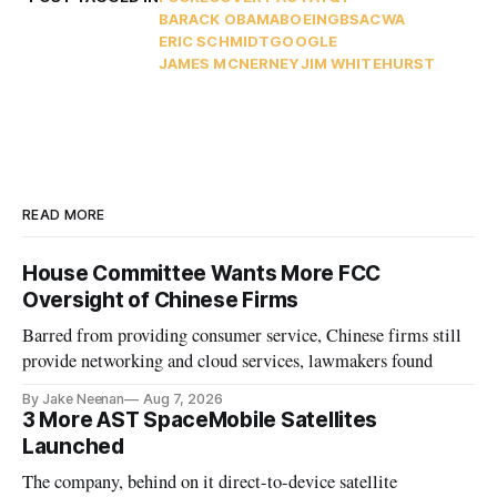
BARACK OBAMA
BOEING
BSA
CWA
ERIC SCHMIDT
GOOGLE
JAMES MCNERNEY
JIM WHITEHURST
READ MORE
House Committee Wants More FCC
Oversight of Chinese Firms
Barred from providing consumer service, Chinese firms still
provide networking and cloud services, lawmakers found
By Jake Neenan
Aug 7, 2026
3 More AST SpaceMobile Satellites
Launched
The company, behind on it direct-to-device satellite