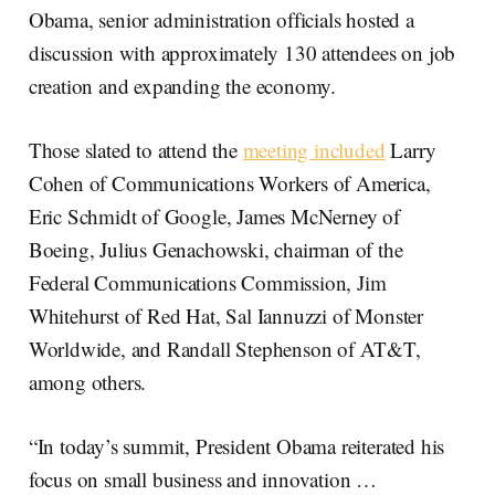
Obama, senior administration officials hosted a
discussion with approximately 130 attendees on job
creation and expanding the economy.
Those slated to attend the
meeting included
Larry
Cohen of Communications Workers of America,
Eric Schmidt of Google, James McNerney of
Boeing, Julius Genachowski, chairman of the
Federal Communications Commission, Jim
Whitehurst of Red Hat, Sal Iannuzzi of Monster
Worldwide, and Randall Stephenson of AT&T,
among others.
“In today’s summit, President Obama reiterated his
focus on small business and innovation …