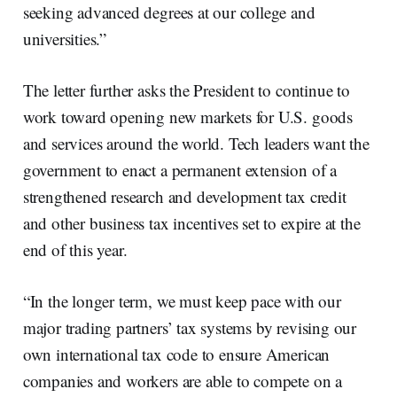
seeking advanced degrees at our college and
universities.”
The letter further asks the President to continue to
work toward opening new markets for U.S. goods
and services around the world. Tech leaders want the
government to enact a permanent extension of a
strengthened research and development tax credit
and other business tax incentives set to expire at the
end of this year.
“In the longer term, we must keep pace with our
major trading partners’ tax systems by revising our
own international tax code to ensure American
companies and workers are able to compete on a