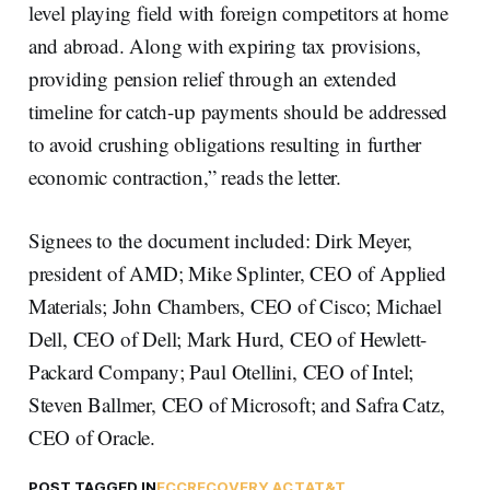
level playing field with foreign competitors at home
and abroad. Along with expiring tax provisions,
providing pension relief through an extended
timeline for catch-up payments should be addressed
to avoid crushing obligations resulting in further
economic contraction,” reads the letter.
Signees to the document included: Dirk Meyer,
president of AMD; Mike Splinter, CEO of Applied
Materials; John Chambers, CEO of Cisco; Michael
Dell, CEO of Dell; Mark Hurd, CEO of Hewlett-
Packard Company; Paul Otellini, CEO of Intel;
Steven Ballmer, CEO of Microsoft; and Safra Catz,
CEO of Oracle.
POST TAGGED IN
FCC
RECOVERY ACT
AT&T