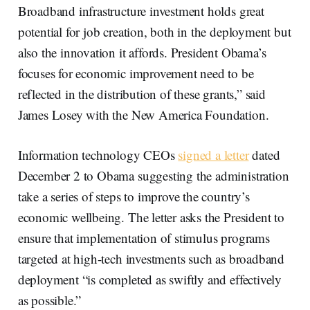
Broadband infrastructure investment holds great
potential for job creation, both in the deployment but
also the innovation it affords. President Obama’s
focuses for economic improvement need to be
reflected in the distribution of these grants,” said
James Losey with the New America Foundation.
Information technology CEOs
signed a letter
dated
December 2 to Obama suggesting the administration
take a series of steps to improve the country’s
economic wellbeing. The letter asks the President to
ensure that implementation of stimulus programs
targeted at high-tech investments such as broadband
deployment “is completed as swiftly and effectively
as possible.”