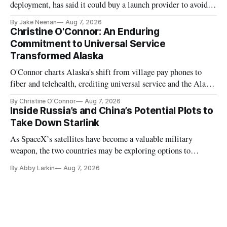
deployment, has said it could buy a launch provider to avoid
further delays
By Jake Neenan
Aug 7, 2026
Christine O'Connor: An Enduring
Commitment to Universal Service
Transformed Alaska
O'Connor charts Alaska's shift from village pay phones to
fiber and telehealth, crediting universal service and the Alaska
Plan while noting BEAD's work is unfinished.
By Christine O'Connor
Aug 7, 2026
Inside Russia’s and China’s Potential Plots to
Take Down Starlink
As SpaceX’s satellites have become a valuable military
weapon, the two countries may be exploring options to
eliminate or neutralize low-Earth orbit technology.
By Abby Larkin
Aug 7, 2026