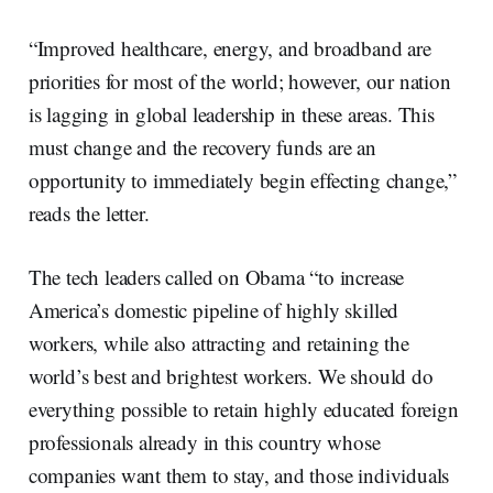
“Improved healthcare, energy, and broadband are
priorities for most of the world; however, our nation
is lagging in global leadership in these areas. This
must change and the recovery funds are an
opportunity to immediately begin effecting change,”
reads the letter.
The tech leaders called on Obama “to increase
America’s domestic pipeline of highly skilled
workers, while also attracting and retaining the
world’s best and brightest workers. We should do
everything possible to retain highly educated foreign
professionals already in this country whose
companies want them to stay, and those individuals