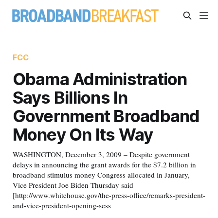
FCC
Obama Administration
Says Billions In
Government Broadband
Money On Its Way
WASHINGTON, December 3, 2009 – Despite government
delays in announcing the grant awards for the $7.2 billion in
broadband stimulus money Congress allocated in January,
Vice President Joe Biden Thursday said
[http://www.whitehouse.gov/the-press-office/remarks-president-
and-vice-president-opening-sess