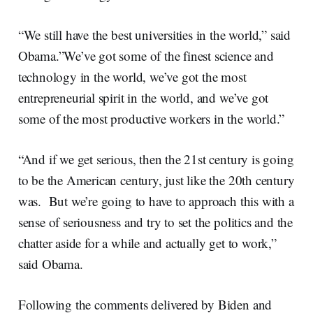
“We still have the best universities in the world,” said
Obama.”We’ve got some of the finest science and
technology in the world, we’ve got the most
entrepreneurial spirit in the world, and we’ve got
some of the most productive workers in the world.”
“And if we get serious, then the 21st century is going
to be the American century, just like the 20th century
was. But we’re going to have to approach this with a
sense of seriousness and try to set the politics and the
chatter aside for a while and actually get to work,”
said Obama.
Following the comments delivered by Biden and