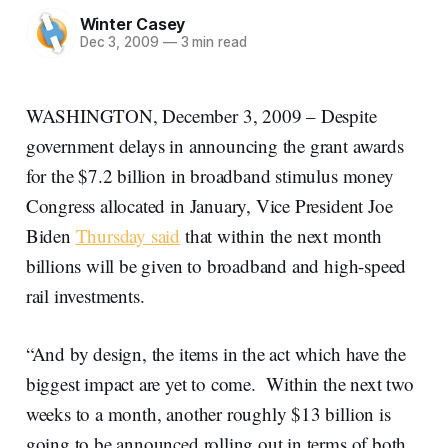
Winter Casey
Dec 3, 2009
—
3 min read
WASHINGTON, December 3, 2009 – Despite
government delays in announcing the grant awards
for the $7.2 billion in broadband stimulus money
Congress allocated in January, Vice President Joe
Biden
Thursday said
that within the next month
billions will be given to broadband and high-speed
rail investments.
“And by design, the items in the act which have the
biggest impact are yet to come. Within the next two
weeks to a month, another roughly $13 billion is
going to be announced rolling out in terms of both