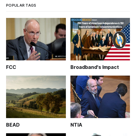
POPULAR TAGS
FCC
Broadband's Impact
BEAD
NTIA