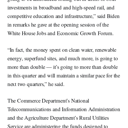
investments in broadband and high-speed rail, and
competitive education and infrastructure,” said Biden
in remarks he gave at the opening session of the
White House Jobs and Economic Growth Forum.
“In fact, the money spent on clean water, renewable
energy, superfund sites, and much more, is going to
more than double — it’s going to more than double
in this quarter and will maintain a similar pace for the
next two quarters,” he said.
The Commerce Department’s National
Telecommunications and Information Administration
and the Agriculture Department’s Rural Utilities
Service are administering the funds designed to