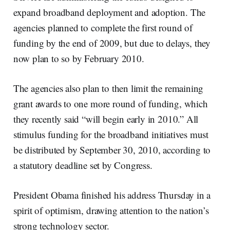
expand broadband deployment and adoption. The
agencies planned to complete the first round of
funding by the end of 2009, but due to delays, they
now plan to so by February 2010.
The agencies also plan to then limit the remaining
grant awards to one more round of funding, which
they recently said “will begin early in 2010.” All
stimulus funding for the broadband initiatives must
be distributed by September 30, 2010, according to
a statutory deadline set by Congress.
President Obama finished his address Thursday in a
spirit of optimism, drawing attention to the nation’s
strong technology sector.