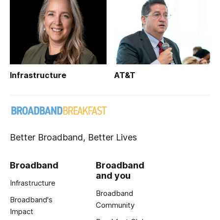
Infrastructure
AT&T
Better Broadband, Better Lives
Broadband
Broadband
and you
Infrastructure
Broadband
Broadband's
Community
Impact