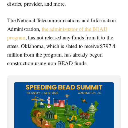
district, provider, and more.
The National Telecommunications and Information
Administration,
the administrator of the BEAD
program
, has not released any funds from it to the
states. Oklahoma, which is slated to receive $797.4
million from the program, has already begun
construction using non-BEAD funds.