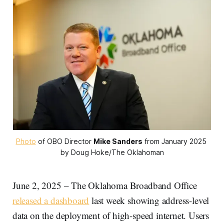
Photo
 of OBO Director 
Mike Sanders
 from January 2025 
by Doug Hoke/The Oklahoman
June 2, 2025 – The Oklahoma Broadband Office
released a dashboard
last week showing address-level
data on the deployment of high-speed internet. Users