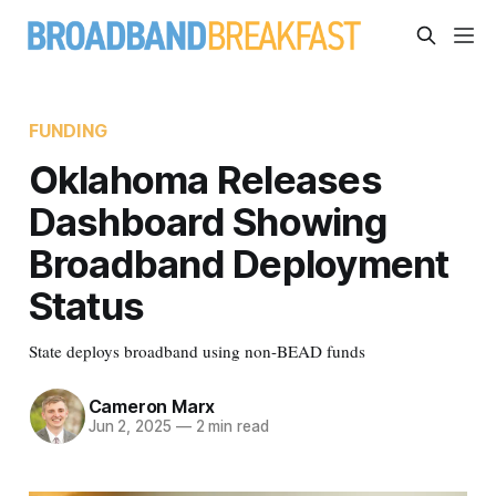
FUNDING
Oklahoma Releases
Dashboard Showing
Broadband Deployment
Status
State deploys broadband using non-BEAD funds
Cameron Marx
Jun 2, 2025
—
2 min read