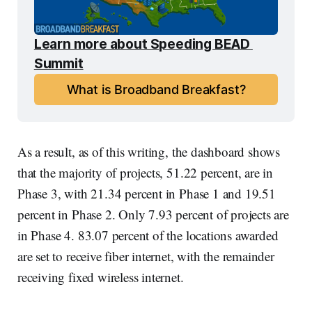
Learn more about Speeding BEAD 
Summit
What is Broadband Breakfast?
As a result, as of this writing, the dashboard shows
that the majority of projects, 51.22 percent, are in
Phase 3, with 21.34 percent in Phase 1 and 19.51
percent in Phase 2. Only 7.93 percent of projects are
in Phase 4. 83.07 percent of the locations awarded
are set to receive fiber internet, with the remainder
receiving fixed wireless internet.