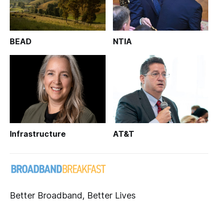
BEAD
NTIA
Infrastructure
AT&T
Better Broadband, Better Lives