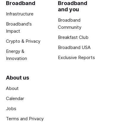
Broadband
Broadband
and you
Infrastructure
Broadband
Broadband's
Community
Impact
Breakfast Club
Crypto & Privacy
Broadband USA
Energy &
Exclusive Reports
Innovation
About us
About
Calendar
Jobs
Terms and Privacy