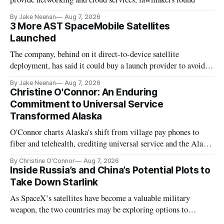
By Jake Neenan
Aug 7, 2026
3 More AST SpaceMobile Satellites
Launched
The company, behind on it direct-to-device satellite
deployment, has said it could buy a launch provider to avoid
further delays
By Jake Neenan
Aug 7, 2026
Christine O'Connor: An Enduring
Commitment to Universal Service
Transformed Alaska
O'Connor charts Alaska's shift from village pay phones to
fiber and telehealth, crediting universal service and the Alaska
Plan while noting BEAD's work is unfinished.
By Christine O'Connor
Aug 7, 2026
Inside Russia’s and China’s Potential Plots to
Take Down Starlink
As SpaceX’s satellites have become a valuable military
weapon, the two countries may be exploring options to
eliminate or neutralize low-Earth orbit technology.