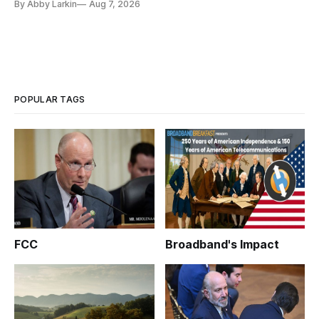
By Abby Larkin
Aug 7, 2026
POPULAR TAGS
FCC
Broadband's Impact