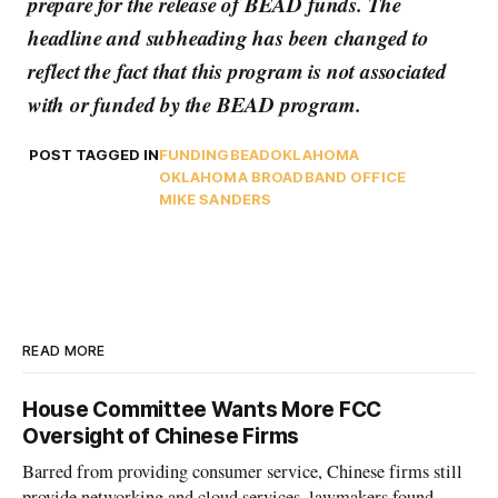
prepare for the release of BEAD funds. The
headline and subheading has been changed to
reflect the fact that this program is not associated
with or funded by the BEAD program.
POST TAGGED IN
FUNDING
BEAD
OKLAHOMA
OKLAHOMA BROADBAND OFFICE
MIKE SANDERS
READ MORE
House Committee Wants More FCC
Oversight of Chinese Firms
Barred from providing consumer service, Chinese firms still
provide networking and cloud services, lawmakers found