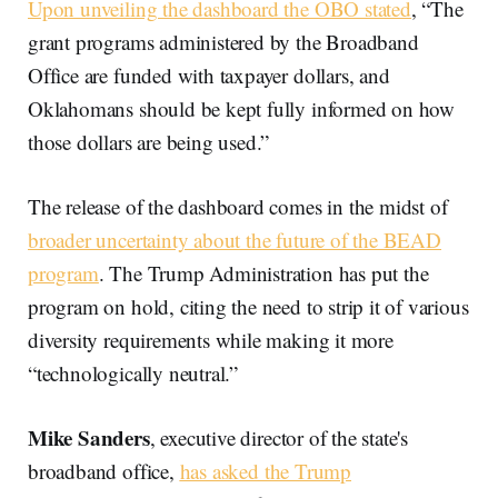
Upon unveiling the dashboard the OBO stated
, “The
grant programs administered by the Broadband
Office are funded with taxpayer dollars, and
Oklahomans should be kept fully informed on how
those dollars are being used.”
The release of the dashboard comes in the midst of
broader uncertainty about the future of the BEAD
program
. The Trump Administration has put the
program on hold, citing the need to strip it of various
diversity requirements while making it more
“technologically neutral.”
Mike Sanders
, executive director of the state's
broadband office,
has asked the Trump