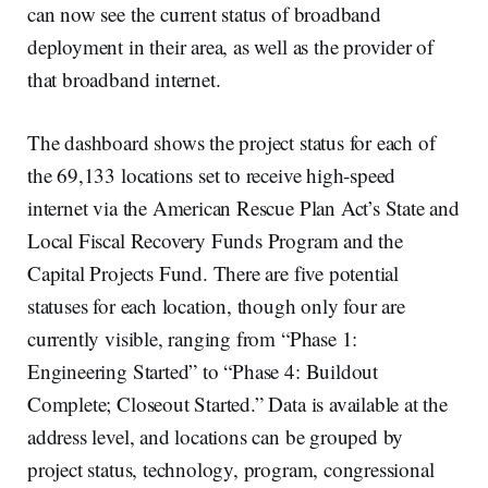
can now see the current status of broadband
deployment in their area, as well as the provider of
that broadband internet.
The dashboard shows the project status for each of
the 69,133 locations set to receive high-speed
internet via the American Rescue Plan Act’s State and
Local Fiscal Recovery Funds Program and the
Capital Projects Fund. There are five potential
statuses for each location, though only four are
currently visible, ranging from “Phase 1:
Engineering Started” to “Phase 4: Buildout
Complete; Closeout Started.” Data is available at the
address level, and locations can be grouped by
project status, technology, program, congressional