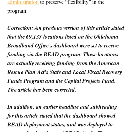
administration
to preserve “flexibility” in the
program.
Correction: An previous version of this article stated
that the 69,133 locations listed on the Oklahoma
Broadband Office’s dashboard were set to receive
funding via the BEAD program. These locations
are actually receiving funding from the American
Rescue Plan Act’s State and Local Fiscal Recovery
Funds Program and the Capital Projects Fund.
The article has been corrected.
In addition, an earlier headline and subheading
for this article stated that the dashboard showed
BEAD deployment status, and was deployed to