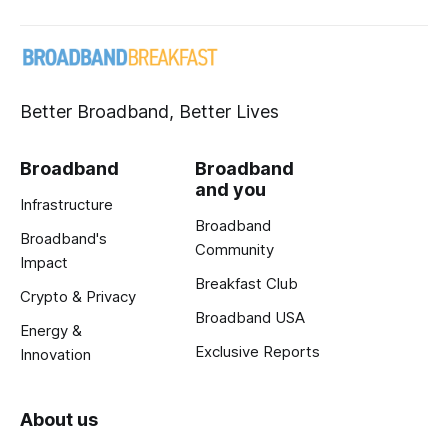
Better Broadband, Better Lives
Broadband
Broadband
and you
Infrastructure
Broadband
Broadband's
Community
Impact
Breakfast Club
Crypto & Privacy
Broadband USA
Energy &
Exclusive Reports
Innovation
About us