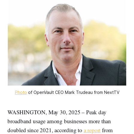
Photo
 of OpenVault CEO Mark Trudeau from NextTV
WASHINGTON, May 30, 2025 – Peak day
broadband usage among businesses more than
doubled since 2021, according to
a report
from