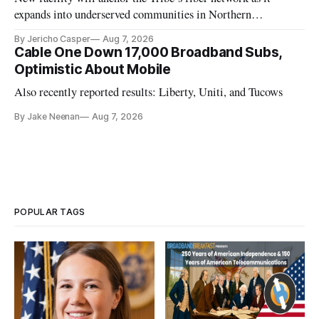
expands into underserved communities in Northern
California.
By Jericho Casper
Aug 7, 2026
Cable One Down 17,000 Broadband Subs,
Optimistic About Mobile
Also recently reported results: Liberty, Uniti, and Tucows
By Jake Neenan
Aug 7, 2026
POPULAR TAGS