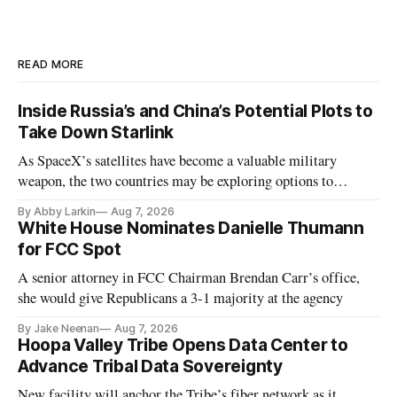
READ MORE
Inside Russia’s and China’s Potential Plots to
Take Down Starlink
As SpaceX’s satellites have become a valuable military
weapon, the two countries may be exploring options to
eliminate or neutralize low-Earth orbit technology.
By Abby Larkin
Aug 7, 2026
White House Nominates Danielle Thumann
for FCC Spot
A senior attorney in FCC Chairman Brendan Carr’s office,
she would give Republicans a 3-1 majority at the agency
By Jake Neenan
Aug 7, 2026
Hoopa Valley Tribe Opens Data Center to
Advance Tribal Data Sovereignty
New facility will anchor the Tribe’s fiber network as it