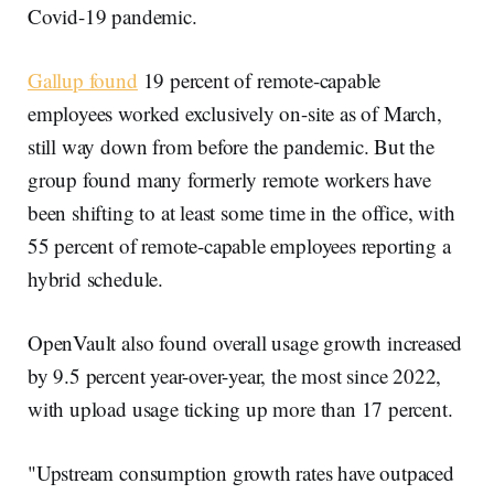
Covid-19 pandemic.
Gallup found
19 percent of remote-capable
employees worked exclusively on-site as of March,
still way down from before the pandemic. But the
group found many formerly remote workers have
been shifting to at least some time in the office, with
55 percent of remote-capable employees reporting a
hybrid schedule.
OpenVault also found overall usage growth increased
by 9.5 percent year-over-year, the most since 2022,
with upload usage ticking up more than 17 percent.
"Upstream consumption growth rates have outpaced