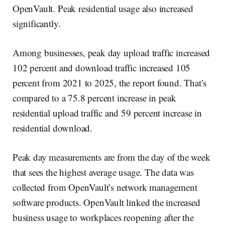
OpenVault. Peak residential usage also increased
significantly.
Among businesses, peak day upload traffic increased
102 percent and download traffic increased 105
percent from 2021 to 2025, the report found. That’s
compared to a 75.8 percent increase in peak
residential upload traffic and 59 percent increase in
residential download.
Peak day measurements are from the day of the week
that sees the highest average usage. The data was
collected from OpenVault’s network management
software products. OpenVault linked the increased
business usage to workplaces reopening after the