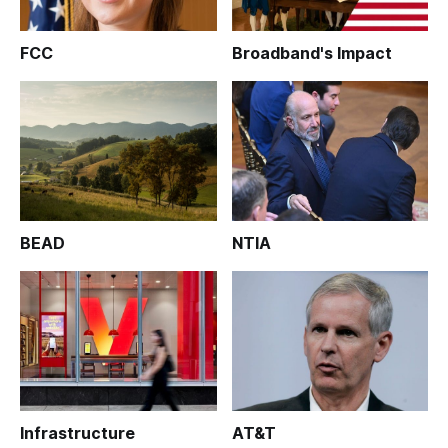
FCC
Broadband's Impact
BEAD
NTIA
Infrastructure
AT&T