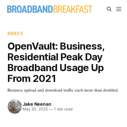
BRIEFS
OpenVault: Business,
Residential Peak Day
Broadband Usage Up
From 2021
Business upload and download traffic each more than doubled.
Jake Neenan
May 30, 2025
—
1 min read