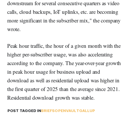
downstream for several consecutive quarters as video
calls, cloud backups, IoT uplinks, etc. are becoming
more significant in the subscriber mix," the company
wrote.
Peak hour traffic, the hour of a given month with the
higher per-subscriber usage, was also accelerating
according to the company. The year-over-year growth
in peak hour usage for business upload and
download as well as residential upload was higher in
the first quarter of 2025 than the average since 2021.
Residential download growth was stable.
POST TAGGED IN
BRIEFS
OPENVAULT
GALLUP