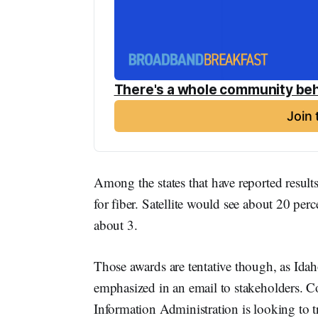
There's a whole community beh
Join
Among the states that have reported result
for fiber. Satellite would see about 20 perc
about 3.
Those awards are tentative though, as Ida
emphasized in an email to stakeholders.
Information Administration is looking to t