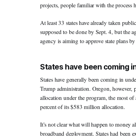
projects, people familiar with the process h
At least 33 states have already taken pub
supposed to be done by Sept. 4, but the a
agency is aiming to approve state plans by 
States have been coming in
States have generally been coming in unde
Trump administration. Oregon, however, pl
allocation under the program, the most of 
percent of its $583 million allocation.
It’s not clear what will happen to money al
broadband deployment. States had been e