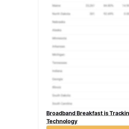
Broadband Breakfast is Tracki
Technology