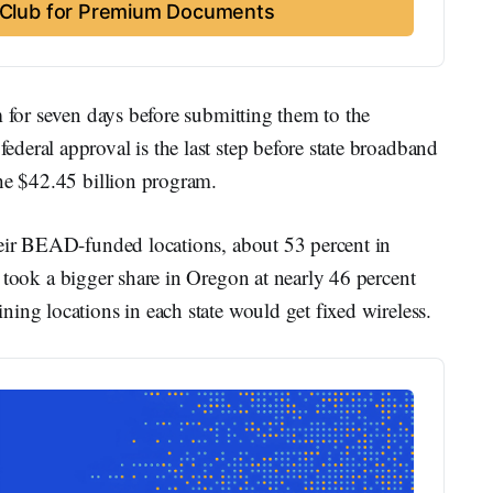
t Club for Premium Documents
m for seven days before submitting them to the
eral approval is the last step before state broadband
the $42.45 billion program.
heir BEAD-funded locations, about 53 percent in
es took a bigger share in Oregon at nearly 46 percent
ing locations in each state would get fixed wireless.