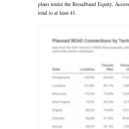
plans under the Broadband Equity, Acces
total to at least 41.