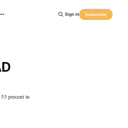
Sign in
Subscribe
AD
 53 percent in