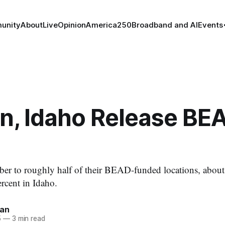
unity
About
Live
Opinion
America250
Broadband and AI
Events
n, Idaho Release BE
ber to roughly half of their BEAD-funded locations, about
rcent in Idaho.
nan
5
—
3 min read