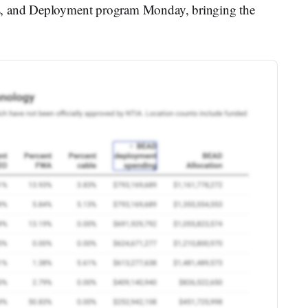
s, and Deployment program Monday, bringing the