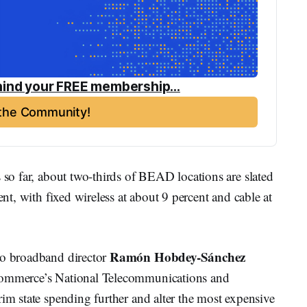
ind your FREE membership...
 the Community!
s so far, about two-thirds of BEAD locations are slated
ent, with fixed wireless at about 9 percent and cable at
Ramón Hobdey-Sánchez
ho broadband director
 Commerce’s National Telecommunications and
rim state spending further and alter the most expensive