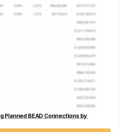
ng Planned BEAD Connections by 