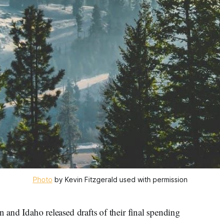
Photo
 by Kevin Fitzgerald used with permission
 Idaho released drafts of their final spending