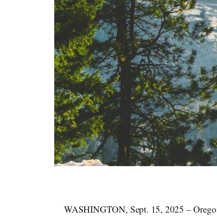
WASHINGTON, Sept. 15, 2025 – Oregon and