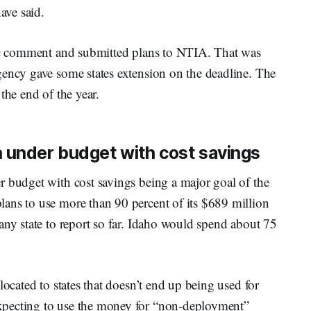
ave said.
lic comment and submitted plans to NTIA. That was
gency gave some states extension on the deadline. The
the end of the year.
 under budget with cost savings
r budget with cost savings being a major goal of the
ans to use more than 90 percent of its $689 million
any state to report so far. Idaho would spend about 75
located to states that doesn’t end up being used for
xpecting to use the money for “non-deployment”