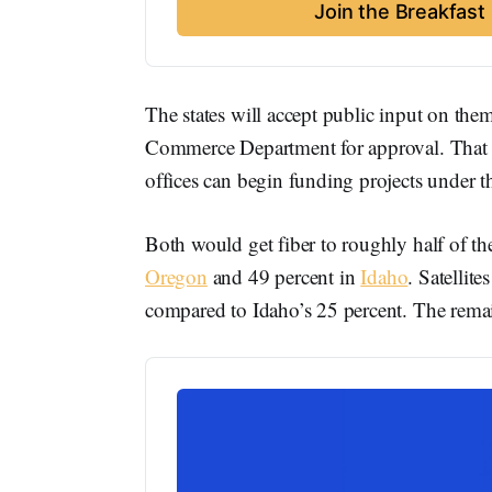
Join the Breakfas
The states will accept public input on the
Commerce Department for approval. That fed
offices can begin funding projects under 
Both would get fiber to roughly half of t
Oregon
and 49 percent in
Idaho
. Satellit
compared to Idaho’s 25 percent. The remain