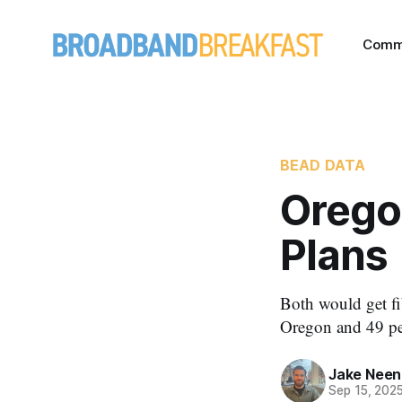
Comm
BEAD DATA
Orego
Plans
Both would get fi
Oregon and 49 pe
Jake Nee
Sep 15, 202