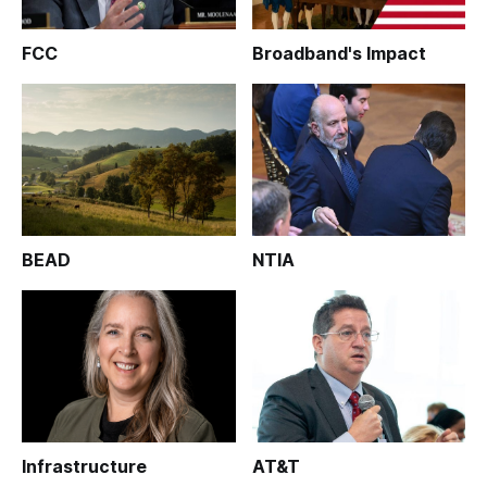
FCC
Broadband's Impact
BEAD
NTIA
Infrastructure
AT&T