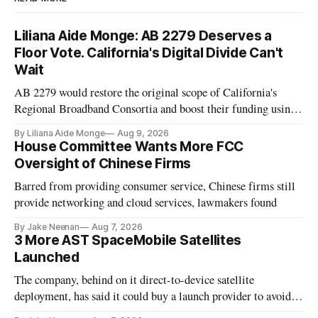
Liliana Aide Monge: AB 2279 Deserves a
Floor Vote. California's Digital Divide Can't
Wait
AB 2279 would restore the original scope of California's
Regional Broadband Consortia and boost their funding using
existing CPUC fee surpluses.
By Liliana Aide Monge
Aug 9, 2026
House Committee Wants More FCC
Oversight of Chinese Firms
Barred from providing consumer service, Chinese firms still
provide networking and cloud services, lawmakers found
By Jake Neenan
Aug 7, 2026
3 More AST SpaceMobile Satellites
Launched
The company, behind on it direct-to-device satellite
deployment, has said it could buy a launch provider to avoid
further delays