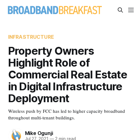
INFRASTRUCTURE
Property Owners
Highlight Role of
Commercial Real Estate
in Digital Infrastructure
Deployment
Wireless push by FCC has led to higher capacity broadband
throughout multi-tenant buildings.
Mike Ogunji
Jul 27, 2021
—
2 min read