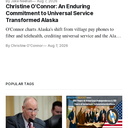
By Jake Neenan
Aug 7, 2026
Christine O'Connor: An Enduring
Commitment to Universal Service
Transformed Alaska
O'Connor charts Alaska's shift from village pay phones to
fiber and telehealth, crediting universal service and the Alaska
Plan while noting BEAD's work is unfinished.
By Christine O'Connor
Aug 7, 2026
POPULAR TAGS