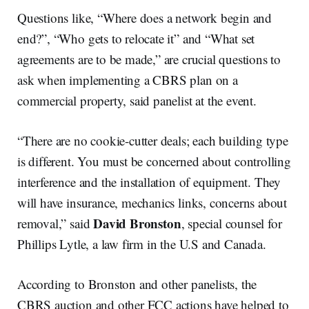
Questions like, “Where does a network begin and
end?”, “Who gets to relocate it” and “What set
agreements are to be made,” are crucial questions to
ask when implementing a CBRS plan on a
commercial property, said panelist at the event.
“There are no cookie-cutter deals; each building type
is different. You must be concerned about controlling
interference and the installation of equipment. They
will have insurance, mechanics links, concerns about
David Bronston
removal,” said
, special counsel for
Phillips Lytle, a law firm in the U.S and Canada.
According to Bronston and other panelists, the
CBRS auction and other FCC actions have helped to