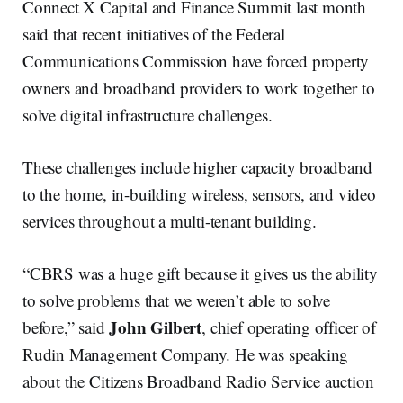
Connect X Capital and Finance Summit last month
said that recent initiatives of the Federal
Communications Commission have forced property
owners and broadband providers to work together to
solve digital infrastructure challenges.
These challenges include higher capacity broadband
to the home, in-building wireless, sensors, and video
services throughout a multi-tenant building.
“CBRS was a huge gift because it gives us the ability
to solve problems that we weren’t able to solve
John Gilbert
before,” said
, chief operating officer of
Rudin Management Company. He was speaking
about the Citizens Broadband Radio Service auction