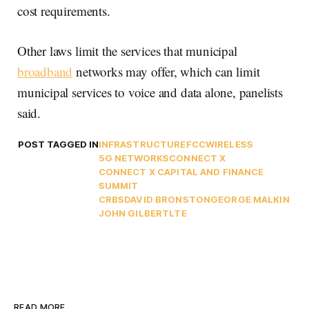
cost requirements.
Other laws limit the services that municipal
broadband
networks may offer, which can limit
municipal services to voice and data alone, panelists
said.
POST TAGGED IN
INFRASTRUCTURE
FCC
WIRELESS
5G NETWORKS
CONNECT X
CONNECT X CAPITAL AND FINANCE
SUMMIT
CRBS
DAVID BRONSTON
GEORGE MALKIN
JOHN GILBERT
LTE
READ MORE