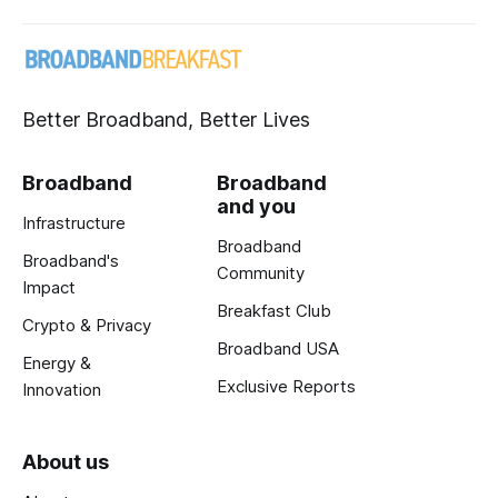
Better Broadband, Better Lives
Broadband
Broadband
and you
Infrastructure
Broadband
Broadband's
Community
Impact
Breakfast Club
Crypto & Privacy
Broadband USA
Energy &
Exclusive Reports
Innovation
About us