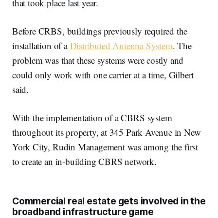
that took place last year.
Before CRBS, buildings previously required the
installation of a
Distributed Antenna System
. The
problem was that these systems were costly and
could only work with one carrier at a time, Gilbert
said.
With the implementation of a CBRS system
throughout its property, at 345 Park Avenue in New
York City, Rudin Management was among the first
to create an in-building CBRS network.
Commercial real estate gets involved in the
broadband infrastructure game