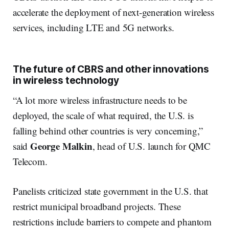
accelerate the deployment of next-generation wireless
services, including LTE and 5G networks.
The future of CBRS and other innovations
in wireless technology
“A lot more wireless infrastructure needs to be
deployed, the scale of what required, the U.S. is
falling behind other countries is very concerning,”
George Malkin
said
, head of U.S. launch for QMC
Telecom.
Panelists criticized state government in the U.S. that
restrict municipal broadband projects. These
restrictions include barriers to compete and phantom