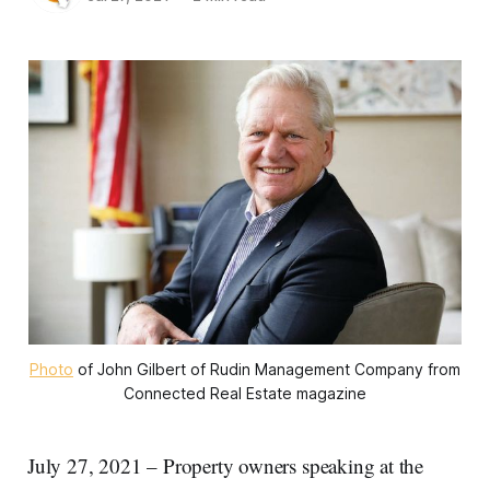
Photo
of John Gilbert of Rudin Management Company from
Connected Real Estate magazine
July 27, 2021 – Property owners speaking at the