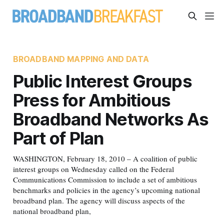
BROADBAND MAPPING AND DATA
Public Interest Groups
Press for Ambitious
Broadband Networks As
Part of Plan
WASHINGTON, February 18, 2010 – A coalition of public
interest groups on Wednesday called on the Federal
Communications Commission to include a set of ambitious
benchmarks and policies in the agency’s upcoming national
broadband plan. The agency will discuss aspects of the
national broadband plan,