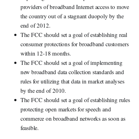
providers of broadband Internet access to move
the country out of a stagnant duopoly by the
end of 2012.
The FCC should set a goal of establishing real
consumer protections for broadband customers
within 12-18 months.
The FCC should set a goal of implementing
new broadband data collection standards and
rules for utilizing that data in market analyses
by the end of 2010.
The FCC should set a goal of establishing rules
protecting open markets for speech and
commerce on broadband networks as soon as
feasible.