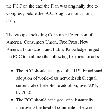
the FCC on the date the Plan was originally due to
Congress, before the FCC sought a month-long
delay.
The groups, including Consumer Federation of
America, Consumers Union, Free Press, New
America Foundation and Public Knowledge, urged
the FCC to embrace the following five benchmarks:
The FCC should set a goal that U.S. broadband
adoption of world-class networks shall equal
current rate of telephone adoption, over 90%,
by 2020.
The FCC should set a goal of substantially
improving the level of competition between