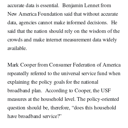
accurate data is essential. Benjamin Lennet from
New America Foundation said that without accurate
data, agencies cannot make informed decisions. He
said that the nation should rely on the wisdom of the
crowds and make internet measurement data widely
available.
Mark Cooper from Consumer Federation of America
repeatedly referred to the universal service fund when
explaining the policy goals for the national
broadband plan. According to Cooper, the USF
measures at the household level. The policy-oriented
question should be, therefore, “does this household
have broadband service?”