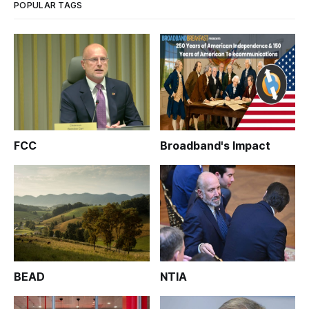
POPULAR TAGS
FCC
Broadband's Impact
BEAD
NTIA