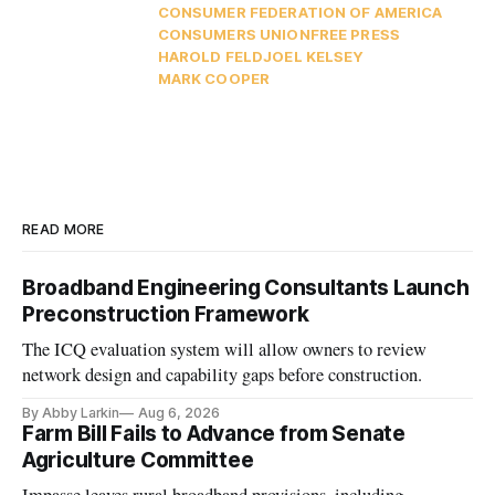
CONSUMER FEDERATION OF AMERICA
CONSUMERS UNION
FREE PRESS
HAROLD FELD
JOEL KELSEY
MARK COOPER
READ MORE
Broadband Engineering Consultants Launch
Preconstruction Framework
The ICQ evaluation system will allow owners to review
network design and capability gaps before construction.
By Abby Larkin
Aug 6, 2026
Farm Bill Fails to Advance from Senate
Agriculture Committee