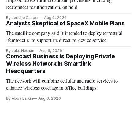
Impasse leaves rural broadband provisions, including
ReConnect reauthorization, on hold.
By Jericho Casper
Aug 6, 2026
Analysts Skeptical of SpaceX Mobile Plans
The satellite company said it intended to deploy terrestrial
‘femtocells’ to support its direct-to-device service
By Jake Neenan
Aug 6, 2026
Comcast Business is Deploying Private
Wireless Network in Smartlink
Headquarters
The network will combine cellular and radio services to
enhance wireless coverage in office buildings.
By Abby Larkin
Aug 6, 2026