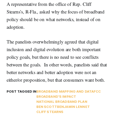
A representative from the office of Rep. Cliff
Stearns’s, R-Fla., asked why the focus of broadband
policy should be on what networks, instead of on
adoption.
The panelists overwhelmingly agreed that digital
inclusion and digital evolution are both important
policy goals, but there is no need to see conflicts
between the goals. In other words, panelists said that
better networks and better adoption were not an
either/or proposition, but that consumers want both.
POST TAGGED IN
BROADBAND MAPPING AND DATA
FCC
BROADBAND'S IMPACT
NATIONAL BROADBAND PLAN
BEN SCOTT
BENJAMIN LENNET
CLIFF STEARNS