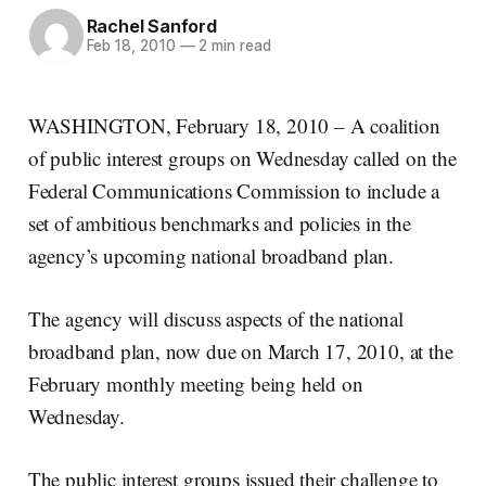
Rachel Sanford
Feb 18, 2010
—
2 min read
WASHINGTON, February 18, 2010 – A coalition
of public interest groups on Wednesday called on the
Federal Communications Commission to include a
set of ambitious benchmarks and policies in the
agency’s upcoming national broadband plan.
The agency will discuss aspects of the national
broadband plan, now due on March 17, 2010, at the
February monthly meeting being held on
Wednesday.
The public interest groups issued their challenge to