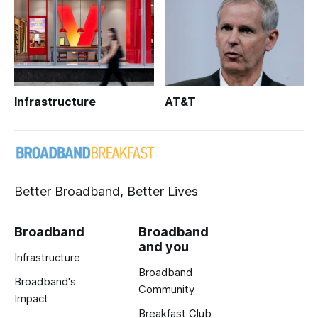
Infrastructure
AT&T
Better Broadband, Better Lives
Broadband
Broadband
and you
Infrastructure
Broadband
Broadband's
Community
Impact
Breakfast Club