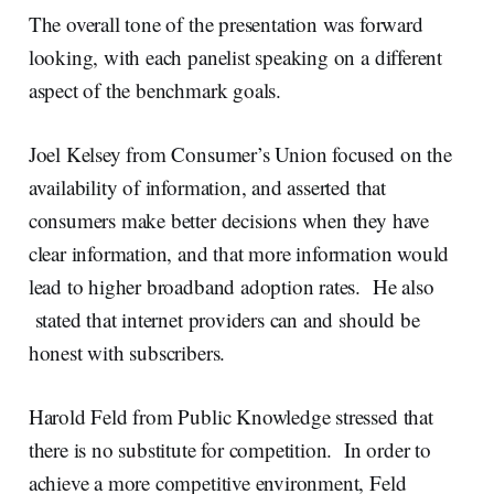
The overall tone of the presentation was forward
looking, with each panelist speaking on a different
aspect of the benchmark goals.
Joel Kelsey from Consumer’s Union focused on the
availability of information, and asserted that
consumers make better decisions when they have
clear information, and that more information would
lead to higher broadband adoption rates. He also
stated that internet providers can and should be
honest with subscribers.
Harold Feld from Public Knowledge stressed that
there is no substitute for competition. In order to
achieve a more competitive environment, Feld