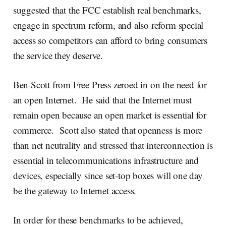
suggested that the FCC establish real benchmarks,
engage in spectrum reform, and also reform special
access so competitors can afford to bring consumers
the service they deserve.
Ben Scott from Free Press zeroed in on the need for
an open Internet. He said that the Internet must
remain open because an open market is essential for
commerce. Scott also stated that openness is more
than net neutrality and stressed that interconnection is
essential in telecommunications infrastructure and
devices, especially since set-top boxes will one day
be the gateway to Internet access.
In order for these benchmarks to be achieved,