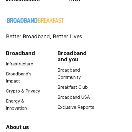
Better Broadband, Better Lives
Broadband
Broadband
and you
Infrastructure
Broadband
Broadband's
Community
Impact
Breakfast Club
Crypto & Privacy
Broadband USA
Energy &
Exclusive Reports
Innovation
About us