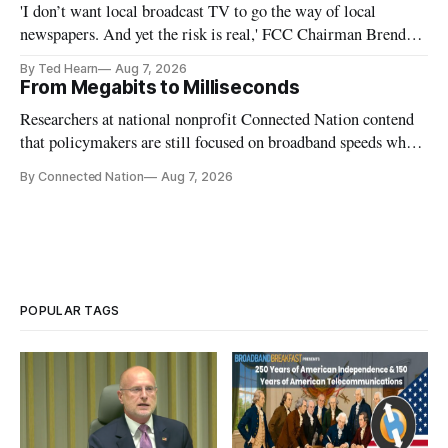
'I don’t want local broadcast TV to go the way of local
newspapers. And yet the risk is real,' FCC Chairman Brendan
Carr says
By Ted Hearn
Aug 7, 2026
From Megabits to Milliseconds
Researchers at national nonprofit Connected Nation contend
that policymakers are still focused on broadband speeds while
underinvesting in the middle-mile and interconnection
By Connected Nation
Aug 7, 2026
infrastructure that will determine future AI performance.
POPULAR TAGS