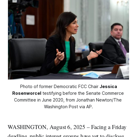
Photo of former Democratic FCC Chair 
Jessica
Rosenworcel
 testifying before the Senate Commerce 
Committee in June 2020, from Jonathan Newton/The 
Washington Post via AP.
WASHINGTON, August 6, 2025 – Facing a Friday
deadline, public interest groups have yet to disclose