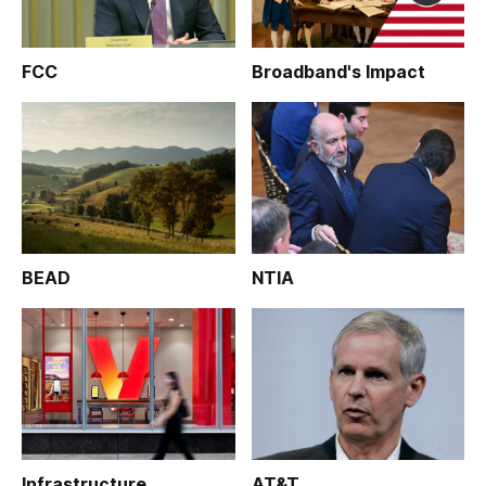
FCC
Broadband's Impact
BEAD
NTIA
Infrastructure
AT&T