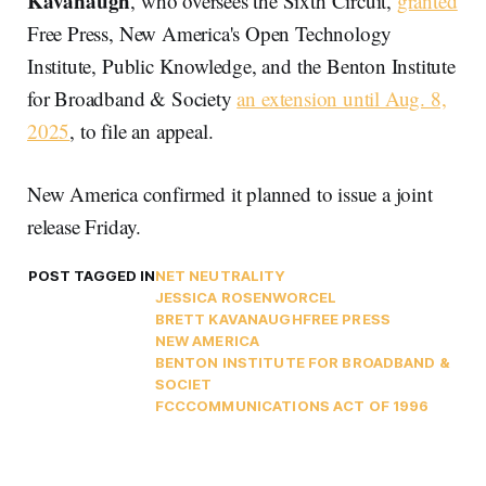
Kavanaugh
, who oversees the Sixth Circuit,
granted
Free Press, New America's Open Technology
Institute, Public Knowledge, and the Benton Institute
for Broadband & Society
an extension until Aug. 8,
2025
, to file an appeal.
New America confirmed it planned to issue a joint
release Friday.
POST TAGGED IN
NET NEUTRALITY
JESSICA ROSENWORCEL
BRETT KAVANAUGH
FREE PRESS
NEW AMERICA
BENTON INSTITUTE FOR BROADBAND &
SOCIET
FCC
COMMUNICATIONS ACT OF 1996