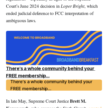
Court’s June 2024 decision in
Loper Bright
, which
ended judicial deference to FCC interpretation of
ambiguous laws.
There's a whole community behind your 
FREE membership...
There's a whole community behind your
FREE membership...
Brett M.
In late May, Supreme Court Justice