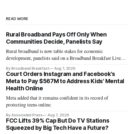
READ MORE
Rural Broadband Pays Off Only When
Communities Decide, Panelists Say
Rural broadband is now table stakes for economic
development, panelists said on a Broadband Breakfast Live
Online panel.
By Broadband Breakfast
Aug 7, 2026
Court Orders Instagram and Facebook's
Meta to Pay $567M to Address Kids' Mental
Health Online
Meta added that it remains confident in its record of
protecting teens online.
By Associated Press
Aug 7, 2026
FCC Lifts 39% Cap But Do TV Stations
Squeezed by Big Tech Have a Future?