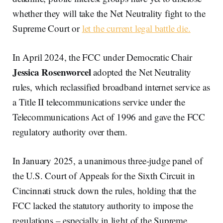
whether they will take the Net Neutrality fight to the
Supreme Court or
let the current legal battle die.
In April 2024, the FCC under Democratic Chair
Jessica Rosenworcel
adopted the Net Neutrality
rules, which reclassified broadband internet service as
a Title II telecommunications service under the
Telecommunications Act of 1996 and gave the FCC
regulatory authority over them.
In January 2025, a unanimous three-judge panel of
the U.S. Court of Appeals for the Sixth Circuit in
Cincinnati struck down the rules, holding that the
FCC lacked the statutory authority to impose the
regulations – especially in light of the Supreme