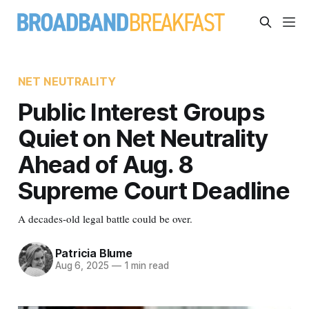
NET NEUTRALITY
Public Interest Groups
Quiet on Net Neutrality
Ahead of Aug. 8
Supreme Court Deadline
A decades-old legal battle could be over.
Patricia Blume
Aug 6, 2025
—
1 min read