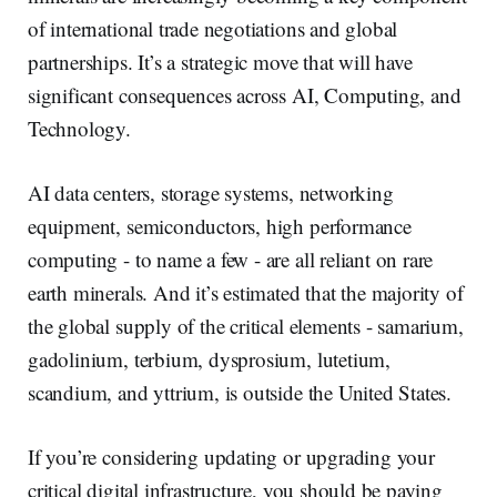
of international trade negotiations and global
partnerships. It’s a strategic move that will have
significant consequences across AI, Computing, and
Technology.
AI data centers, storage systems, networking
equipment, semiconductors, high performance
computing - to name a few - are all reliant on rare
earth minerals. And it’s estimated that the majority of
the global supply of the critical elements - samarium,
gadolinium, terbium, dysprosium, lutetium,
scandium, and yttrium, is outside the United States.
If you’re considering updating or upgrading your
critical digital infrastructure, you should be paying