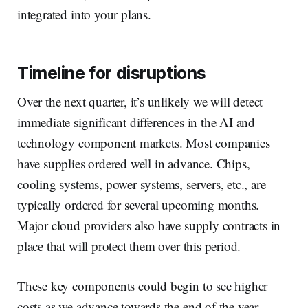
integrated into your plans.
Timeline for disruptions
Over the next quarter, it’s unlikely we will detect
immediate significant differences in the AI and
technology component markets. Most companies
have supplies ordered well in advance. Chips,
cooling systems, power systems, servers, etc., are
typically ordered for several upcoming months.
Major cloud providers also have supply contracts in
place that will protect them over this period.
These key components could begin to see higher
costs as we advance towards the end of the year.