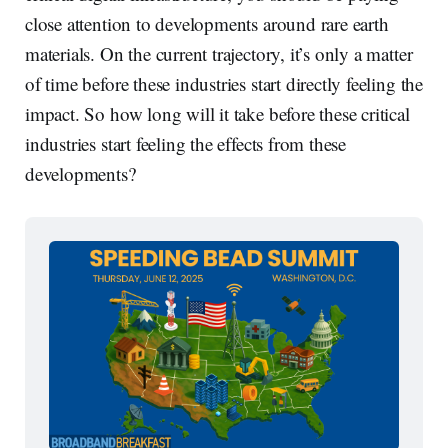
close attention to developments around rare earth
materials. On the current trajectory, it’s only a matter
of time before these industries start directly feeling the
impact. So how long will it take before these critical
industries start feeling the effects from these
developments?