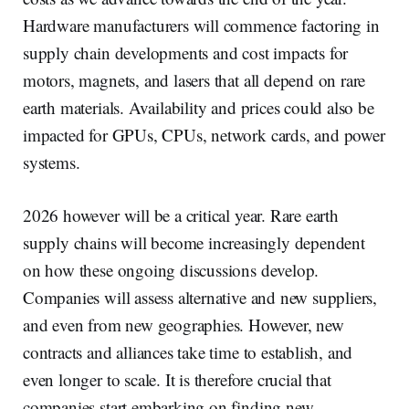
Hardware manufacturers will commence factoring in
supply chain developments and cost impacts for
motors, magnets, and lasers that all depend on rare
earth materials. Availability and prices could also be
impacted for GPUs, CPUs, network cards, and power
systems.
2026 however will be a critical year. Rare earth
supply chains will become increasingly dependent
on how these ongoing discussions develop.
Companies will assess alternative and new suppliers,
and even from new geographies. However, new
contracts and alliances take time to establish, and
even longer to scale. It is therefore crucial that
companies start embarking on finding new