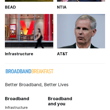
BEAD
NTIA
Infrastructure
AT&T
Better Broadband, Better Lives
Broadband
Broadband
and you
Infrastructure