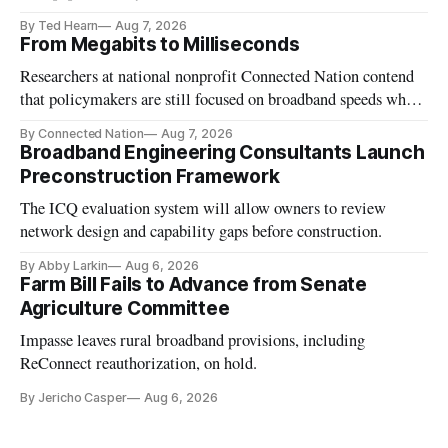
Carr says
By Ted Hearn
Aug 7, 2026
From Megabits to Milliseconds
Researchers at national nonprofit Connected Nation contend
that policymakers are still focused on broadband speeds while
underinvesting in the middle-mile and interconnection
By Connected Nation
Aug 7, 2026
infrastructure that will determine future AI performance.
Broadband Engineering Consultants Launch
Preconstruction Framework
The ICQ evaluation system will allow owners to review
network design and capability gaps before construction.
By Abby Larkin
Aug 6, 2026
Farm Bill Fails to Advance from Senate
Agriculture Committee
Impasse leaves rural broadband provisions, including
ReConnect reauthorization, on hold.
By Jericho Casper
Aug 6, 2026