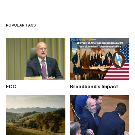
POPULAR TAGS
FCC
Broadband's Impact