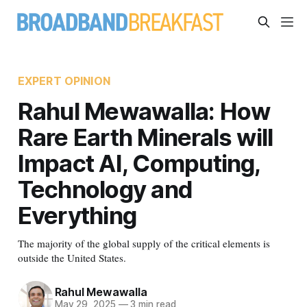
EXPERT OPINION
Rahul Mewawalla: How
Rare Earth Minerals will
Impact AI, Computing,
Technology and
Everything
The majority of the global supply of the critical elements is
outside the United States.
Rahul Mewawalla
May 29, 2025
—
3 min read