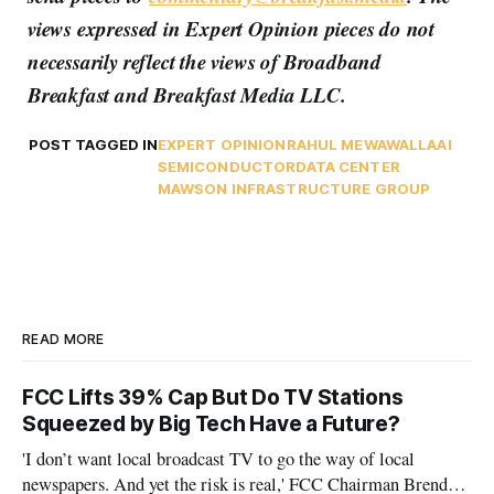
views expressed in Expert Opinion pieces do not
necessarily reflect the views of Broadband
Breakfast and Breakfast Media LLC.
POST TAGGED IN
EXPERT OPINION
RAHUL MEWAWALLA
AI
SEMICONDUCTOR
DATA CENTER
MAWSON INFRASTRUCTURE GROUP
READ MORE
FCC Lifts 39% Cap But Do TV Stations
Squeezed by Big Tech Have a Future?
'I don’t want local broadcast TV to go the way of local
newspapers. And yet the risk is real,' FCC Chairman Brendan