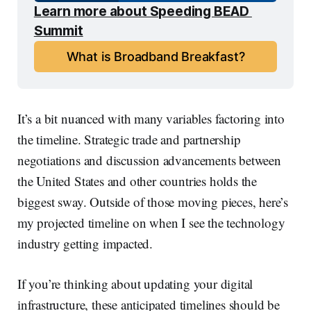
Learn more about Speeding BEAD 
Summit
What is Broadband Breakfast?
It’s a bit nuanced with many variables factoring into
the timeline. Strategic trade and partnership
negotiations and discussion advancements between
the United States and other countries holds the
biggest sway. Outside of those moving pieces, here’s
my projected timeline on when I see the technology
industry getting impacted.
If you’re thinking about updating your digital
infrastructure, these anticipated timelines should be