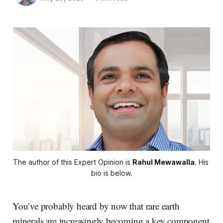
The author of this Expert Opinion is 
Rahul Mewawalla
. His 
bio is below.
You’ve probably heard by now that rare earth
minerals are increasingly becoming a key component