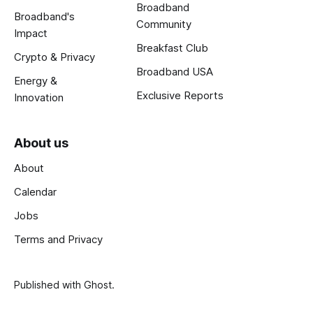
Broadband
Broadband's
Community
Impact
Breakfast Club
Crypto & Privacy
Broadband USA
Energy &
Exclusive Reports
Innovation
About us
About
Calendar
Jobs
Terms and Privacy
Published with
Ghost
.