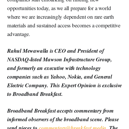
opportunities today, as we all prepare for a world
where we are increasingly dependent on rare earth
materials and sustained access becomes a competitive
advantage.
Rahul Mewawalla is CEO and President of
NASDAQ-listed Mawson Infrastructure Group,
and formerly an executive with technology
companies such as Yahoo, Nokia, and General
Electric Company. This Expert Opinion is exclusive
to Broadband Breakfast.
Broadband Breakfast accepts commentary from
informed observers of the broadband scene. Please
send pieces to
commentary@breakfast.media
. The