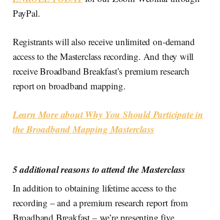
PayPal.
Registrants will also receive unlimited on-demand
access to the Masterclass recording. And they will
receive Broadband Breakfast’s premium research
report on broadband mapping.
Learn More about Why You Should Participate in
the Broadband Mapping Masterclass
5 additional reasons to attend the Masterclass
In addition to obtaining lifetime access to the
recording – and a premium research report from
Broadband Breakfast – we’re presenting five