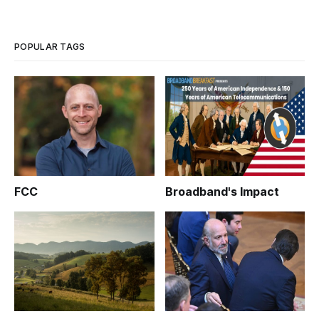
POPULAR TAGS
FCC
Broadband's Impact