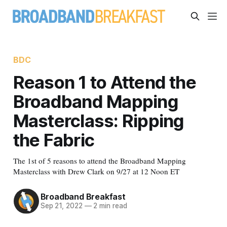
BDC
Reason 1 to Attend the
Broadband Mapping
Masterclass: Ripping
the Fabric
The 1st of 5 reasons to attend the Broadband Mapping
Masterclass with Drew Clark on 9/27 at 12 Noon ET
Broadband Breakfast
Sep 21, 2022
—
2 min read