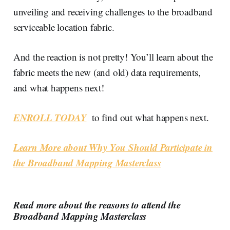
unveiling and receiving challenges to the broadband
serviceable location fabric.
And the reaction is not pretty! You’ll learn about the
fabric meets the new (and old) data requirements,
and what happens next!
ENROLL TODAY
to find out what happens next.
Learn More about Why You Should Participate in
the Broadband Mapping Masterclass
Read more about the reasons to attend the
Broadband Mapping Masterclass