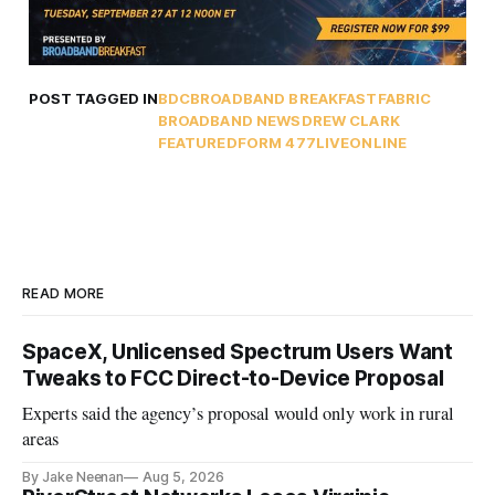
POST TAGGED IN
BDC
BROADBAND BREAKFAST
FABRIC
BROADBAND NEWS
DREW CLARK
FEATURED
FORM 477
LIVEONLINE
READ MORE
SpaceX, Unlicensed Spectrum Users Want
Tweaks to FCC Direct-to-Device Proposal
Experts said the agency’s proposal would only work in rural
areas
By Jake Neenan
Aug 5, 2026