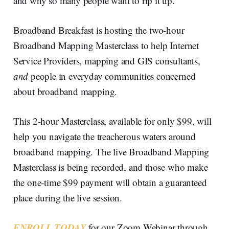
and why so many people want to rip it up.
Broadband Breakfast is hosting the two-hour
Broadband Mapping Masterclass to help Internet
Service Providers, mapping and GIS consultants,
and
people in everyday communities concerned
about broadband mapping.
This 2-hour Masterclass, available for only $99, will
help you navigate the treacherous waters around
broadband mapping. The live Broadband Mapping
Masterclass is being recorded, and those who make
the one-time $99 payment will obtain a guaranteed
place during the live session.
ENROLL TODAY
for our Zoom Webinar through