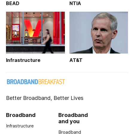
BEAD
NTIA
Infrastructure
AT&T
Better Broadband, Better Lives
Broadband
Broadband
and you
Infrastructure
Broadband