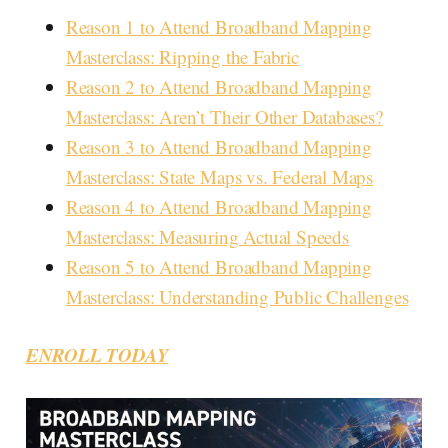
Reason 1 to Attend Broadband Mapping
Masterclass: Ripping the Fabric
Reason 2 to Attend Broadband Mapping
Masterclass: Aren’t Their Other Databases?
Reason 3 to Attend Broadband Mapping
Masterclass: State Maps vs. Federal Maps
Reason 4 to Attend Broadband Mapping
Masterclass: Measuring Actual Speeds
Reason 5 to Attend Broadband Mapping
Masterclass: Understanding Public Challenges
ENROLL TODAY