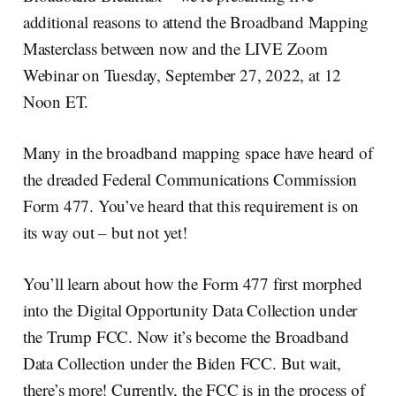
additional reasons to attend the Broadband Mapping
Masterclass between now and the LIVE Zoom
Webinar on Tuesday, September 27, 2022, at 12
Noon ET.
Many in the broadband mapping space have heard of
the dreaded Federal Communications Commission
Form 477. You’ve heard that this requirement is on
its way out – but not yet!
You’ll learn about how the Form 477 first morphed
into the Digital Opportunity Data Collection under
the Trump FCC. Now it’s become the Broadband
Data Collection under the Biden FCC. But wait,
there’s more! Currently, the FCC is in the process of