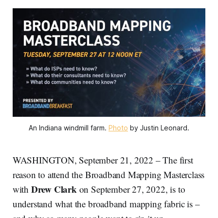
An Indiana windmill farm.
Photo
by Justin Leonard.
WASHINGTON, September 21, 2022 – The first
reason to attend the Broadband Mapping Masterclass
Drew Clark
with
on September 27, 2022, is to
understand what the broadband mapping fabric is –