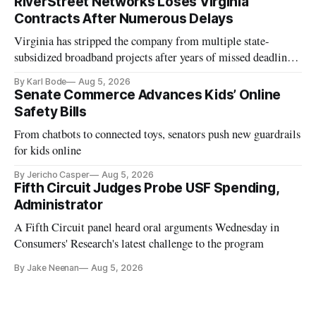
RiverStreet Networks Loses Virginia
Contracts After Numerous Delays
Virginia has stripped the company from multiple state-
subsidized broadband projects after years of missed deadlines
and funding shortfalls.
By Karl Bode
Aug 5, 2026
Senate Commerce Advances Kids’ Online
Safety Bills
From chatbots to connected toys, senators push new guardrails
for kids online
By Jericho Casper
Aug 5, 2026
Fifth Circuit Judges Probe USF Spending,
Administrator
A Fifth Circuit panel heard oral arguments Wednesday in
Consumers' Research's latest challenge to the program
By Jake Neenan
Aug 5, 2026