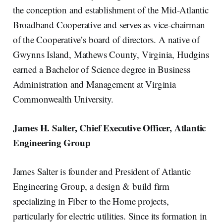
the conception and establishment of the Mid-Atlantic
Broadband Cooperative and serves as vice-chairman
of the Cooperative’s board of directors. A native of
Gwynns Island, Mathews County, Virginia, Hudgins
earned a Bachelor of Science degree in Business
Administration and Management at Virginia
Commonwealth University.
James H. Salter, Chief Executive Officer, Atlantic
Engineering Group
James Salter is founder and President of Atlantic
Engineering Group, a design & build firm
specializing in Fiber to the Home projects,
particularly for electric utilities. Since its formation in