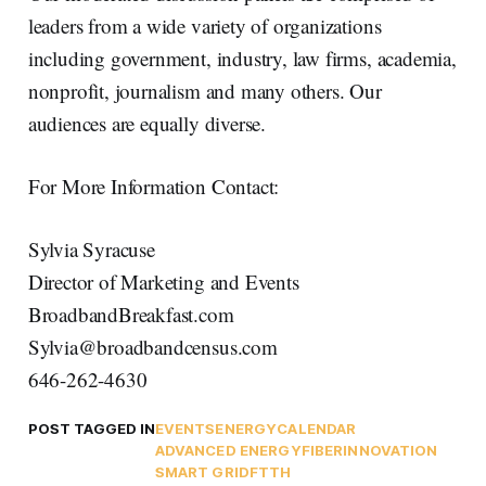
leaders from a wide variety of organizations
including government, industry, law firms, academia,
nonprofit, journalism and many others. Our
audiences are equally diverse.
For More Information Contact:
Sylvia Syracuse
Director of Marketing and Events
BroadbandBreakfast.com
Sylvia@broadbandcensus.com
646-262-4630
POST TAGGED IN
EVENTS
ENERGY
CALENDAR
ADVANCED ENERGY
FIBER
INNOVATION
SMART GRID
FTTH