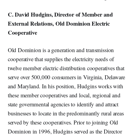
C. David Hudgins, Director of Member and
External Relations, Old Dominion Electric
Cooperative
Old Dominion is a generation and transmission
cooperative that supplies the electricity needs of
twelve member electric distribution cooperatives that
serve over 500,000 consumers in Virginia, Delaware
and Maryland. In his position, Hudgins works with
these member cooperatives and local, regional and
state governmental agencies to identify and attract
businesses to locate in the predominantly rural areas
served by these cooperatives. Prior to joining Old
Dominion in 1996, Hudgins served as the Director