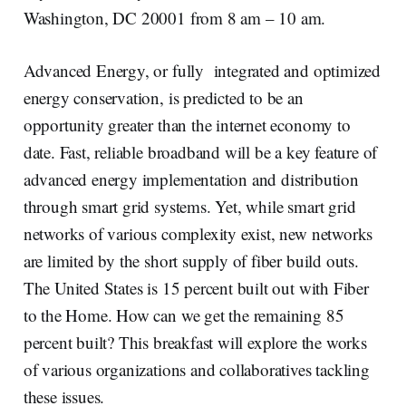
Washington, DC 20001 from 8 am – 10 am.
Advanced Energy, or fully integrated and optimized
energy conservation, is predicted to be an
opportunity greater than the internet economy to
date. Fast, reliable broadband will be a key feature of
advanced energy implementation and distribution
through smart grid systems. Yet, while smart grid
networks of various complexity exist, new networks
are limited by the short supply of fiber build outs.
The United States is 15 percent built out with Fiber
to the Home. How can we get the remaining 85
percent built? This breakfast will explore the works
of various organizations and collaboratives tackling
these issues.