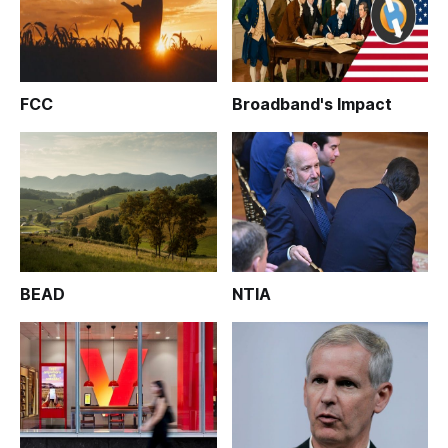
FCC
Broadband's Impact
BEAD
NTIA