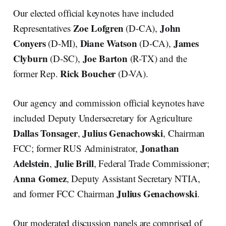
Our elected official keynotes have included
Zoe Lofgren
John
Representatives
(D-CA),
Conyers
Diane Watson
James
(D-MI),
(D-CA),
Clyburn
Joe Barton
(D-SC),
(R-TX) and the
Rick Boucher
former Rep.
(D-VA).
Our agency and commission official keynotes have
included Deputy Undersecretary for Agriculture
Dallas Tonsager
Julius Genachowski
,
, Chairman
Jonathan
FCC; former RUS Administrator,
Adelstein
Julie Brill
,
, Federal Trade Commissioner;
Anna Gomez
, Deputy Assistant Secretary NTIA,
Julius Genachowski
and former FCC Chairman
.
Our moderated discussion panels are comprised of