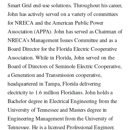
Smart Grid end-use solutions. Throughout his career,
John has actively served on a variety of committees
for NRECA and the American Public Power
Association (APPA). John has served as Chairman of
NRECA’s Management Issues Committee and as a
Board Director for the Florida Electric Cooperative
Association. While in Florida, John served on the
Board of Directors of Seminole Electric Cooperative,
a Generation and Transmission cooperative,
headquartered in Tampa, Florida delivering
electricity to 1.6 million Floridians. John holds a
Bachelor degree in Electrical Engineering from the
University of Tennessee and Masters degree in
Engineering Management from the University of
Tennessee. He is a licensed Professional Engineer.