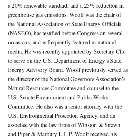
a 20% renewable standard, and a 25% reduction in
greenhouse gas emissions. Woolf was the chair of
the National Association of State Energy Officials
(NASEO), has testified before Congress on several
occasions, and is frequently featured in national
media. He was recently appointed by Secretary Chu
to serve on the U.S. Department of Energy’s State
Energy Advisory Board. Woolf previously served as
the director of the National Governors Association’s
Natural Resources Committee and counsel to the
U.S. Senate Environment and Public Works
Committee. He also was a senior attorney with the
U.S. Environmental Protection Agency, and an
associate with the law firms of Winston & Strawn
and Piper & Marbury L.L.P. Woolf received his