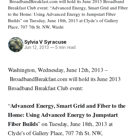
BroadbandBreakfast.com will hold its June 2013 Broadband
Breakfast Club event: “Advanced Energy, Smart Grid and Fiber
to the Home: Using Advanced Energy to Jumpstart Fiber
Builds” on Tuesday, June 18th, 2013 at Clyde’s of Gallery
Place, 707 7th St. NW, Washi
Sylvia V Syracuse
Jun 12, 2013
—
5 min read
Washington, Wednesday, June 12th, 2013 –
BroadbandBreakfast.com will hold its June 2013
Broadband Breakfast Club event:
Advanced Energy, Smart Grid and Fiber to the
“
Home: Using Advanced Energy to Jumpstart
Fiber Builds
” on Tuesday, June 18th, 2013 at
Clyde’s of Gallery Place, 707 7th St. NW,