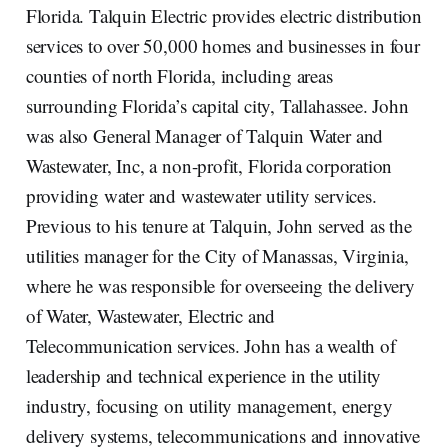
Florida. Talquin Electric provides electric distribution
services to over 50,000 homes and businesses in four
counties of north Florida, including areas
surrounding Florida’s capital city, Tallahassee. John
was also General Manager of Talquin Water and
Wastewater, Inc, a non-profit, Florida corporation
providing water and wastewater utility services.
Previous to his tenure at Talquin, John served as the
utilities manager for the City of Manassas, Virginia,
where he was responsible for overseeing the delivery
of Water, Wastewater, Electric and
Telecommunication services. John has a wealth of
leadership and technical experience in the utility
industry, focusing on utility management, energy
delivery systems, telecommunications and innovative