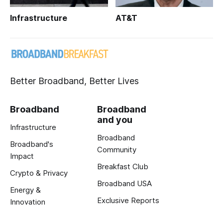
Infrastructure
AT&T
Better Broadband, Better Lives
Broadband
Broadband
and you
Infrastructure
Broadband
Broadband's
Community
Impact
Breakfast Club
Crypto & Privacy
Broadband USA
Energy &
Exclusive Reports
Innovation