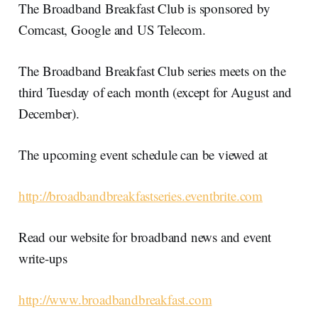
The Broadband Breakfast Club is sponsored by
Comcast, Google and US Telecom.
The Broadband Breakfast Club series meets on the
third Tuesday of each month (except for August and
December).
The upcoming event schedule can be viewed at
http://broadbandbreakfastseries.eventbrite.com
Read our website for broadband news and event
write-ups
http://www.broadbandbreakfast.com