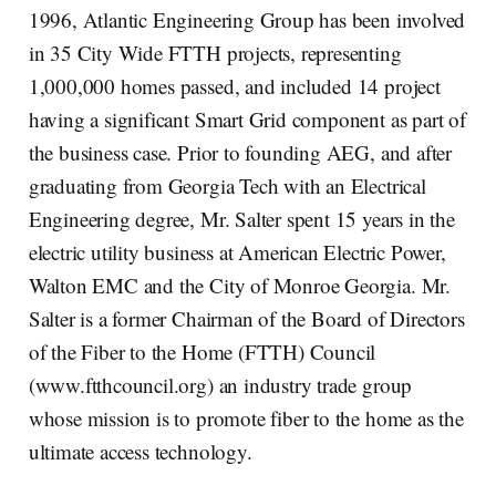
1996, Atlantic Engineering Group has been involved
in 35 City Wide FTTH projects, representing
1,000,000 homes passed, and included 14 project
having a significant Smart Grid component as part of
the business case. Prior to founding AEG, and after
graduating from Georgia Tech with an Electrical
Engineering degree, Mr. Salter spent 15 years in the
electric utility business at American Electric Power,
Walton EMC and the City of Monroe Georgia. Mr.
Salter is a former Chairman of the Board of Directors
of the Fiber to the Home (FTTH) Council
(www.ftthcouncil.org) an industry trade group
whose mission is to promote fiber to the home as the
ultimate access technology.