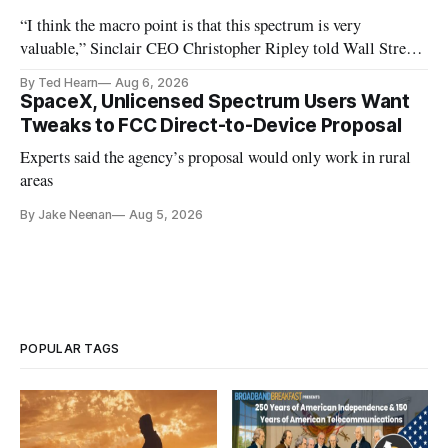
“I think the macro point is that this spectrum is very
valuable,” Sinclair CEO Christopher Ripley told Wall Street
analysts yesterday
By Ted Hearn
Aug 6, 2026
SpaceX, Unlicensed Spectrum Users Want
Tweaks to FCC Direct-to-Device Proposal
Experts said the agency’s proposal would only work in rural
areas
By Jake Neenan
Aug 5, 2026
POPULAR TAGS