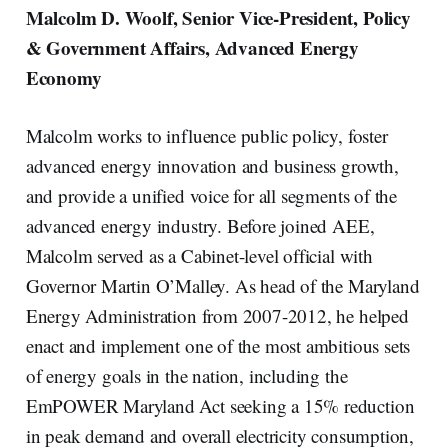
Malcolm D. Woolf, Senior Vice-President, Policy
& Government Affairs, Advanced Energy
Economy
Malcolm works to influence public policy, foster
advanced energy innovation and business growth,
and provide a unified voice for all segments of the
advanced energy industry. Before joined AEE,
Malcolm served as a Cabinet-level official with
Governor Martin O’Malley. As head of the Maryland
Energy Administration from 2007-2012, he helped
enact and implement one of the most ambitious sets
of energy goals in the nation, including the
EmPOWER Maryland Act seeking a 15% reduction
in peak demand and overall electricity consumption,