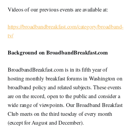
Videos of our previous events are available at:
https://broadbandbreakfast.com/category/broadband-
tv/
Background on BroadbandBreakfast.com
BroadbandBreakfast.com is in its fifth year of
hosting monthly breakfast forums in Washington on
broadband policy and related subjects. These events
are on the record, open to the public and consider a
wide range of viewpoints. Our Broadband Breakfast
Club meets on the third tuesday of every month
(except for August and December).