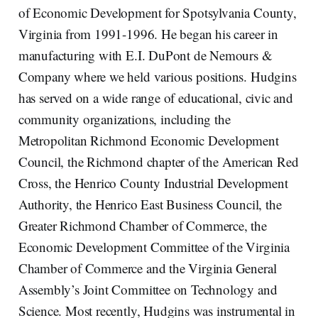
of Economic Development for Spotsylvania County,
Virginia from 1991-1996. He began his career in
manufacturing with E.I. DuPont de Nemours &
Company where we held various positions. Hudgins
has served on a wide range of educational, civic and
community organizations, including the
Metropolitan Richmond Economic Development
Council, the Richmond chapter of the American Red
Cross, the Henrico County Industrial Development
Authority, the Henrico East Business Council, the
Greater Richmond Chamber of Commerce, the
Economic Development Committee of the Virginia
Chamber of Commerce and the Virginia General
Assembly’s Joint Committee on Technology and
Science. Most recently, Hudgins was instrumental in