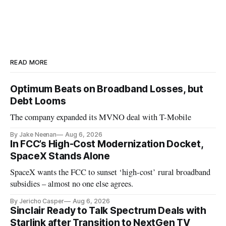
READ MORE
Optimum Beats on Broadband Losses, but
Debt Looms
The company expanded its MVNO deal with T-Mobile
By Jake Neenan
Aug 6, 2026
In FCC’s High-Cost Modernization Docket,
SpaceX Stands Alone
SpaceX wants the FCC to sunset ‘high-cost’ rural broadband
subsidies – almost no one else agrees.
By Jericho Casper
Aug 6, 2026
Sinclair Ready to Talk Spectrum Deals with
Starlink after Transition to NextGen TV