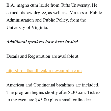
B.A. magna cum laude from Tufts University. He
earned his law degree, as well as a Masters of Public
Administration and Public Policy, from the
University of Virginia.
Additional speakers have been invited
Details and Registration are available at:
http://broadbandbreakfast.eventbrite.com
American and Continental breakfasts are included.
The program begins shortly after 8:30 a.m. Tickets
to the event are $45.00 plus a small online fee.