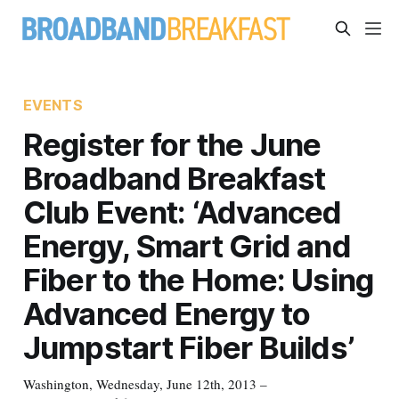
EVENTS
Register for the June
Broadband Breakfast
Club Event: ‘Advanced
Energy, Smart Grid and
Fiber to the Home: Using
Advanced Energy to
Jumpstart Fiber Builds’
Washington, Wednesday, June 12th, 2013 –