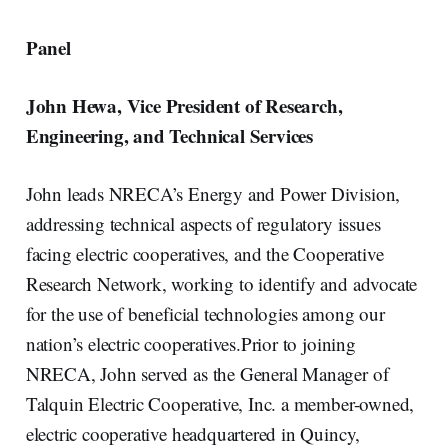
Panel
John Hewa, Vice President of Research,
Engineering, and Technical Services
John leads NRECA’s Energy and Power Division,
addressing technical aspects of regulatory issues
facing electric cooperatives, and the Cooperative
Research Network, working to identify and advocate
for the use of beneficial technologies among our
nation’s electric cooperatives.Prior to joining
NRECA, John served as the General Manager of
Talquin Electric Cooperative, Inc. a member-owned,
electric cooperative headquartered in Quincy,