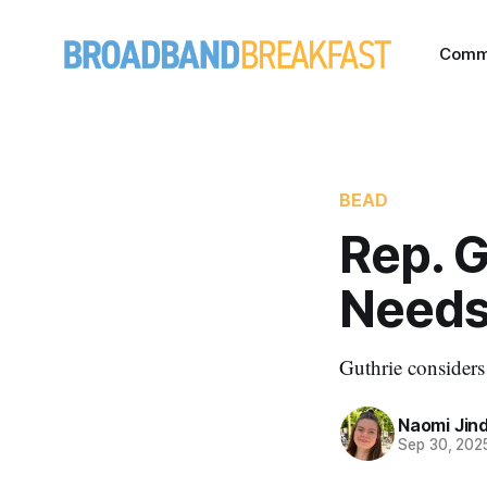
Comm
BEAD
Rep. 
Needs
Guthrie considers
Naomi Jin
Sep 30, 202