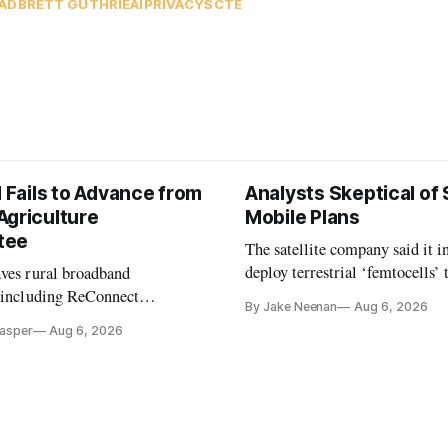
AD
BRETT GUTHRIE
AI
PRIVACY
SCTE
l Fails to Advance from
Analysts Skeptical of
Agriculture
Mobile Plans
tee
The satellite company said it i
deploy terrestrial ‘femtocells’ 
aves rural broadband
its direct-to-device service
, including ReConnect
By Jake Neenan
Aug 6, 2026
tion, on hold.
Casper
Aug 6, 2026