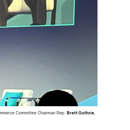
mmerce Committee Chairman Rep. 
Brett Guthrie
, 