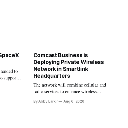
 SpaceX
Comcast Business is
Deploying Private Wireless
Network in Smartlink
ntended to
Headquarters
to support
The network will combine cellular and
radio services to enhance wireless
coverage in office buildings.
By Abby Larkin
Aug 6, 2026