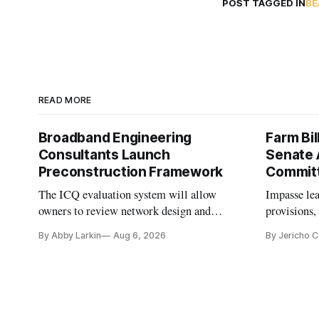
POST TAGGED IN
BE
READ MORE
Broadband Engineering
Farm Bil
Consultants Launch
Senate 
Preconstruction Framework
Commit
The ICQ evaluation system will allow
Impasse le
owners to review network design and
provisions
capability gaps before construction.
reauthoriza
By Abby Larkin
Aug 6, 2026
By Jericho 