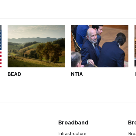
BEAD
NTIA
Broadband
Br
Infrastructure
Bro