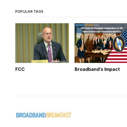
POPULAR TAGS
FCC
Broadband's Impact