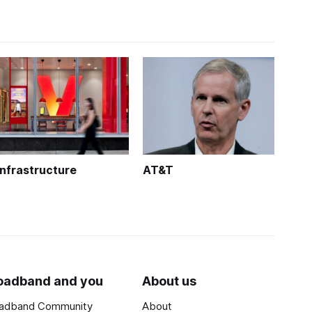
Infrastructure
AT&T
oadband and you
About us
adband Community
About