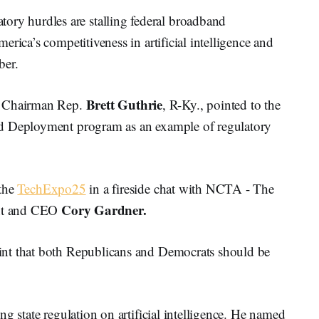
y hurdles are stalling federal broadband
rica’s competitiveness in artificial intelligence and
ber.
Brett Guthrie
 Chairman Rep.
, R-Ky., pointed to the
nd Deployment program as an example of regulatory
 the
TechExpo25
in a fireside chat with NCTA - The
Cory Gardner.
ent and CEO
int that both Republicans and Democrats should be
g state regulation on artificial intelligence. He named