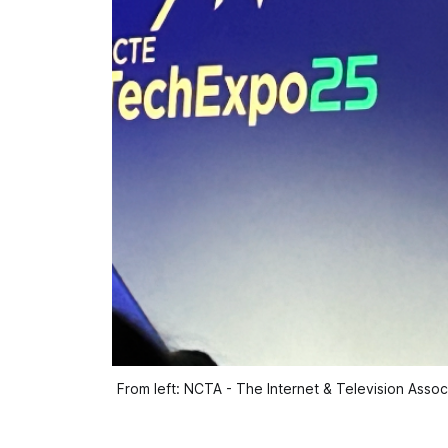
From left: NCTA - The Internet & Television Asso