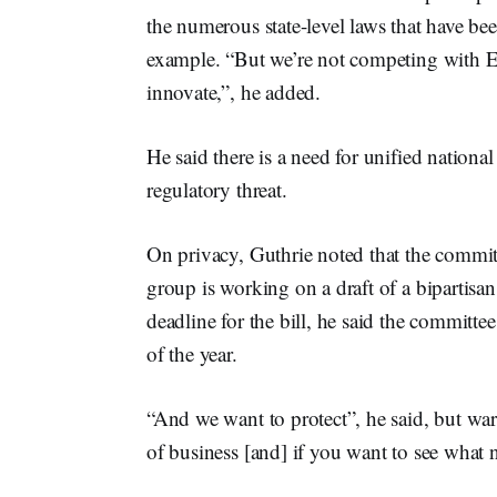
the numerous state-level laws that have be
example. “But we’re not competing with E
innovate,”, he added.
He said there is a need for unified nationa
regulatory threat.
On privacy, Guthrie noted that the commit
group is working on a draft of a bipartisan
deadline for the bill, he said the committ
of the year.
“And we want to protect”, he said, but war
of business [and] if you want to see what n