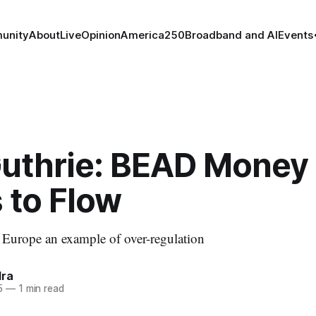
unity
About
Live
Opinion
America250
Broadband and AI
Events
Guthrie: BEAD Money
 to Flow
 Europe an example of over-regulation
dra
5
—
1 min read