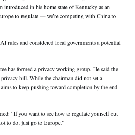
en introduced in his home state of Kentucky as an
urope to regulate — we’re competing with China to
l AI rules and considered local governments a potential
tee has formed a privacy working group. He said the
 privacy bill. While the chairman did not set a
ee aims to keep pushing toward completion by the end
ned: “If you want to see how to regulate yourself out
ot to do, just go to Europe.”