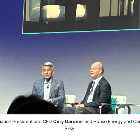
ciation President and CEO 
Cory Gardner
 and House Energy and Co
R-Ky.