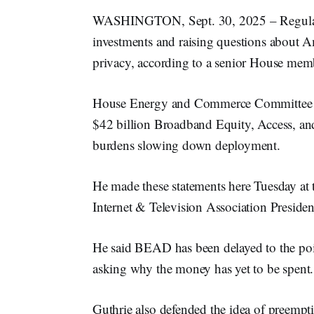
WASHINGTON, Sept. 30, 2025 – Regulator
investments and raising questions about Ame
privacy, according to a senior House mem
House Energy and Commerce Committee
$42 billion Broadband Equity, Access, a
burdens slowing down deployment.
He made these statements here Tuesday at
Internet & Television Association Presid
He said BEAD has been delayed to the po
asking why the money has yet to be spent.
Guthrie also defended the idea of preemptin