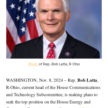
Photo
 of Rep. Bob Latta, R-Ohio
Bob Latta
WASHINGTON, Nov. 8, 2024 – Rep.
,
R-Ohio, current head of the House Communications
and Technology Subcommittee, is making plans to
seek the top position on the House Energy and