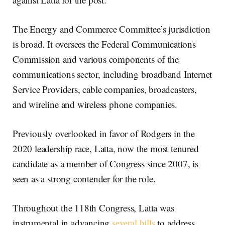
The Energy and Commerce Committee’s jurisdiction
is broad. It oversees the Federal Communications
Commission and various components of the
communications sector, including broadband Internet
Service Providers, cable companies, broadcasters,
and wireline and wireless phone companies.
Previously overlooked in favor of Rodgers in the
2020 leadership race, Latta, now the most tenured
candidate as a member of Congress since 2007, is
seen as a strong contender for the role.
Throughout the 118th Congress, Latta was
instrumental in advancing
several bills
to address