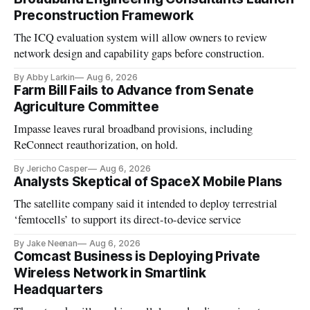
Preconstruction Framework
The ICQ evaluation system will allow owners to review
network design and capability gaps before construction.
By Abby Larkin
Aug 6, 2026
Farm Bill Fails to Advance from Senate
Agriculture Committee
Impasse leaves rural broadband provisions, including
ReConnect reauthorization, on hold.
By Jericho Casper
Aug 6, 2026
Analysts Skeptical of SpaceX Mobile Plans
The satellite company said it intended to deploy terrestrial
‘femtocells’ to support its direct-to-device service
By Jake Neenan
Aug 6, 2026
Comcast Business is Deploying Private
Wireless Network in Smartlink
Headquarters