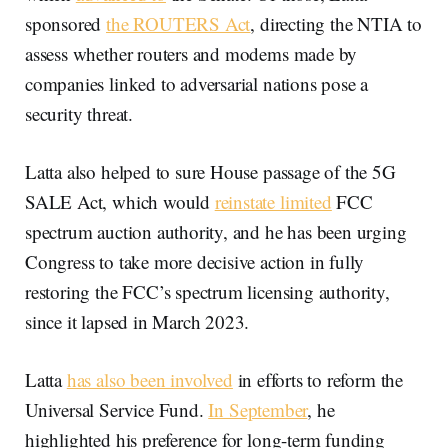
sponsored
the ROUTERS Act
, directing the NTIA to
assess whether routers and modems made by
companies linked to adversarial nations pose a
security threat.
Latta also helped to sure House passage of the 5G
SALE Act, which would
reinstate limited
FCC
spectrum auction authority, and he has been urging
Congress to take more decisive action in fully
restoring the FCC’s spectrum licensing authority,
since it lapsed in March 2023.
Latta
has also been involved
in efforts to reform the
Universal Service Fund.
In September
, he
highlighted his preference for long-term funding