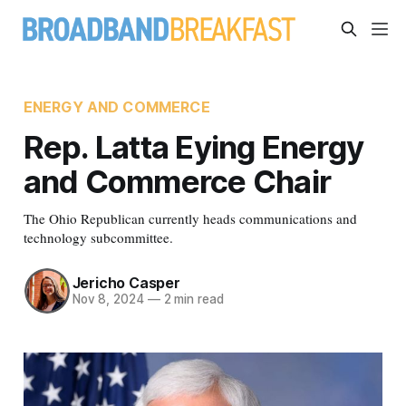
ENERGY AND COMMERCE
Rep. Latta Eying Energy
and Commerce Chair
The Ohio Republican currently heads communications and
technology subcommittee.
Jericho Casper
Nov 8, 2024
—
2 min read