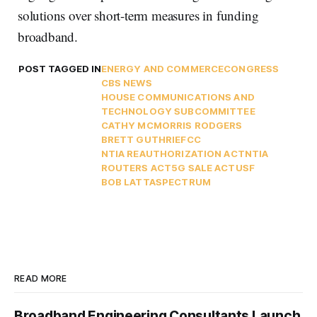
solutions over short-term measures in funding
broadband.
POST TAGGED IN
ENERGY AND COMMERCE
CONGRESS
CBS NEWS
HOUSE COMMUNICATIONS AND
TECHNOLOGY SUBCOMMITTEE
CATHY MCMORRIS RODGERS
BRETT GUTHRIE
FCC
NTIA REAUTHORIZATION ACT
NTIA
ROUTERS ACT
5G SALE ACT
USF
BOB LATTA
SPECTRUM
READ MORE
Broadband Engineering Consultants Launch