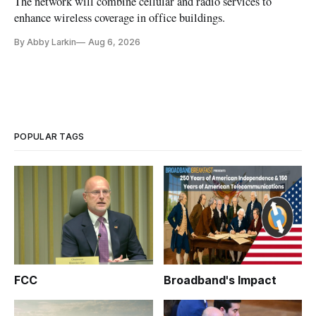
The network will combine cellular and radio services to
enhance wireless coverage in office buildings.
By Abby Larkin
Aug 6, 2026
POPULAR TAGS
FCC
Broadband's Impact