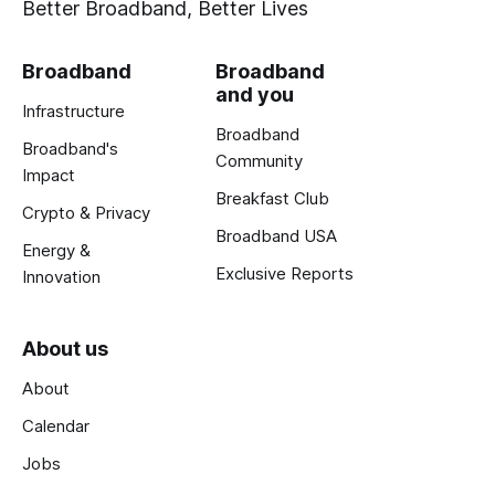
Better Broadband, Better Lives
Broadband
Broadband
and you
Infrastructure
Broadband
Broadband's
Community
Impact
Breakfast Club
Crypto & Privacy
Broadband USA
Energy &
Exclusive Reports
Innovation
About us
About
Calendar
Jobs