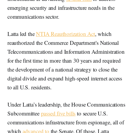
emerging security and infrastructure needs in the
communications sector.
Latta led the
NTIA Reauthorization Act
, which
reauthorized the Commerce Department's National
Telecommunications and Information Administration
for the first time in more than 30 years and required
the development of a national strategy to close the
digital divide and expand high-speed internet access
to all U.S. residents.
Under Latta’s leadership, the House Communications
Subcommittee
passed five bills
to secure U.S.
communications infrastructure from espionage, all of
which
advanced to
the Senate. Of those, Latta