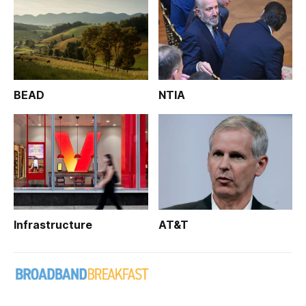
BEAD
NTIA
Infrastructure
AT&T