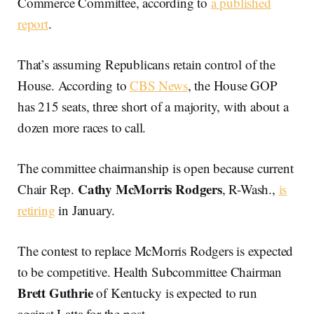
Commerce Committee, according to
a published
report
.
That’s assuming Republicans retain control of the
House. According to
CBS News
, the House GOP
has 215 seats, three short of a majority, with about a
dozen more races to call.
The committee chairmanship is open because current
Cathy McMorris Rodgers
Chair Rep.
, R-Wash.,
is
retiring
in January.
The contest to replace McMorris Rodgers is expected
to be competitive. Health Subcommittee Chairman
Brett Guthrie
of Kentucky is expected to run
against Latta for the post.