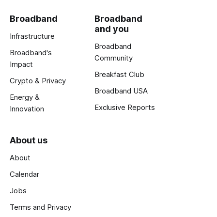
Broadband
Broadband
and you
Infrastructure
Broadband
Broadband's
Community
Impact
Breakfast Club
Crypto & Privacy
Broadband USA
Energy &
Exclusive Reports
Innovation
About us
About
Calendar
Jobs
Terms and Privacy