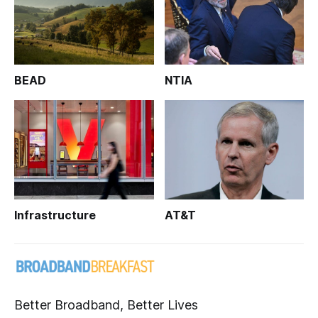
BEAD
NTIA
Infrastructure
AT&T
Better Broadband, Better Lives