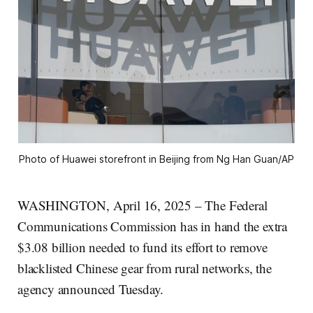
Photo of Huawei storefront in Beijing from Ng Han Guan/AP
WASHINGTON, April 16, 2025 – The Federal
Communications Commission has in hand the extra
$3.08 billion needed to fund its effort to remove
blacklisted Chinese gear from rural networks, the
agency announced Tuesday.