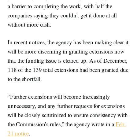
a barrier to completing the work, with half the
companies saying they couldn’t get it done at all
without more cash.
In recent notices, the agency has been making clear it
will be more discerning in granting extensions now
that the funding issue is cleared up. As of December,
118 of the 139 total extensions had been granted due
to the shortfall.
“Further extensions will become increasingly
unnecessary, and any further requests for extensions
will be closely scrutinized to ensure consistency with
the Commission’s rules,” the agency wrote in a
Feb.
21 notice
.