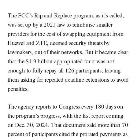
The FCC’s Rip and Replace program, as it’s called,
was set up by a 2021 law to reimburse smaller
providers for the cost of swapping equipment from
Huawei and ZTE, deemed security threats by
lawmakers, out of their networks. But it became clear
that the $1.9 billion appropriated for it was not
enough to fully repay all 126 participants, leaving
them asking for repeated deadline extensions to avoid
penalties.
The agency reports to Congress every 180 days on
the program’s progress, with the last report coming
on Dec. 30, 2024. That document said more than 70
percent of participants cited the prorated payments as