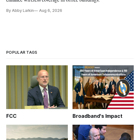
By Abby Larkin
Aug 6, 2026
POPULAR TAGS
FCC
Broadband's Impact