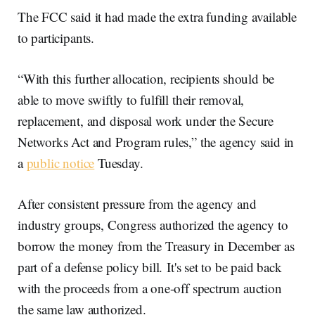
The FCC said it had made the extra funding available
to participants.
“With this further allocation, recipients should be
able to move swiftly to fulfill their removal,
replacement, and disposal work under the Secure
Networks Act and Program rules,” the agency said in
a
public notice
Tuesday.
After consistent pressure from the agency and
industry groups, Congress authorized the agency to
borrow the money from the Treasury in December as
part of a defense policy bill. It's set to be paid back
with the proceeds from a one-off spectrum auction
the same law authorized.