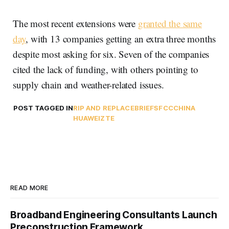
The most recent extensions were
granted the same
day
, with 13 companies getting an extra three months
despite most asking for six. Seven of the companies
cited the lack of funding, with others pointing to
supply chain and weather-related issues.
POST TAGGED IN
RIP AND REPLACE
BRIEFS
FCC
CHINA
HUAWEI
ZTE
READ MORE
Broadband Engineering Consultants Launch
Preconstruction Framework