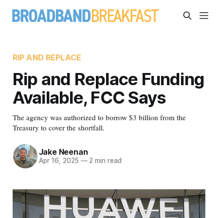
RIP AND REPLACE
Rip and Replace Funding
Available, FCC Says
The agency was authorized to borrow $3 billion from the
Treasury to cover the shortfall.
Jake Neenan
Apr 16, 2025
—
2 min read