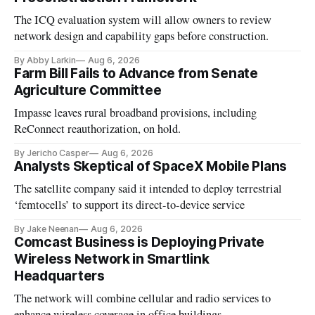
The ICQ evaluation system will allow owners to review
network design and capability gaps before construction.
By Abby Larkin
Aug 6, 2026
Farm Bill Fails to Advance from Senate
Agriculture Committee
Impasse leaves rural broadband provisions, including
ReConnect reauthorization, on hold.
By Jericho Casper
Aug 6, 2026
Analysts Skeptical of SpaceX Mobile Plans
The satellite company said it intended to deploy terrestrial
‘femtocells’ to support its direct-to-device service
By Jake Neenan
Aug 6, 2026
Comcast Business is Deploying Private
Wireless Network in Smartlink
Headquarters
The network will combine cellular and radio services to
enhance wireless coverage in office buildings.