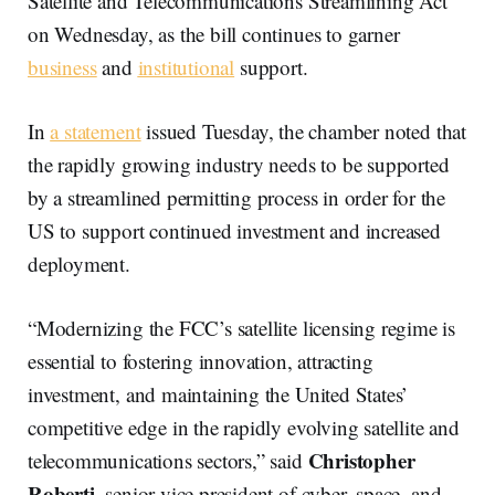
Satellite and Telecommunications Streamlining Act
on Wednesday, as the bill continues to garner
business
and
institutional
support.
In
a statement
issued Tuesday, the chamber noted that
the rapidly growing industry needs to be supported
by a streamlined permitting process in order for the
US to support continued investment and increased
deployment.
“Modernizing the FCC’s satellite licensing regime is
essential to fostering innovation, attracting
investment, and maintaining the United States’
competitive edge in the rapidly evolving satellite and
Christopher
telecommunications sectors,” said
Roberti
, senior vice president of cyber, space, and