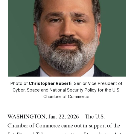
Photo of
Christopher Roberti
, Senior Vice President of 
Cyber, Space and National Security Policy for the U.S. 
Chamber of Commerce.
WASHINGTON, Jan. 22, 2026 – The U.S.
Chamber of Commerce came out in support of the