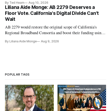
By Ted Hearn
Aug 10, 2026
transition to NextGen TV
Liliana Aide Monge: AB 2279 Deserves a
Floor Vote. California's Digital Divide Can't
Wait
AB 2279 would restore the original scope of California's
Regional Broadband Consortia and boost their funding using
existing CPUC fee surpluses.
By Liliana Aide Monge
Aug 9, 2026
POPULAR TAGS