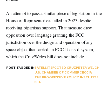
An attempt to pass a similar piece of legislation in the
House of Representatives failed in 2023 despite
receiving bipartisan support. That measure drew
opposition over language granting the FCC
jurisdiction over the design and operation of any
space object that carried an FCC-licensed system,
which the Cruz/Welch bill does not include.
POST TAGGED IN
SATELLITE
FCC
TED CRUZ
PETER WELCH
U.S. CHAMBER OF COMMERCE
CCIA
THE PROGRESSIVE POLICY INSTUTITE
SIIA