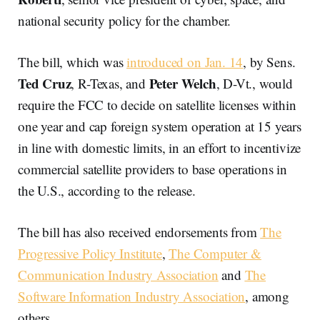
national security policy for the chamber.
The bill, which was
introduced on Jan. 14
, by Sens.
Ted Cruz
Peter Welch
, R-Texas, and
, D-Vt., would
require the FCC to decide on satellite licenses within
one year and cap foreign system operation at 15 years
in line with domestic limits, in an effort to incentivize
commercial satellite providers to base operations in
the U.S., according to the release.
The bill has also received endorsements from
The
Progressive Policy Institute
,
The Computer &
Communication Industry Association
and
The
Software Information Industry Association
, among
others.