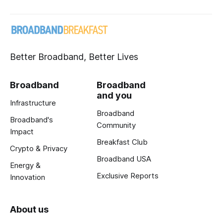
Better Broadband, Better Lives
Broadband
Broadband
and you
Infrastructure
Broadband
Broadband's
Community
Impact
Breakfast Club
Crypto & Privacy
Broadband USA
Energy &
Exclusive Reports
Innovation
About us