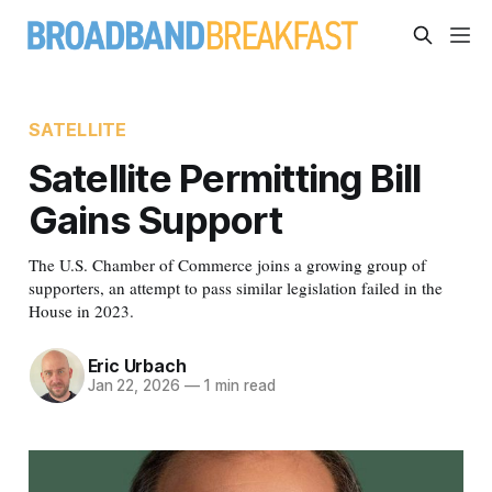
SATELLITE
Satellite Permitting Bill
Gains Support
The U.S. Chamber of Commerce joins a growing group of
supporters, an attempt to pass similar legislation failed in the
House in 2023.
Eric Urbach
Jan 22, 2026
—
1 min read