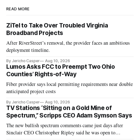
READ MORE
ZiTel to Take Over Troubled Virginia
Broadband Projects
After RiverStreet’s removal, the provider faces an ambitious
deployment timeline.
By Jericho Casper
Aug 10, 2026
Lumos Asks FCC to Preempt Two Ohio
Counties’ Rights-of-Way
Fiber provider says local permitting requirements near double
anticipated project costs
By Jericho Casper
Aug 10, 2026
TV Stations ‘Sitting on a Gold Mine of
Spectrum,” Scripps CEO Adam Symson Says
The new bullish spectrum comments came just days after
Sinclair CEO Christopher Ripley said he was open to
spectrum deals with Elon Musk's Starlink following the