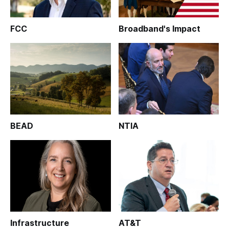
FCC
Broadband's Impact
BEAD
NTIA
Infrastructure
AT&T