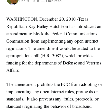
Dec 20, 2010
—
1 min read
WASHINGTON, December 20, 2010 -Texas
Republican Kay Bailey Hutchison has introduced an
amendment to block the Federal Communications
Commission from implementing any open internet
regulations. The amendment would be added to the
appropriations bill (H.R. 3082), which provides
funding for the departments of Defense and Veterans
Affairs.
The amendment prohibits the FCC from adopting or
implementing any open internet rules, protocols or
standards. It also prevents any “rules, protocols, or
standards regulating the behavior of broadband