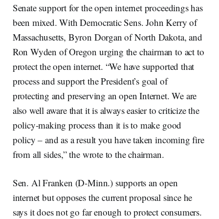
Senate support for the open internet proceedings has
been mixed. With Democratic Sens. John Kerry of
Massachusetts, Byron Dorgan of North Dakota, and
Ron Wyden of Oregon urging the chairman to act to
protect the open internet. “We have supported that
process and support the President’s goal of
protecting and preserving an open Internet. We are
also well aware that it is always easier to criticize the
policy-making process than it is to make good
policy – and as a result you have taken incoming fire
from all sides,” the wrote to the chairman.
Sen. Al Franken (D-Minn.) supports an open
internet but opposes the current proposal since he
says it does not go far enough to protect consumers.