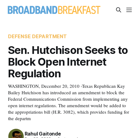
DEFENSE DEPARTMENT
Sen. Hutchison Seeks to
Block Open Internet
Regulation
WASHINGTON, December 20, 2010 -Texas Republican Kay
Bailey Hutchison has introduced an amendment to block the
Federal Communications Commission from implementing any
open internet regulations. The amendment would be added to
the appropriations bill (H.R. 3082), which provides funding for
the departm
Rahul Gaitonde