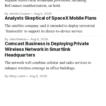
Impasse leaves rural broadband provisions, including
ReConnect reauthorization, on hold.
By Jericho Casper
Aug 6, 2026
Analysts Skeptical of SpaceX Mobile Plans
The satellite company said it intended to deploy terrestrial
‘femtocells’ to support its direct-to-device service
By Jake Neenan
Aug 6, 2026
Comcast Business is Deploying Private
Wireless Network in Smartlink
Headquarters
The network will combine cellular and radio services to
enhance wireless coverage in office buildings.
By Abby Larkin
Aug 6, 2026