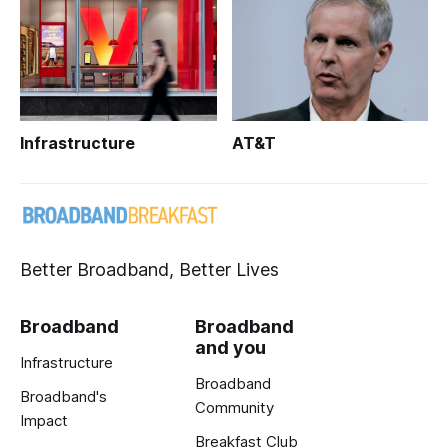
Infrastructure
AT&T
Better Broadband, Better Lives
Broadband
Broadband
and you
Infrastructure
Broadband
Broadband's
Community
Impact
Breakfast Club