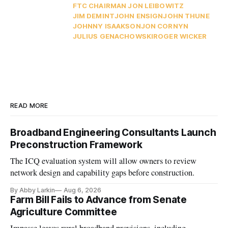
FTC CHAIRMAN JON LEIBOWITZ
JIM DEMINT
JOHN ENSIGN
JOHN THUNE
JOHNNY ISAAKSON
JON CORNYN
JULIUS GENACHOWSKI
ROGER WICKER
READ MORE
Broadband Engineering Consultants Launch
Preconstruction Framework
The ICQ evaluation system will allow owners to review
network design and capability gaps before construction.
By Abby Larkin
Aug 6, 2026
Farm Bill Fails to Advance from Senate
Agriculture Committee