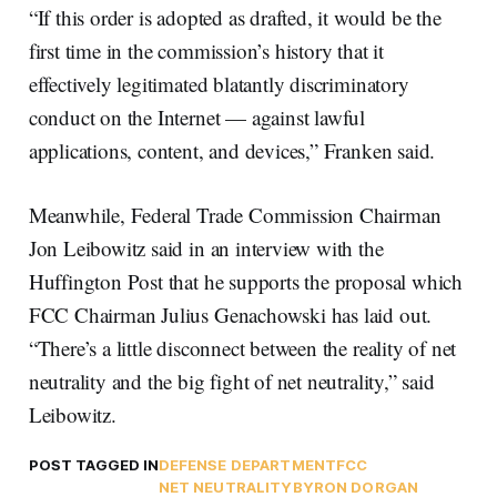
“If this order is adopted as drafted, it would be the
first time in the commission’s history that it
effectively legitimated blatantly discriminatory
conduct on the Internet — against lawful
applications, content, and devices,” Franken said.
Meanwhile, Federal Trade Commission Chairman
Jon Leibowitz said in an interview with the
Huffington Post that he supports the proposal which
FCC Chairman Julius Genachowski has laid out.
“There’s a little disconnect between the reality of net
neutrality and the big fight of net neutrality,” said
Leibowitz.
POST TAGGED IN
DEFENSE DEPARTMENT
FCC
NET NEUTRALITY
BYRON DORGAN