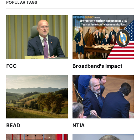
POPULAR TAGS
FCC
Broadband's Impact
BEAD
NTIA