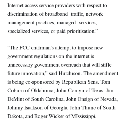
Internet access service providers with respect to
discrimination of broadband traffic, network
management practices, managed services,
specialized services, or paid prioritization.”
“The FCC chairman’s attempt to impose new
government regulations on the internet is
unnecessary government overreach that will stifle
future innovation,” said Hutchison. The amendment
is being co-sponsored by Republican Sens. Tom
Coburn of Oklahoma, John Cornyn of Texas, Jim
DeMint of South Carolina, John Ensign of Nevada,
Johnny Isaakson of Georgia, John Thune of South
Dakota, and Roger Wicker of MIssissippi.