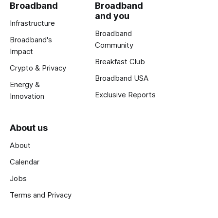
Broadband
Broadband
and you
Infrastructure
Broadband
Broadband's
Community
Impact
Breakfast Club
Crypto & Privacy
Broadband USA
Energy &
Exclusive Reports
Innovation
About us
About
Calendar
Jobs
Terms and Privacy