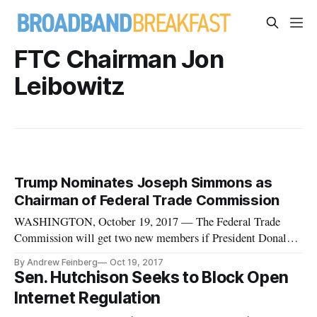
FTC Chairman Jon
Leibowitz
Trump Nominates Joseph Simmons as
Chairman of Federal Trade Commission
WASHINGTON, October 19, 2017 — The Federal Trade
Commission will get two new members if President Donald
Trump has his way, as the White House announced his intent
By Andrew Feinberg
Oct 19, 2017
to nominate Democrat Rohit Chopra and Republican Joseph
Sen. Hutchison Seeks to Block Open
Simmons to fill the open seats on the five-member body.
Internet Regulation
Chopra currently serves