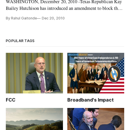
WASHINGTON, December 20, 2010 -Texas Republican Kay
Bailey Hutchison has introduced an amendment to block the
Federal Communications Commission from implementing
By Rahul Gaitonde
Dec 20, 2010
any open internet regulations. The amendment would be
added to the appropriations bill (H.R. 3082), which provides
funding for the departm
POPULAR TAGS
FCC
Broadband's Impact