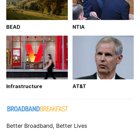
BEAD
NTIA
Infrastructure
AT&T
Better Broadband, Better Lives