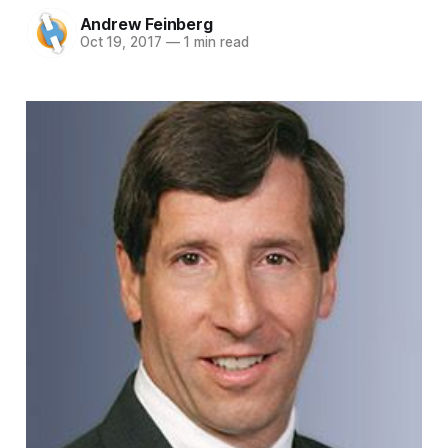
Andrew Feinberg
Oct 19, 2017
—
1 min read