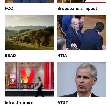
FCC
Broadband's Impact
BEAD
NTIA
Infrastructure
AT&T