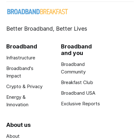
Better Broadband, Better Lives
Broadband
Broadband
and you
Infrastructure
Broadband
Broadband's
Community
Impact
Breakfast Club
Crypto & Privacy
Broadband USA
Energy &
Exclusive Reports
Innovation
About us
About