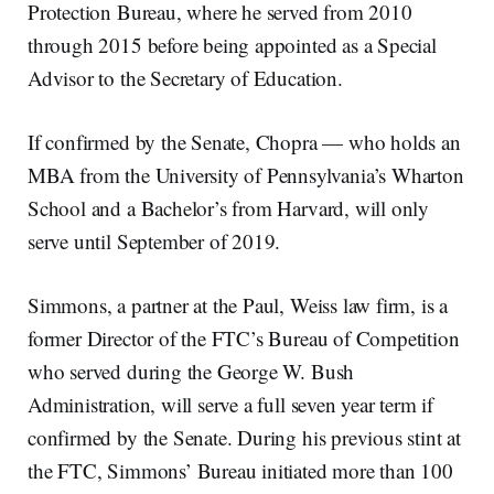
Protection Bureau, where he served from 2010
through 2015 before being appointed as a Special
Advisor to the Secretary of Education.
If confirmed by the Senate, Chopra — who holds an
MBA from the University of Pennsylvania’s Wharton
School and a Bachelor’s from Harvard, will only
serve until September of 2019.
Simmons, a partner at the Paul, Weiss law firm, is a
former Director of the FTC’s Bureau of Competition
who served during the George W. Bush
Administration, will serve a full seven year term if
confirmed by the Senate. During his previous stint at
the FTC, Simmons’ Bureau initiated more than 100