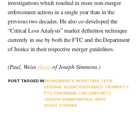
investigations which resulted in more non-merger
enforcement actions in a single year than in the
previous two decades. He also co-developed the
“Critical Loss Analysis” market definition technique
currently in use by both the FTC and the Department
of Justice in their respective merger guidelines.
(Paul, Weiss
photo
of Joseph Simmons.)
POST TAGGED IN
BROADBAND'S IMPACT
BIG TECH
FEDERAL AGENCIES
DONALD TRUMP
FTC
FTC CHAIRMAN JON LEIBOWITZ
JOSEPH SIMMONS
PAUL WEIS
ROHIT CHOPRA