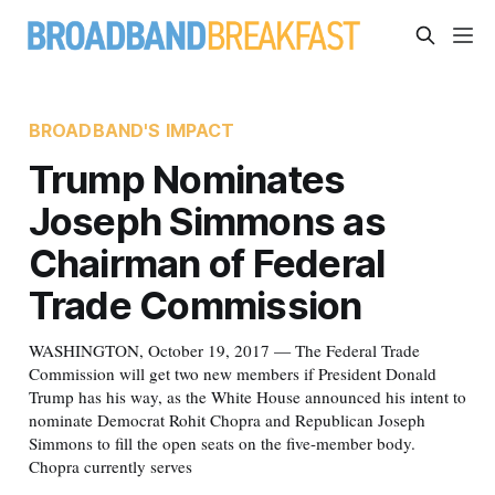
BROADBAND'S IMPACT
Trump Nominates
Joseph Simmons as
Chairman of Federal
Trade Commission
WASHINGTON, October 19, 2017 — The Federal Trade
Commission will get two new members if President Donald
Trump has his way, as the White House announced his intent to
nominate Democrat Rohit Chopra and Republican Joseph
Simmons to fill the open seats on the five-member body.
Chopra currently serves