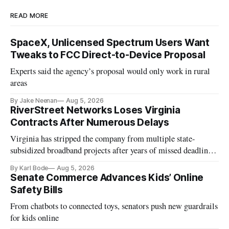
READ MORE
SpaceX, Unlicensed Spectrum Users Want
Tweaks to FCC Direct-to-Device Proposal
Experts said the agency’s proposal would only work in rural
areas
By Jake Neenan
Aug 5, 2026
RiverStreet Networks Loses Virginia
Contracts After Numerous Delays
Virginia has stripped the company from multiple state-
subsidized broadband projects after years of missed deadlines
and funding shortfalls.
By Karl Bode
Aug 5, 2026
Senate Commerce Advances Kids’ Online
Safety Bills
From chatbots to connected toys, senators push new guardrails
for kids online