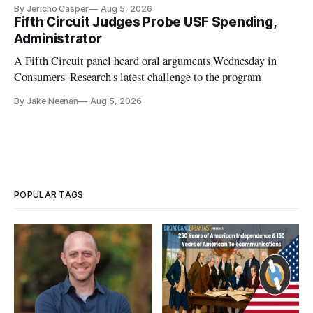
By Jericho Casper
Aug 5, 2026
Fifth Circuit Judges Probe USF Spending,
Administrator
A Fifth Circuit panel heard oral arguments Wednesday in
Consumers' Research's latest challenge to the program
By Jake Neenan
Aug 5, 2026
POPULAR TAGS