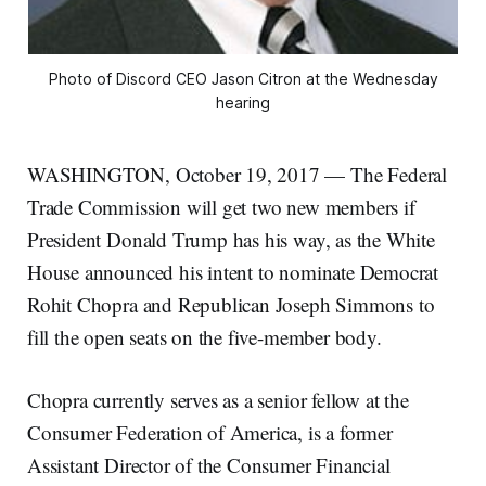
Photo of Discord CEO Jason Citron at the Wednesday
hearing
WASHINGTON, October 19, 2017 — The Federal
Trade Commission will get two new members if
President Donald Trump has his way, as the White
House announced his intent to nominate Democrat
Rohit Chopra and Republican Joseph Simmons to
fill the open seats on the five-member body.
Chopra currently serves as a senior fellow at the
Consumer Federation of America, is a former
Assistant Director of the Consumer Financial