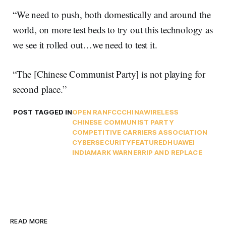
“We need to push, both domestically and around the
world, on more test beds to try out this technology as
we see it rolled out…we need to test it.
“The [Chinese Communist Party] is not playing for
second place.”
POST TAGGED IN
OPEN RAN
FCC
CHINA
WIRELESS
CHINESE COMMUNIST PARTY
COMPETITIVE CARRIERS ASSOCIATION
CYBERSECURITY
FEATURED
HUAWEI
INDIA
MARK WARNER
RIP AND REPLACE
READ MORE