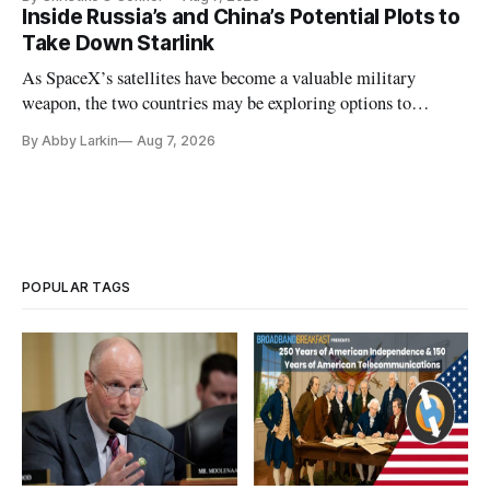
Inside Russia’s and China’s Potential Plots to
Take Down Starlink
As SpaceX’s satellites have become a valuable military
weapon, the two countries may be exploring options to
eliminate or neutralize low-Earth orbit technology.
By Abby Larkin
Aug 7, 2026
POPULAR TAGS