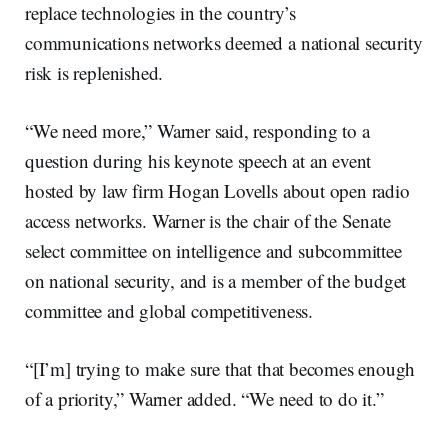
replace technologies in the country’s
communications networks deemed a national security
risk is replenished.
“We need more,” Warner said, responding to a
question during his keynote speech at an event
hosted by law firm Hogan Lovells about open radio
access networks. Warner is the chair of the Senate
select committee on intelligence and subcommittee
on national security, and is a member of the budget
committee and global competitiveness.
“[I’m] trying to make sure that that becomes enough
of a priority,” Warner added. “We need to do it.”