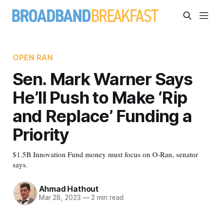
OPEN RAN
Sen. Mark Warner Says
He’ll Push to Make ‘Rip
and Replace’ Funding a
Priority
$1.5B Innovation Fund money must focus on O-Ran, senator
says.
Ahmad Hathout
Mar 28, 2023
—
2 min read