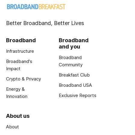
Better Broadband, Better Lives
Broadband
Broadband
and you
Infrastructure
Broadband
Broadband's
Community
Impact
Breakfast Club
Crypto & Privacy
Broadband USA
Energy &
Exclusive Reports
Innovation
About us
About