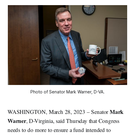
Photo of Senator Mark Warner, D-VA.
Mark
WASHINGTON, March 28, 2023 – Senator
Warner
, D-Virginia, said Thursday that Congress
needs to do more to ensure a fund intended to