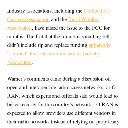
Industry associations, including the
Competitive
Carriers Association
and the
Rural Wireless
Association
, have raised the issue to the FCC for
months. The fact that the omnibus spending bill
didn’t include rip and replace funding
apparently
“stunned” the Telecommunications Industry
Association
.
Warner’s comments came during a discussion on
open and interoperable radio access networks, or O-
RAN, which experts and officials said would lead to
better security for the country’s networks. O-RAN is
expected to allow providers use different vendors in
their radio networks instead of relying on proprietary