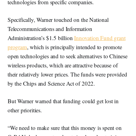
technologies from specific companies.
Specifically, Warner touched on the National
Telecommunications and Information
Administration’s $1.5 billion
Innovation Fund grant
program
, which is principally intended to promote
open technologies and to seek alternatives to Chinese
wireless products, which are attractive because of
their relatively lower prices. The funds were provided
by the Chips and Science Act of 2022.
But Warner warned that funding could get lost in
other priorities.
“We need to make sure that this money is spent on