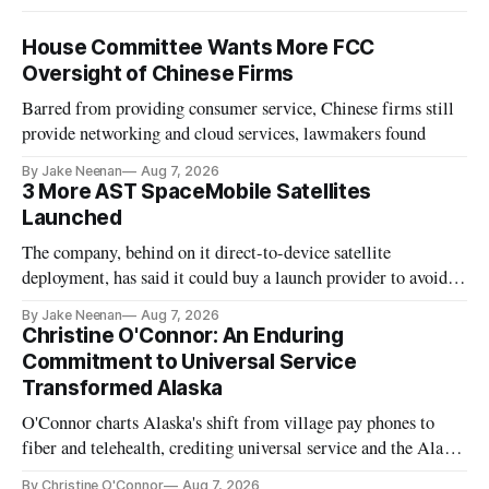
House Committee Wants More FCC
Oversight of Chinese Firms
Barred from providing consumer service, Chinese firms still
provide networking and cloud services, lawmakers found
By Jake Neenan
Aug 7, 2026
3 More AST SpaceMobile Satellites
Launched
The company, behind on it direct-to-device satellite
deployment, has said it could buy a launch provider to avoid
further delays
By Jake Neenan
Aug 7, 2026
Christine O'Connor: An Enduring
Commitment to Universal Service
Transformed Alaska
O'Connor charts Alaska's shift from village pay phones to
fiber and telehealth, crediting universal service and the Alaska
Plan while noting BEAD's work is unfinished.
By Christine O'Connor
Aug 7, 2026