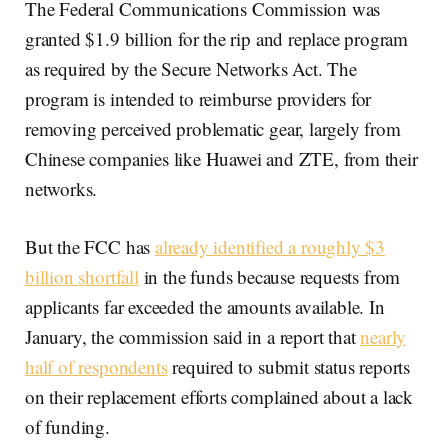
The Federal Communications Commission was
granted $1.9 billion for the rip and replace program
as required by the Secure Networks Act. The
program is intended to reimburse providers for
removing perceived problematic gear, largely from
Chinese companies like Huawei and ZTE, from their
networks.
But the FCC has
already identified a roughly $3
billion shortfall
in the funds because requests from
applicants far exceeded the amounts available. In
January, the commission said in a report that
nearly
half of respondents
required to submit status reports
on their replacement efforts complained about a lack
of funding.