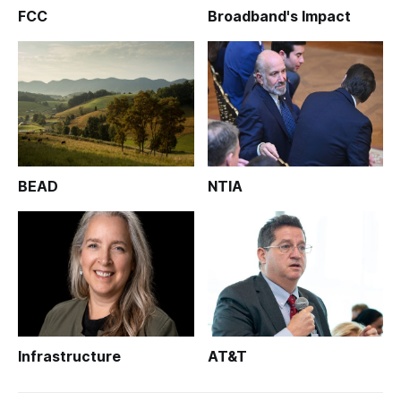
FCC
Broadband's Impact
BEAD
NTIA
Infrastructure
AT&T