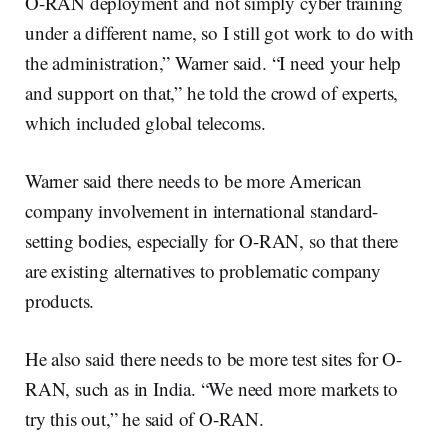
O-RAN deployment and not simply cyber training
under a different name, so I still got work to do with
the administration,” Warner said. “I need your help
and support on that,” he told the crowd of experts,
which included global telecoms.
Warner said there needs to be more American
company involvement in international standard-
setting bodies, especially for O-RAN, so that there
are existing alternatives to problematic company
products.
He also said there needs to be more test sites for O-
RAN, such as in India. “We need more markets to
try this out,” he said of O-RAN.