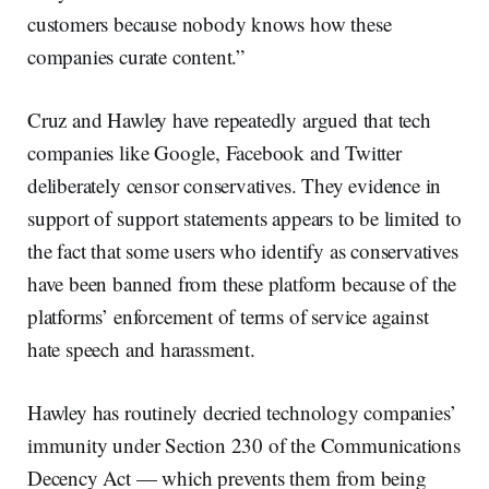
customers because nobody knows how these
companies curate content.”
Cruz and Hawley have repeatedly argued that tech
companies like Google, Facebook and Twitter
deliberately censor conservatives. They evidence in
support of support statements appears to be limited to
the fact that some users who identify as conservatives
have been banned from these platform because of the
platforms’ enforcement of terms of service against
hate speech and harassment.
Hawley has routinely decried technology companies’
immunity under Section 230 of the Communications
Decency Act — which prevents them from being