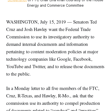
Energy and Commerce Committee
WASHINGTON, July 15, 2019 — Senators Ted
Cruz and Josh Hawley want the Federal Trade
Commission to use its investigatory authority to
demand internal documents and information
pertaining to content moderation policies at major
technology companies like Google, Facebook,
YouTube and Twitter, and to release those documents
to the public.
In a Monday letter to all five members of the FTC,
Cruz, R-Texas, and Hawley, R-Mo., ask that the
commission use its authority to compel production
of documents related to “conduct” and “practices”