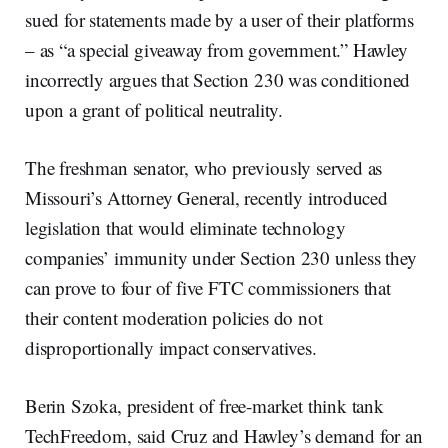
sued for statements made by a user of their platforms
– as “a special giveaway from government.” Hawley
incorrectly argues that Section 230 was conditioned
upon a grant of political neutrality.
The freshman senator, who previously served as
Missouri’s Attorney General, recently introduced
legislation that would eliminate technology
companies’ immunity under Section 230 unless they
can prove to four of five FTC commissioners that
their content moderation policies do not
disproportionally impact conservatives.
Berin Szoka, president of free-market think tank
TechFreedom, said Cruz and Hawley’s demand for an