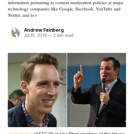
information pertaining to content moderation policies at major
technology companies like Google, Facebook, YouTube and
Twitter, and to r
Andrew Feinberg
Jul 15, 2019
—
2 min read
Screenshot
of FTC Chair Lina Khan courtesy of the House