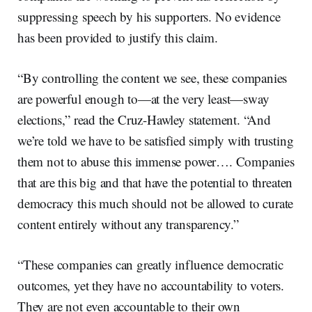
suppressing speech by his supporters. No evidence
has been provided to justify this claim.
“By controlling the content we see, these companies
are powerful enough to—at the very least—sway
elections,” read the Cruz-Hawley statement. “And
we’re told we have to be satisfied simply with trusting
them not to abuse this immense power…. Companies
that are this big and that have the potential to threaten
democracy this much should not be allowed to curate
content entirely without any transparency.”
“These companies can greatly influence democratic
outcomes, yet they have no accountability to voters.
They are not even accountable to their own