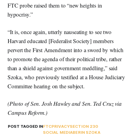
FTC probe raised them to “new heights in
hypocrisy.”
“It is, once again, utterly nauseating to see two
Harvard educated [Federalist Society] members
pervert the First Amendment into a sword by which
to promote the agenda of their political tribe, rather
than a shield against government meddling,” said
Szoka, who previously testified at a House Judiciary
Committee hearing on the subject.
(Photo of Sen. Josh Hawley and Sen. Ted Cruz via
Campus Reform.)
POST TAGGED IN
FTC
PRIVACY
SECTION 230
SOCIAL MEDIA
BERIN SZOKA