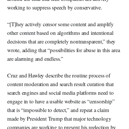
working to suppress speech by conservative.
“[T]hey actively censor some content and amplify
other content based on algorithms and intentional
decisions that are completely nontransparent,” they
wrote, adding that “possibilities for abuse in this area
are alarming and endless.”
Cruz and Hawley describe the routine process of
content moderation and search result curation that
search engines and social media platforms need to
engage in to have a usable website as “censorship”
that is “impossible to detect,” and repeat a claim
made by President Trump that major technology
companies are working to prevent his reelection by