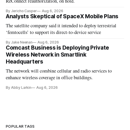
ReConnect reauthorization, on hold.
By Jericho Casper
Aug 6, 2026
Analysts Skeptical of SpaceX Mobile Plans
The satellite company said it intended to deploy terrestrial
‘femtocells’ to support its direct-to-device service
By Jake Neenan
Aug 6, 2026
Comcast Business is Deploying Private
Wireless Network in Smartlink
Headquarters
The network will combine cellular and radio services to
enhance wireless coverage in office buildings.
By Abby Larkin
Aug 6, 2026
POPULAR TAGS