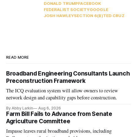
DONALD TRUMP
FACEBOOK
FEDERALIST SOCIETY
GOOGLE
JOSH HAWLEY
SECTION 6(B)
TED CRUZ
READ MORE
Broadband Engineering Consultants Launch
Preconstruction Framework
The ICQ evaluation system will allow owners to review
network design and capability gaps before construction.
By Abby Larkin
Aug 6, 2026
Farm Bill Fails to Advance from Senate
Agriculture Committee
Impasse leaves rural broadband provisions, including