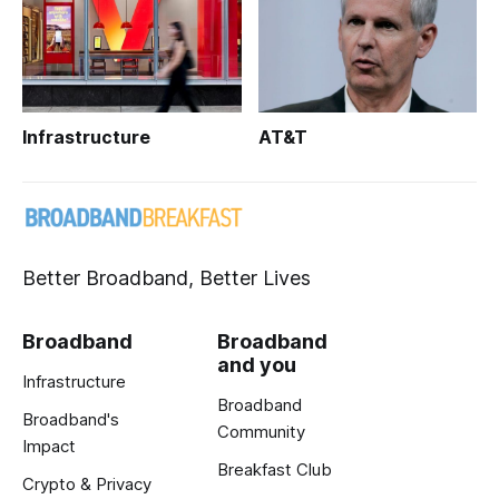
Infrastructure
AT&T
Better Broadband, Better Lives
Broadband
Broadband
and you
Infrastructure
Broadband
Broadband's
Community
Impact
Breakfast Club
Crypto & Privacy