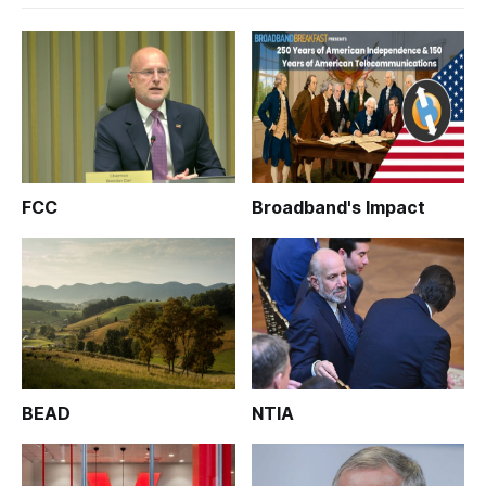
FCC
Broadband's Impact
BEAD
NTIA