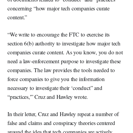
concerning “how major tech companies curate
content.”
“We write to encourage the FTC to exercise its
section 6(b) authority to investigate how major tech
companies curate content. As you know, you do not
need a law-enforcement purpose to investigate these
companies. The law provides the tools needed to
force companies to give you the information
necessary to investigate their ‘conduct” and
“practices,'” Cruz and Hawley wrote.
In their letter, Cruz and Hawley repeat a number of
false and claims and conspiracy theories centered
around the idea that tech companies are actively