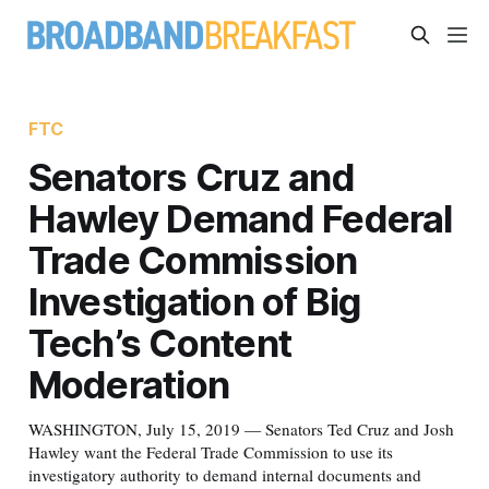
FTC
Senators Cruz and
Hawley Demand Federal
Trade Commission
Investigation of Big
Tech’s Content
Moderation
WASHINGTON, July 15, 2019 — Senators Ted Cruz and Josh
Hawley want the Federal Trade Commission to use its
investigatory authority to demand internal documents and