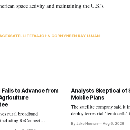
erican space activity and maintaining the U.S.’s
ACEX
SATELLITE
FAA
JOHN CORNYN
BEN RAY LUJÁN
l Fails to Advance from
Analysts Skeptical of
Agriculture
Mobile Plans
tee
The satellite company said it i
deploy terrestrial ‘femtocells’ 
aves rural broadband
its direct-to-device service
, including ReConnect
By Jake Neenan
Aug 6, 2026
tion, on hold.