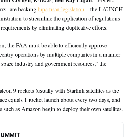
riz., are backing
bipartisan legislation
– the LAUNCH
istration to streamline the application of regulations
requirements by eliminating duplicative efforts.
on, the FAA must be able to efficiently approve
reentry operations by multiple companies in a manner
 space industry and government resources,” the
on 9 rockets (usually with Starlink satellites as the
pace equals 1 rocket launch about every two days, and
es such as Amazon begin to deploy their own satellites.
SUMMIT