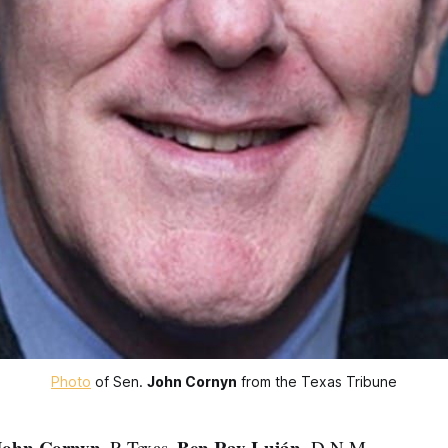
Photo
 of Sen. 
John Cornyn
 from the Texas Tribune
John Cornyn
Ben Ray Luján
, R-Texas,
, D-N.M.,