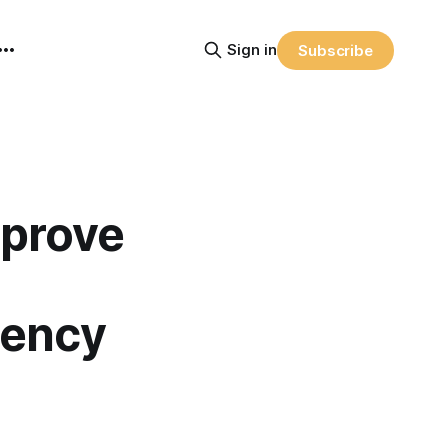
Sign in
Subscribe
mprove
iency