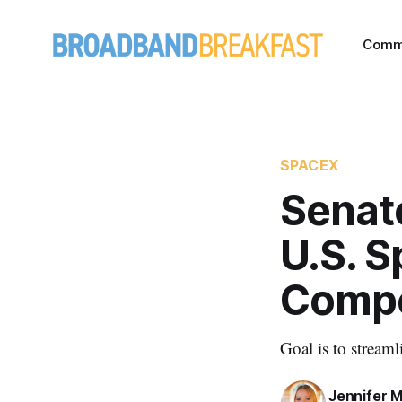
Comm
SPACEX
Senato
U.S. S
Compe
Goal is to streaml
Jennifer M