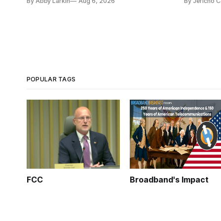
By Abby Larkin
Aug 6, 2026
By Jericho 
POPULAR TAGS
FCC
Broadband's Impact