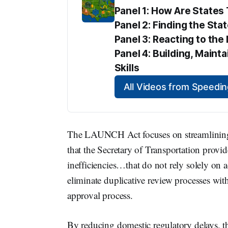
Panel 1: How Are State
Panel 2: Finding the Sta
Panel 3: Reacting to t
Panel 4: Building, Maint
Skills
All Videos from Speed
The LAUNCH Act focuses on streamlining 
that the Secretary of Transportation prov
inefficiencies…that do not rely solely on a
eliminate duplicative review processes wit
approval process.
By reducing domestic regulatory delays, 