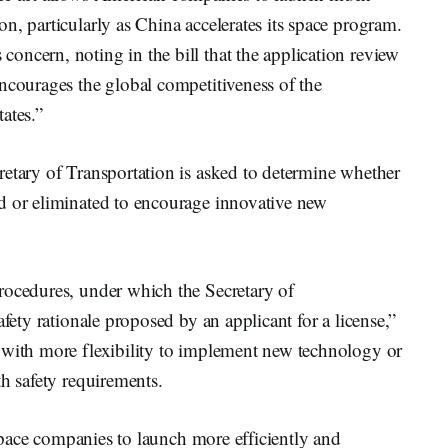
n, particularly as China accelerates its space program.
oncern, noting in the bill that the application review
ncourages the global competitiveness of the
ates.”
retary of Transportation is asked to determine whether
d or eliminated to encourage innovative new
rocedures, under which the Secretary of
afety rationale proposed by an applicant for a license,”
 with more flexibility to implement new technology or
th safety requirements.
e space companies to launch more efficiently and