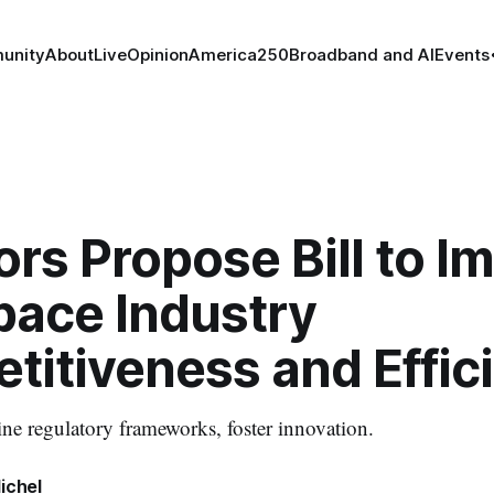
unity
About
Live
Opinion
America250
Broadband and AI
Events
rs Propose Bill to I
pace Industry
titiveness and Effic
ine regulatory frameworks, foster innovation.
ichel