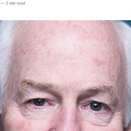
—
2 min read