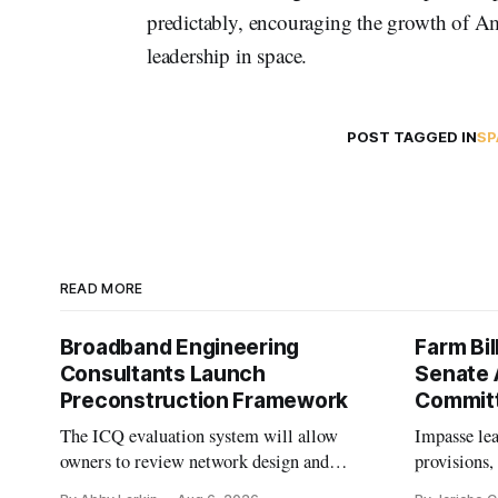
predictably, encouraging the growth of Am
leadership in space.
POST TAGGED IN
SP
READ MORE
Broadband Engineering
Farm Bil
Consultants Launch
Senate 
Preconstruction Framework
Commit
The ICQ evaluation system will allow
Impasse le
owners to review network design and
provisions
capability gaps before construction.
reauthoriza