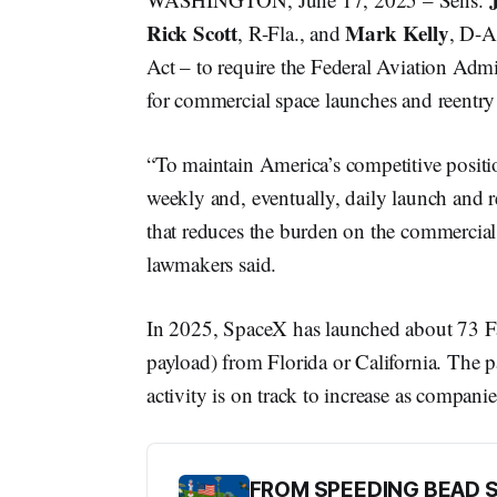
Rick Scott
Mark Kelly
, R-Fla., and
, D-A
Act – to require the Federal Aviation Admin
for commercial space launches and reentry 
“To maintain America’s competitive positi
weekly and, eventually, daily launch and 
that reduces the burden on the commercial
lawmakers said.
In 2025, SpaceX has launched about 73 Falc
payload) from Florida or California. The 
activity is on track to increase as compani
FROM SPEEDING BEAD 