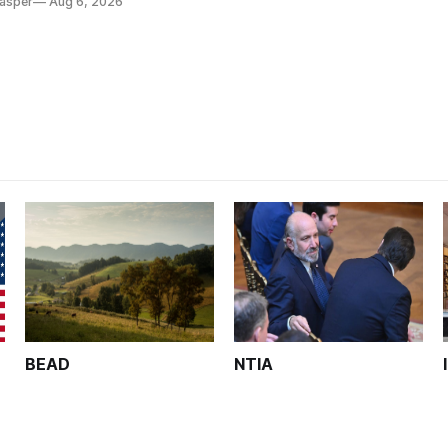
Casper
Aug 6, 2026
BEAD
NTIA