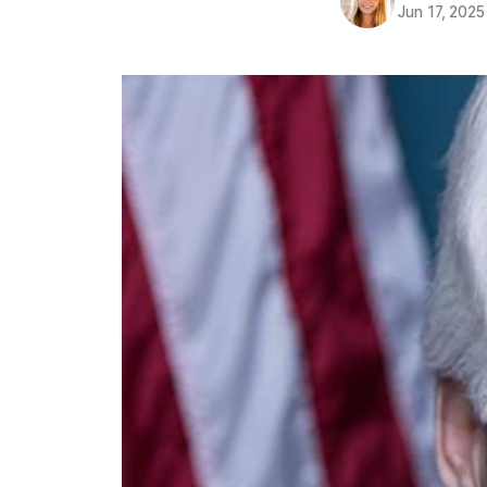
Jun 17, 2025