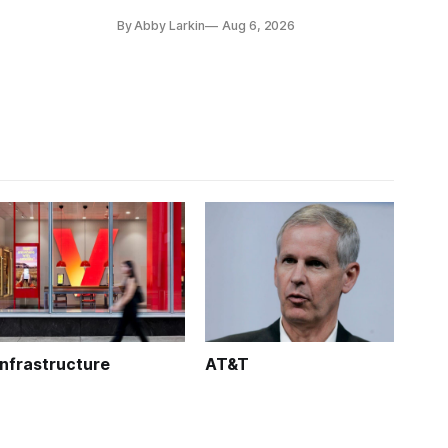
coverage in office buildings.
By Abby Larkin
Aug 6, 2026
Infrastructure
AT&T