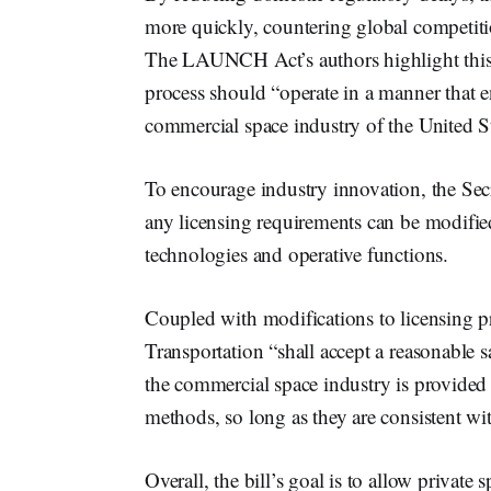
more quickly, countering global competitio
The LAUNCH Act’s authors highlight this c
process should “operate in a manner that e
commercial space industry of the United St
To encourage industry innovation, the Sec
any licensing requirements can be modifie
technologies and operative functions.
Coupled with modifications to licensing p
Transportation “shall accept a reasonable s
the commercial space industry is provided
methods, so long as they are consistent wi
Overall, the bill’s goal is to allow privat