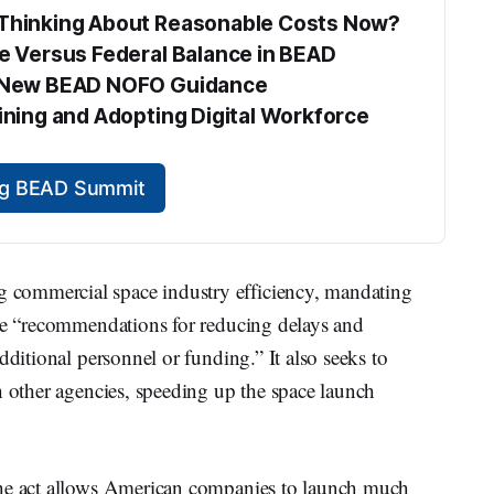
s Thinking About Reasonable Costs Now?
te Versus Federal Balance in BEAD
he New BEAD NOFO Guidance
aining and Adopting Digital Workforce 
ing BEAD Summit
commercial space industry efficiency, mandating
ide “recommendations for reducing delays and
dditional personnel or funding.” It also seeks to
h other agencies, speeding up the space launch
the act allows American companies to launch much