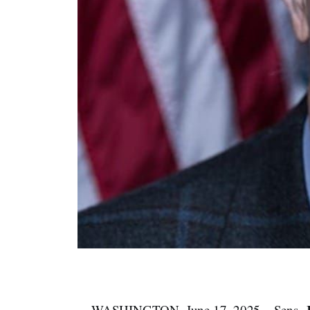
WASHINGTON, June 17, 2025 – Sens.