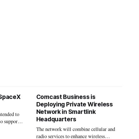
 SpaceX
Comcast Business is
Deploying Private Wireless
Network in Smartlink
ntended to
Headquarters
to support
The network will combine cellular and
radio services to enhance wireless