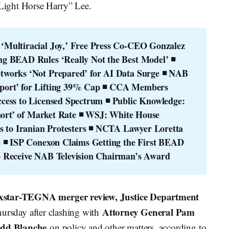
Light Horse Harry” Lee.
Multiracial Joy,’ Free Press Co-CEO Gonzalez 
g BEAD Rules ‘Really Not the Best Model’
◾ 
works ‘Not Prepared’ for AI Data Surge
◾ NAB 
ort’ for Lifting 39% Cap
◾ CCA Members 
cess to Licensed Spectrum
◾ Public Knowledge: 
hort’ of Market Rate
◾ WSJ: White House 
 to Iranian Protesters
◾ NCTA Lawyer Loretta 
e
◾ ISP Conexon Claims Getting the First BEAD 
o Receive NAB Television Chairman’s Award
exstar-TEGNA merger review, Justice Department
Attorney General Pam
ursday after clashing with
odd Blanche
on policy and other matters, according to