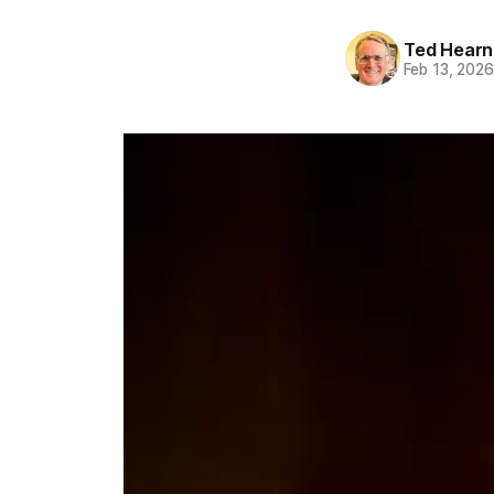
Ted Hearn
Feb 13, 202