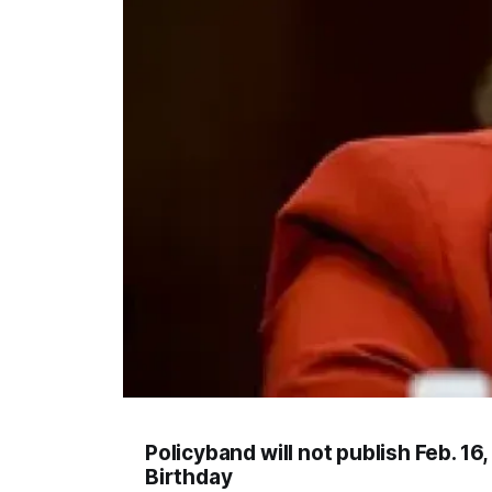
Policyband will not publish Feb. 1
Birthday