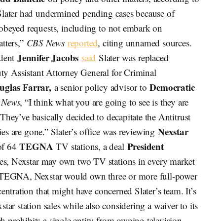
Slater had undermined pending cases because of
obeyed requests, including to not embark on
atters,”
CBS News
reported
, citing unnamed sources.
Jennifer Jacobs
ndent
said
Slater was replaced
y Assistant Attorney General for Criminal
uglas Farrar,
Democratic
a senior policy advisor to
 News
, “I think what you are going to see is they are
hey’ve basically decided to decapitate the Antitrust
Nexstar
ties are gone.” Slater’s office was reviewing
TEGNA
President
of 64
TV stations, a deal
es, Nexstar may own two TV stations in every market
h TEGNA, Nexstar would own three or more full-power
entration that might have concerned Slater’s team. It’s
tar station sales while also considering a waiver to its
 prohibits a single entity from owning television