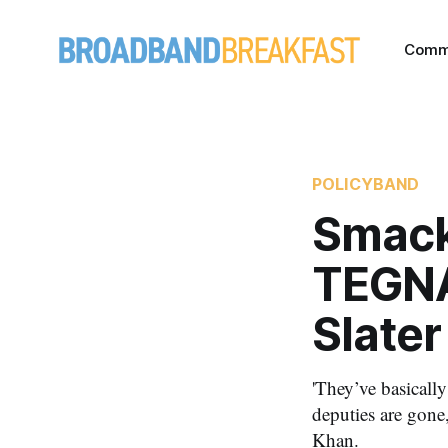
Comm
POLICYBAND
Smack 
TEGNA,
Slate
'They’ve basically
deputies are gone
Khan.