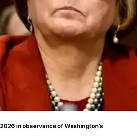
6, 2026 in observance of Washington’s