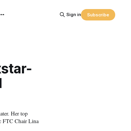
Sign in
Subscribe
star-
l
later. Her top
tic FTC Chair Lina