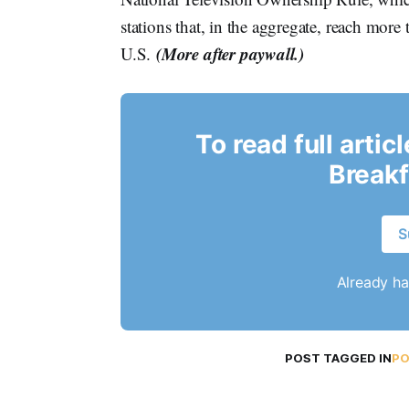
stations that, in the aggregate, reach mor
(More after paywall.)
U.S.
To read full artic
Breakf
S
Already h
POST TAGGED IN
PO