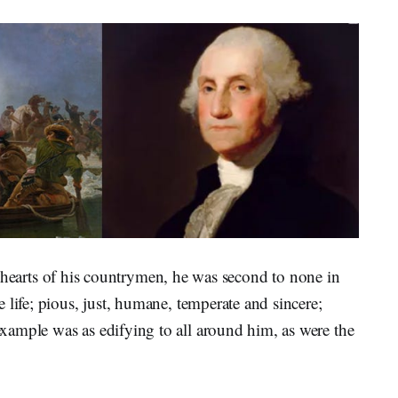
the hearts of his countrymen, he was second to none in
 life; pious, just, humane, temperate and sincere;
ample was as edifying to all around him, as were the