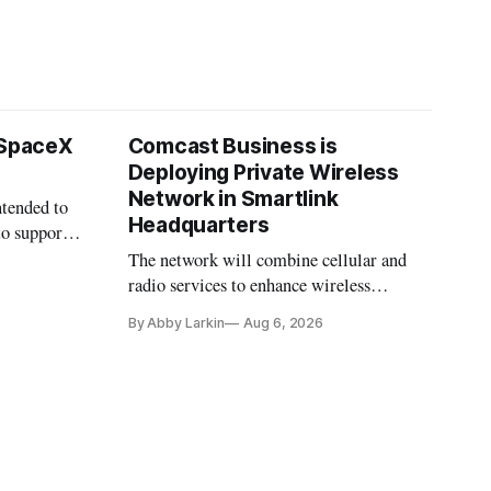
 SpaceX
Comcast Business is
Deploying Private Wireless
Network in Smartlink
ntended to
Headquarters
to support
The network will combine cellular and
radio services to enhance wireless
coverage in office buildings.
By Abby Larkin
Aug 6, 2026