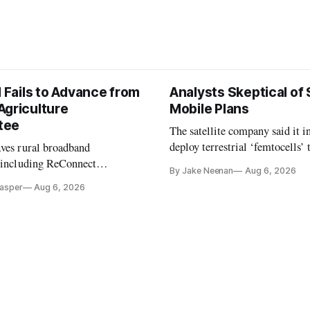
l Fails to Advance from
Analysts Skeptical of
Agriculture
Mobile Plans
tee
The satellite company said it i
deploy terrestrial ‘femtocells’ 
aves rural broadband
its direct-to-device service
, including ReConnect
By Jake Neenan
Aug 6, 2026
tion, on hold.
Casper
Aug 6, 2026