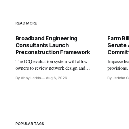
READ MORE
Broadband Engineering
Farm Bil
Consultants Launch
Senate 
Preconstruction Framework
Commit
The ICQ evaluation system will allow
Impasse le
owners to review network design and
provisions
capability gaps before construction.
reauthoriza
By Abby Larkin
Aug 6, 2026
By Jericho 
POPULAR TAGS