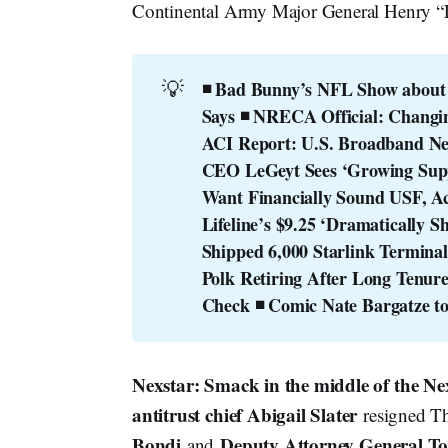
Continental Army Major General Henry “
💡
◾ Bad Bunny’s NFL Show about ‘
Says
◾ NRECA Official: Changin
ACI Report: U.S. Broadband Net
CEO LeGeyt Sees ‘Growing Supp
Want Financially Sound USF, Ac
Lifeline’s $9.25 ‘Dramatically S
Shipped 6,000 Starlink Terminals
Polk Retiring After Long Tenur
Check
◾ Comic Nate Bargatze t
Nexstar: Smack in the middle of the N
antitrust chief Abigail Slater
resigned Th
Bondi
Deputy Attorney General T
and