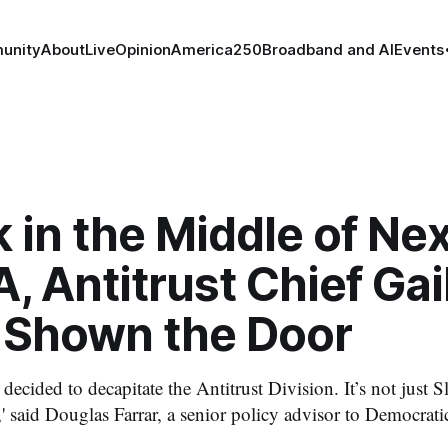
unity
About
Live
Opinion
America250
Broadband and AI
Events
in the Middle of Nex
 Antitrust Chief Gai
r Shown the Door
 decided to decapitate the Antitrust Division. It’s not just S
,' said Douglas Farrar, a senior policy advisor to Democra