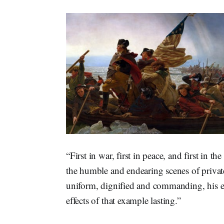
“First in war, first in peace, and first in 
the humble and endearing scenes of private
uniform, dignified and commanding, his ex
effects of that example lasting.”