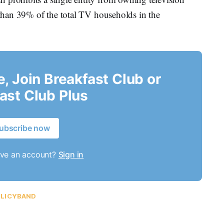
e than 39% of the total TV households in the
le, Join Breakfast Club or
ast Club Plus
ubscribe now
ave an account?
Sign in
LICYBAND