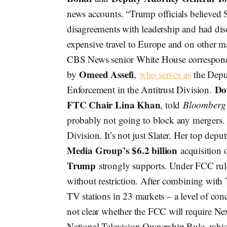
news accounts. “Trump officials believed 
disagreements with leadership and had dis
expensive travel to Europe and on other m
CBS News senior White House correspo
Omeed Assefi
by
,
who serves as
the Deput
Do
Enforcement in the Antitrust Division.
FTC Chair Lina Khan
, told
Bloomberg
probably not going to block any mergers. T
Division. It’s not just Slater. Her top depu
Media Group’s
$6.2 billion
acquisition 
Trump
strongly supports. Under FCC rul
without restriction. After combining wit
TV stations in 23 markets – a level of conc
not clear whether the FCC will require Nexs
National Television Ownership Rule, which