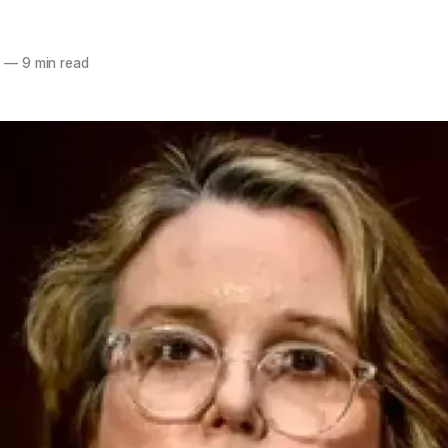
6
—
9 min read