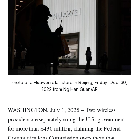
Photo of a Huawei retail store in Beijing, Friday, Dec. 30, 
2022 from Ng Han Guan/AP
WASHINGTON, July 1, 2025 – Two wireless
providers are separately suing the U.S. government
for more than $430 million, claiming the Federal
Communications Commission owes them that