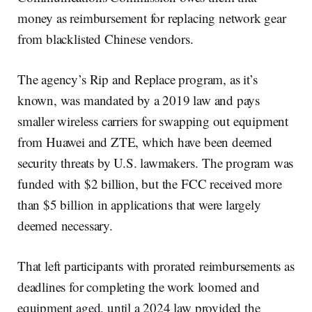
money as reimbursement for replacing network gear
from blacklisted Chinese vendors.
The agency’s Rip and Replace program, as it’s
known, was mandated by a 2019 law and pays
smaller wireless carriers for swapping out equipment
from Huawei and ZTE, which have been deemed
security threats by U.S. lawmakers. The program was
funded with $2 billion, but the FCC received more
than $5 billion in applications that were largely
deemed necessary.
That left participants with prorated reimbursements as
deadlines for completing the work loomed and
equipment aged, until a 2024 law provided the