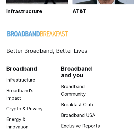
Infrastructure
AT&T
Better Broadband, Better Lives
Broadband
Broadband
and you
Infrastructure
Broadband
Broadband's
Community
Impact
Breakfast Club
Crypto & Privacy
Broadband USA
Energy &
Exclusive Reports
Innovation