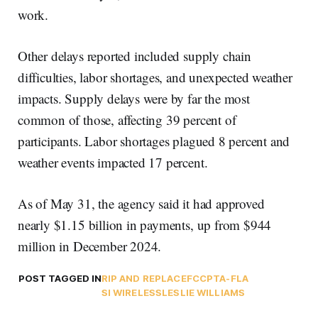
work.
Other delays reported included supply chain
difficulties, labor shortages, and unexpected weather
impacts. Supply delays were by far the most
common of those, affecting 39 percent of
participants. Labor shortages plagued 8 percent and
weather events impacted 17 percent.
As of May 31, the agency said it had approved
nearly $1.15 billion in payments, up from $944
million in December 2024.
POST TAGGED IN
RIP AND REPLACE
FCC
PTA-FLA
SI WIRELESS
LESLIE WILLIAMS