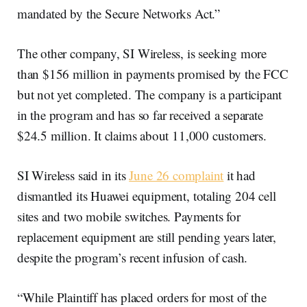
mandated by the Secure Networks Act.”
The other company, SI Wireless, is seeking more
than $156 million in payments promised by the FCC
but not yet completed. The company is a participant
in the program and has so far received a separate
$24.5 million. It claims about 11,000 customers.
SI Wireless said in its
June 26 complaint
it had
dismantled its Huawei equipment, totaling 204 cell
sites and two mobile switches. Payments for
replacement equipment are still pending years later,
despite the program’s recent infusion of cash.
“While Plaintiff has placed orders for most of the