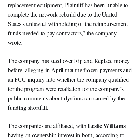
replacement equipment, Plaintiff has been unable to
complete the network rebuild due to the United
States’s unlawful withholding of the reimbursement
funds needed to pay contractors,” the company
wrote.
The company has sued over Rip and Replace money
before, alleging in April that the frozen payments and
an FCC inquiry into whether the company qualified
for the program were retaliation for the company’s
public comments about dysfunction caused by the
funding shortfall.
Leslie Williams
The companies are affiliated, with
having an ownership interest in both, according to