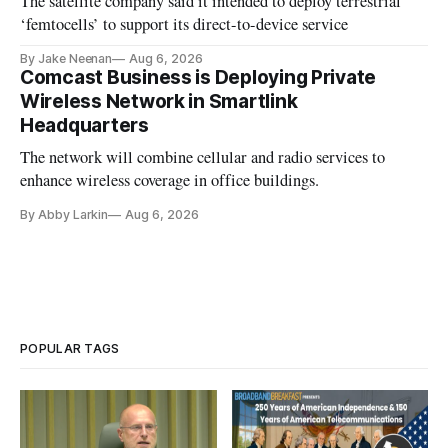
The satellite company said it intended to deploy terrestrial
‘femtocells’ to support its direct-to-device service
By Jake Neenan
Aug 6, 2026
Comcast Business is Deploying Private
Wireless Network in Smartlink
Headquarters
The network will combine cellular and radio services to
enhance wireless coverage in office buildings.
By Abby Larkin
Aug 6, 2026
POPULAR TAGS