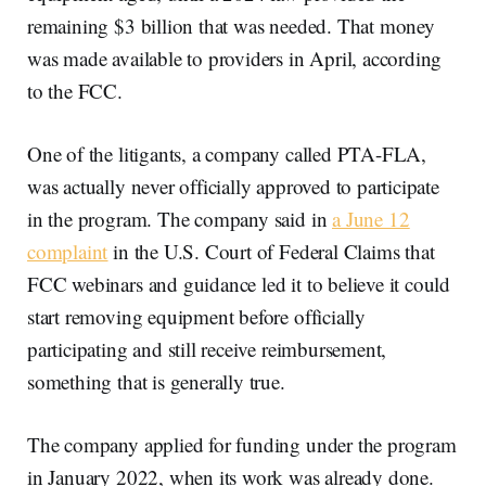
remaining $3 billion that was needed. That money
was made available to providers in April, according
to the FCC.
One of the litigants, a company called PTA-FLA,
was actually never officially approved to participate
in the program. The company said in
a June 12
complaint
in the U.S. Court of Federal Claims that
FCC webinars and guidance led it to believe it could
start removing equipment before officially
participating and still receive reimbursement,
something that is generally true.
The company applied for funding under the program
in January 2022, when its work was already done.