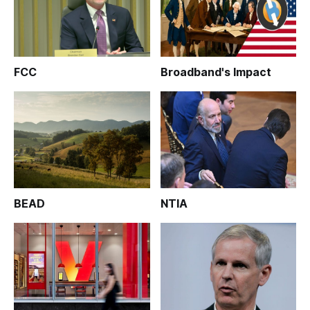
FCC
Broadband's Impact
BEAD
NTIA