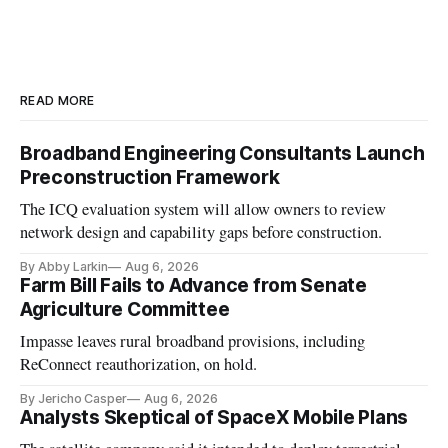
READ MORE
Broadband Engineering Consultants Launch
Preconstruction Framework
The ICQ evaluation system will allow owners to review
network design and capability gaps before construction.
By Abby Larkin
Aug 6, 2026
Farm Bill Fails to Advance from Senate
Agriculture Committee
Impasse leaves rural broadband provisions, including
ReConnect reauthorization, on hold.
By Jericho Casper
Aug 6, 2026
Analysts Skeptical of SpaceX Mobile Plans