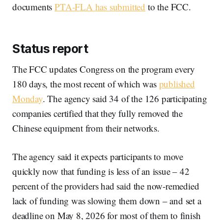
documents
PTA-FLA has submitted
to the FCC.
Status report
The FCC updates Congress on the program every
180 days, the most recent of which was
published
Monday
. The agency said 34 of the 126 participating
companies certified that they fully removed the
Chinese equipment from their networks.
The agency said it expects participants to move
quickly now that funding is less of an issue – 42
percent of the providers had said the now-remedied
lack of funding was slowing them down – and set a
deadline on May 8, 2026 for most of them to finish