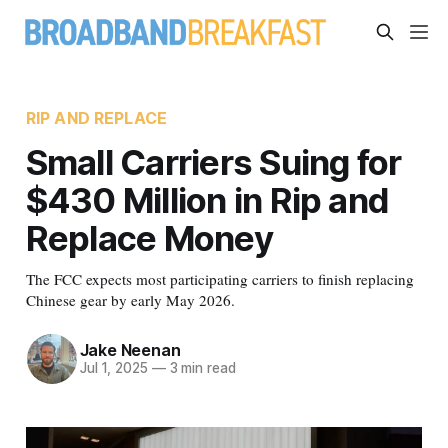
RIP AND REPLACE
Small Carriers Suing for
$430 Million in Rip and
Replace Money
The FCC expects most participating carriers to finish replacing
Chinese gear by early May 2026.
Jake Neenan
Jul 1, 2025
—
3 min read