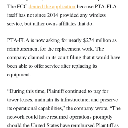
The FCC
denied the application
because PTA-FLA
itself has not since 2014 provided any wireless
service, but rather owns affiliates that do.
PTA-FLA is now asking for nearly $274 million as
reimbursement for the replacement work. The
company claimed in its court filing that it would have
been able to offer service after replacing its
equipment.
“During this time, Plaintiff continued to pay for
tower leases, maintain its infrastructure, and preserve
its operational capabilities,” the company wrote. “The
network could have resumed operations promptly
should the United States have reimbursed Plaintiff as