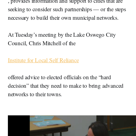
, provides information and support to cities that are
seeking to consider such partnerships — or the steps
necessary to build their own municipal networks.
At Tuesday’s meeting by the Lake Oswego City
Council, Chris Mitchell of the
Institute for Local Self Reliance
offered advice to elected officials on the “hard
decision” that they need to make to bring advanced
networks to their towns.