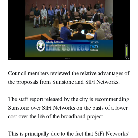
Council members reviewed the relative advantages of
the proposals from Sunstone and SiFi Networks.
The staff report released by the city is recommending
Sunstone over SiFi Networks on the basis of a lower
cost over the life of the broadband project.
This is principally due to the fact that SiFi Networks’