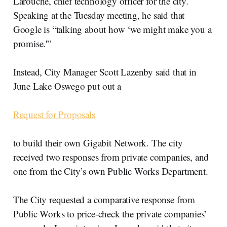
Larouche, chief technology officer for the city.
Speaking at the Tuesday meeting, he said that
Google is “talking about how ‘we might make you a
promise.'”
Instead, City Manager Scott Lazenby said that in
June Lake Oswego put out a
Request for Proposals
to build their own Gigabit Network. The city
received two responses from private companies, and
one from the City’s own Public Works Department.
The City requested a comparative response from
Public Works to price-check the private companies’