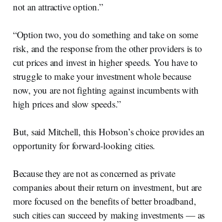
not an attractive option.”
“Option two, you do something and take on some
risk, and the response from the other providers is to
cut prices and invest in higher speeds. You have to
struggle to make your investment whole because
now, you are not fighting against incumbents with
high prices and slow speeds.”
But, said Mitchell, this Hobson’s choice provides an
opportunity for forward-looking cities.
Because they are not as concerned as private
companies about their return on investment, but are
more focused on the benefits of better broadband,
such cities can succeed by making investments — as