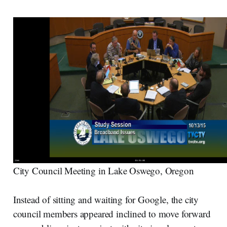
City Council Meeting in Lake Oswego, Oregon
Instead of sitting and waiting for Google, the city
council members appeared inclined to move forward