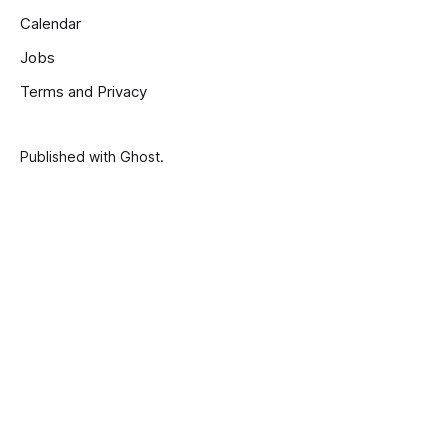
Calendar
Jobs
Terms and Privacy
Published with
Ghost
.