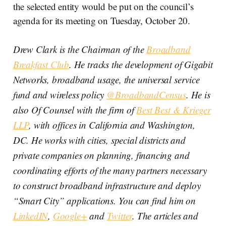
the selected entity would be put on the council’s
agenda for its meeting on Tuesday, October 20.
Drew Clark is the Chairman of the
Broadband
Breakfast Club
. He tracks the development of Gigabit
Networks, broadband usage, the universal service
fund and wireless policy
@BroadbandCensus
. He is
also Of Counsel with the firm of
Best Best & Krieger
LLP
, with offices in California and Washington,
DC. He works with cities, special districts and
private companies on planning, financing and
coordinating efforts of the many partners necessary
to construct broadband infrastructure and deploy
“Smart City” applications. You can find him on
LinkedIN
,
Google+
and
Twitter
. The articles and