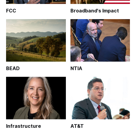
FCC
Broadband's Impact
BEAD
NTIA
Infrastructure
AT&T