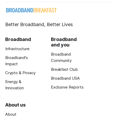
Better Broadband, Better Lives
Broadband
Broadband
and you
Infrastructure
Broadband
Broadband's
Community
Impact
Breakfast Club
Crypto & Privacy
Broadband USA
Energy &
Exclusive Reports
Innovation
About us
About