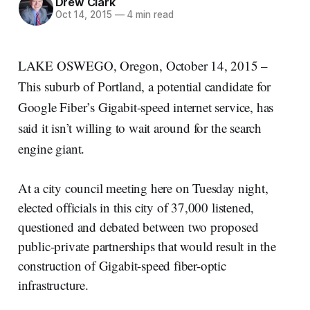
Drew Clark
Oct 14, 2015
—
4 min read
LAKE OSWEGO, Oregon, October 14, 2015 –
This suburb of Portland, a potential candidate for
Google Fiber’s Gigabit-speed internet service, has
said it isn’t willing to wait around for the search
engine giant.
At a city council meeting here on Tuesday night,
elected officials in this city of 37,000 listened,
questioned and debated between two proposed
public-private partnerships that would result in the
construction of Gigabit-speed fiber-optic
infrastructure.