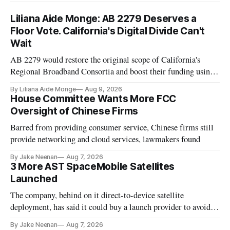
Liliana Aide Monge: AB 2279 Deserves a
Floor Vote. California's Digital Divide Can't
Wait
AB 2279 would restore the original scope of California's
Regional Broadband Consortia and boost their funding using
existing CPUC fee surpluses.
By Liliana Aide Monge
Aug 9, 2026
House Committee Wants More FCC
Oversight of Chinese Firms
Barred from providing consumer service, Chinese firms still
provide networking and cloud services, lawmakers found
By Jake Neenan
Aug 7, 2026
3 More AST SpaceMobile Satellites
Launched
The company, behind on it direct-to-device satellite
deployment, has said it could buy a launch provider to avoid
further delays
By Jake Neenan
Aug 7, 2026