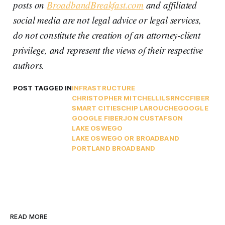
posts on
BroadbandBreakfast.com
and affiliated
social media are not legal advice or legal services,
do not constitute the creation of an attorney-client
privilege, and represent the views of their respective
authors.
POST TAGGED IN
INFRASTRUCTURE
CHRISTOPHER MITCHELL
ILSR
NCC
FIBER
SMART CITIES
CHIP LAROUCHE
GOOGLE
GOOGLE FIBER
JON CUSTAFSON
LAKE OSWEGO
LAKE OSWEGO OR BROADBAND
PORTLAND BROADBAND
READ MORE