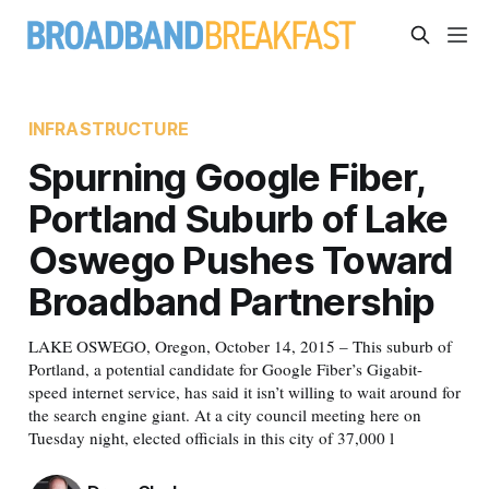
INFRASTRUCTURE
Spurning Google Fiber,
Portland Suburb of Lake
Oswego Pushes Toward
Broadband Partnership
LAKE OSWEGO, Oregon, October 14, 2015 – This suburb of
Portland, a potential candidate for Google Fiber’s Gigabit-
speed internet service, has said it isn’t willing to wait around for
the search engine giant. At a city council meeting here on
Tuesday night, elected officials in this city of 37,000 l