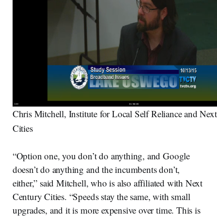
Chris Mitchell, Institute for Local Self Reliance and Nex
Cities
“Option one, you don’t do anything, and Google
doesn’t do anything and the incumbents don’t,
either,” said Mitchell, who is also affiliated with Next
Century Cities. “Speeds stay the same, with small
upgrades, and it is more expensive over time. This is