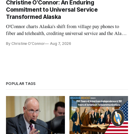
Christine O'Connor: An Enduring
Commitment to Universal Service
Transformed Alaska
O'Connor charts Alaska's shift from village pay phones to
fiber and telehealth, crediting universal service and the Alaska
Plan while noting BEAD's work is unfinished.
By Christine O'Connor
Aug 7, 2026
POPULAR TAGS