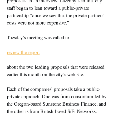
proposals. In an interview, Lazenby said that city
staff began to lean toward a public-private
partnership “once we saw that the private partners’
costs were not more expensive.”
Tuesday’s meeting was called to
review the report
about the two leading proposals that were released
earlier this month on the city’s web site.
Each of the companies’ proposals take a public-
private approach. One was from consortium led by
the Oregon-based Sunstone Business Finance, and
the other is from British-based SiFi Networks.