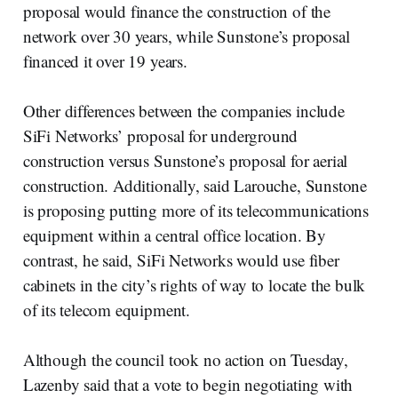
proposal would finance the construction of the
network over 30 years, while Sunstone’s proposal
financed it over 19 years.
Other differences between the companies include
SiFi Networks’ proposal for underground
construction versus Sunstone’s proposal for aerial
construction. Additionally, said Larouche, Sunstone
is proposing putting more of its telecommunications
equipment within a central office location. By
contrast, he said, SiFi Networks would use fiber
cabinets in the city’s rights of way to locate the bulk
of its telecom equipment.
Although the council took no action on Tuesday,
Lazenby said that a vote to begin negotiating with