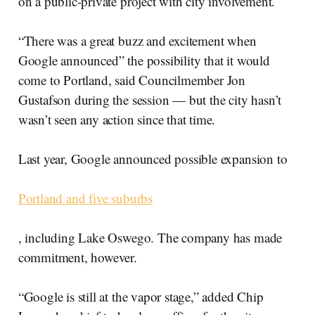
on a public-private project with city involvement.
“There was a great buzz and excitement when
Google announced” the possibility that it would
come to Portland, said Councilmember Jon
Gustafson during the session — but the city hasn’t
wasn’t seen any action since that time.
Last year, Google announced possible expansion to
Portland and five suburbs
, including Lake Oswego. The company has made
commitment, however.
“Google is still at the vapor stage,” added Chip