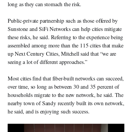
long as they can stomach the risk.
Public-private partnership such as those offered by
Sunstone and SiFi Networks can help cities mitigate
these risks, he said. Referring to the experience being
assembled among more than the 115 cities that make
up Next Century Cities, Mitchell said that “we are
seeing a lot of different approaches.”
Most cities find that fiber-built networks can succeed,
over time, so long as between 30 and 35 percent of
households migrate to the new network, he said. The
nearby town of Sandy recently built its own network,
he said, and is enjoying such success.