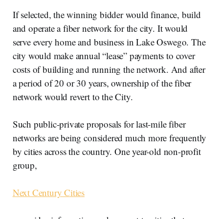
If selected, the winning bidder would finance, build
and operate a fiber network for the city. It would
serve every home and business in Lake Oswego. The
city would make annual “lease” payments to cover
costs of building and running the network. And after
a period of 20 or 30 years, ownership of the fiber
network would revert to the City.
Such public-private proposals for last-mile fiber
networks are being considered much more frequently
by cities across the country. One year-old non-profit
group,
Next Century Cities