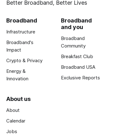
Better Broadband, Better Lives
Broadband
Broadband
and you
Infrastructure
Broadband
Broadband's
Community
Impact
Breakfast Club
Crypto & Privacy
Broadband USA
Energy &
Exclusive Reports
Innovation
About us
About
Calendar
Jobs