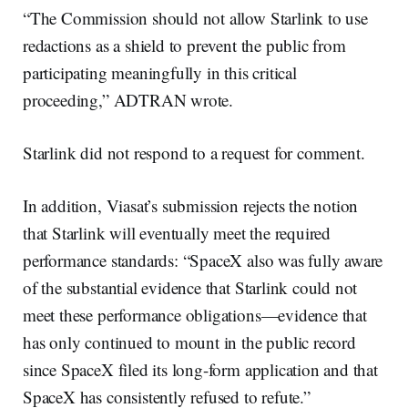
“The Commission should not allow Starlink to use
redactions as a shield to prevent the public from
participating meaningfully in this critical
proceeding,” ADTRAN wrote.
Starlink did not respond to a request for comment.
In addition, Viasat’s submission rejects the notion
that Starlink will eventually meet the required
performance standards: “SpaceX also was fully aware
of the substantial evidence that Starlink could not
meet these performance obligations—evidence that
has only continued to mount in the public record
since SpaceX filed its long-form application and that
SpaceX has consistently refused to refute.”