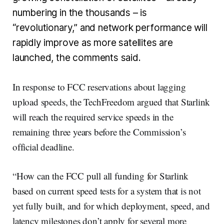
numbering in the thousands – is
“revolutionary,” and network performance will
rapidly improve as more satellites are
launched, the comments said.
In response to FCC reservations about lagging
upload speeds, the TechFreedom argued that Starlink
will reach the required service speeds ­in the
remaining three years before the Commission’s
official deadline.
“How can the FCC pull all funding for Starlink
based on current speed tests for a system that is not
yet fully built, and for which deployment, speed, and
latency milestones don’t apply for several more