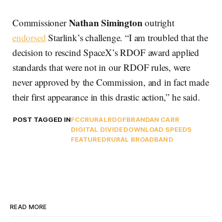
Nathan Simington
Commissioner
outright
endorsed
Starlink’s challenge. “I am troubled that the
decision to rescind SpaceX’s RDOF award applied
standards that were not in our RDOF rules, were
never approved by the Commission, and in fact made
their first appearance in this drastic action,” he said.
POST TAGGED IN
FCC
RURAL
RDOF
BRANDAN CARR
DIGITAL DIVIDE
DOWNLOAD SPEEDS
FEATURED
RURAL BROADBAND
READ MORE