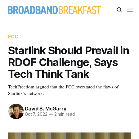
FCC
Starlink Should Prevail in
RDOF Challenge, Says
Tech Think Tank
TechFreedom argued that the FCC overstated the flaws of
Starlink’s network.
David B. McGarry
Oct 7, 2022
—
2 min read