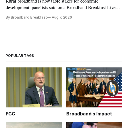
Rural broadband is now table stakes for economic
development, panelists said on a Broadband Breakfast Live
Online panel.
By Broadband Breakfast
Aug 7, 2026
POPULAR TAGS
FCC
Broadband's Impact