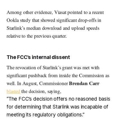
Among other evidence, Viasat pointed to a recent
Ookla study that showed significant drop-offs in
Starlink’s median download and upload speeds
relative to the previous quarter.
The FCC’s internal dissent
The revocation of Starlink’s grant was met with
significant pushback from inside the Commission as
Brendan Carr
well. In August, Commissioner
blasted
the decision, saying,
“The FCC’s decision offers no reasoned basis
for determining that Starlink was incapable of
meeting its regulatory obligations.”