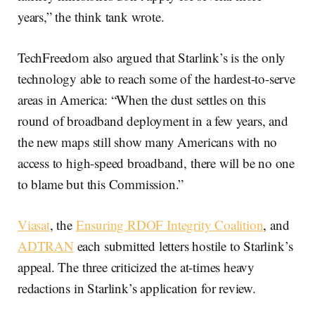
years,” the think tank wrote.
TechFreedom also argued that Starlink’s is the only
technology able to reach some of the hardest-to-serve
areas in America: “When the dust settles on this
round of broadband deployment in a few years, and
the new maps still show many Americans with no
access to high-speed broadband, there will be no one
to blame but this Commission.”
Viasat
, the
Ensuring RDOF Integrity Coalition
, and
ADTRAN
each submitted letters hostile to Starlink’s
appeal. The three criticized the at-times heavy
redactions in Starlink’s application for review.