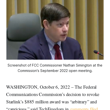
Screenshot of FCC Commissioner Nathan Simington at the
Commission's September 2022 open meeting.
WASHINGTON, October 6, 2022 – The Federal
Communications Commission’s decision to revoke
Starlink’s $885 million award was “arbitrary” and
“capricious,” said TechFreedom in
comments filed