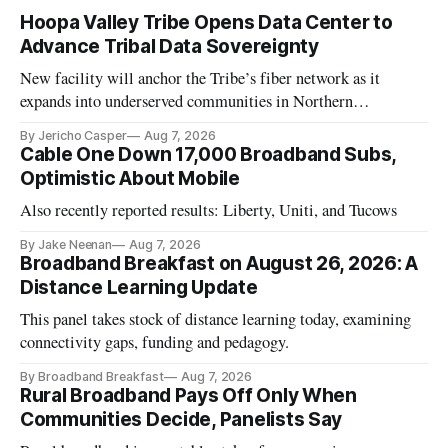
Hoopa Valley Tribe Opens Data Center to
Advance Tribal Data Sovereignty
New facility will anchor the Tribe’s fiber network as it
expands into underserved communities in Northern
California.
By Jericho Casper
Aug 7, 2026
Cable One Down 17,000 Broadband Subs,
Optimistic About Mobile
Also recently reported results: Liberty, Uniti, and Tucows
By Jake Neenan
Aug 7, 2026
Broadband Breakfast on August 26, 2026: A
Distance Learning Update
This panel takes stock of distance learning today, examining
connectivity gaps, funding and pedagogy.
By Broadband Breakfast
Aug 7, 2026
Rural Broadband Pays Off Only When
Communities Decide, Panelists Say