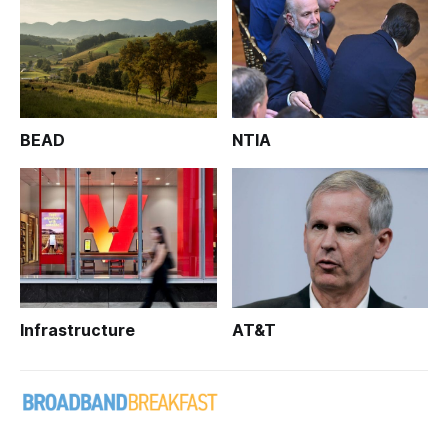
BEAD
NTIA
Infrastructure
AT&T