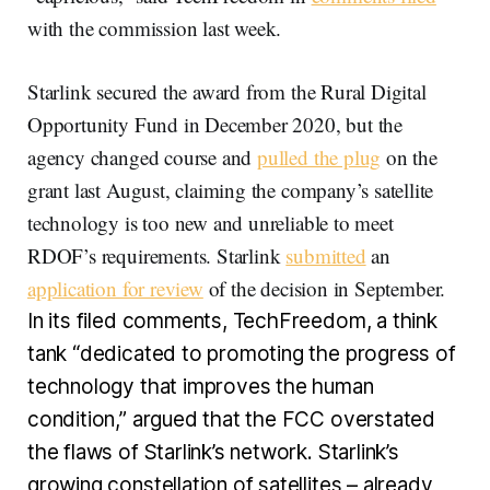
with the commission last week.
Starlink secured the award from the Rural Digital
Opportunity Fund in December 2020, but the
agency changed course and
pulled the plug
on the
grant last August, claiming the company’s satellite
technology is too new and unreliable to meet
RDOF’s requirements. Starlink
submitted
an
application for review
of the decision in September.
In its filed comments, TechFreedom, a think
tank “dedicated to promoting the progress of
technology that improves the human
condition,” argued that the FCC overstated
the flaws of Starlink’s network. Starlink’s
growing constellation of satellites – already