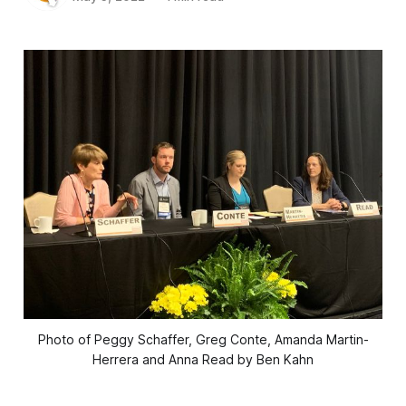
Photo of Peggy Schaffer, Greg Conte, Amanda Martin-
Herrera and Anna Read by Ben Kahn