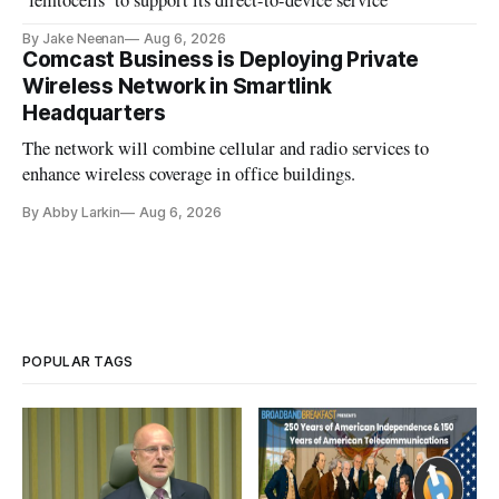
‘femtocells’ to support its direct-to-device service
By Jake Neenan
Aug 6, 2026
Comcast Business is Deploying Private
Wireless Network in Smartlink
Headquarters
The network will combine cellular and radio services to
enhance wireless coverage in office buildings.
By Abby Larkin
Aug 6, 2026
POPULAR TAGS