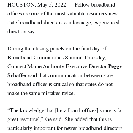
HOUSTON, May 5, 2022 — Fellow broadband
offices are one of the most valuable resources new
state broadband directors can leverage, experienced
directors say.
During the closing panels on the final day of
Broadband Communities Summit Thursday,
Peggy
Connect Maine Authority Executive Director
Schaffer
said that communication between state
broadband offices is critical so that states do not
make the same mistakes twice.
“The knowledge that [broadband offices] share is [a
great resource],” she said. She added that this is
particularly important for newer broadband directors