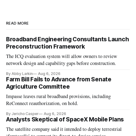
READ MORE
Broadband Engineering Consultants Launch
Preconstruction Framework
The ICQ evaluation system will allow owners to review
network design and capability gaps before construction.
By Abby Larkin
Aug 6, 2026
Farm Bill Fails to Advance from Senate
Agriculture Committee
Impasse leaves rural broadband provisions, including
ReConnect reauthorization, on hold.
By Jericho Casper
Aug 6, 2026
Analysts Skeptical of SpaceX Mobile Plans
The satellite company said it intended to deploy terrestrial