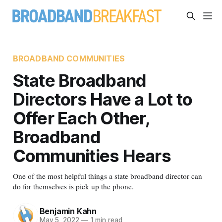
BROADBAND COMMUNITIES
State Broadband
Directors Have a Lot to
Offer Each Other,
Broadband
Communities Hears
One of the most helpful things a state broadband director can
do for themselves is pick up the phone.
Benjamin Kahn
May 5, 2022
—
1 min read