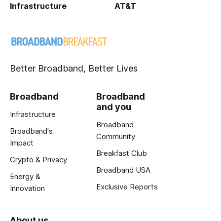
Infrastructure
AT&T
Better Broadband, Better Lives
Broadband
Broadband
and you
Infrastructure
Broadband
Broadband's
Community
Impact
Breakfast Club
Crypto & Privacy
Broadband USA
Energy &
Exclusive Reports
Innovation
About us