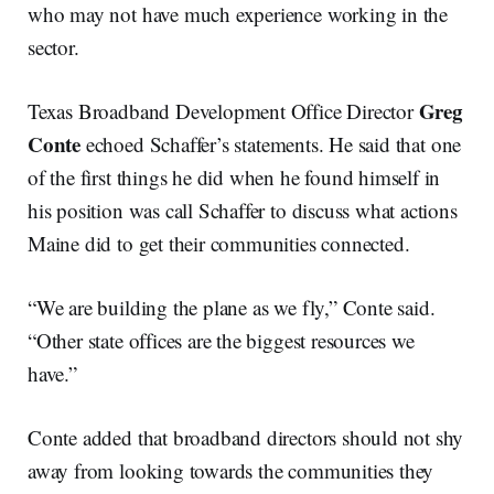
who may not have much experience working in the
sector.
Greg
Texas Broadband Development Office Director
Conte
echoed Schaffer’s statements. He said that one
of the first things he did when he found himself in
his position was call Schaffer to discuss what actions
Maine did to get their communities connected.
“We are building the plane as we fly,” Conte said.
“Other state offices are the biggest resources we
have.”
Conte added that broadband directors should not shy
away from looking towards the communities they