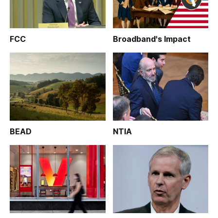
FCC
Broadband's Impact
BEAD
NTIA