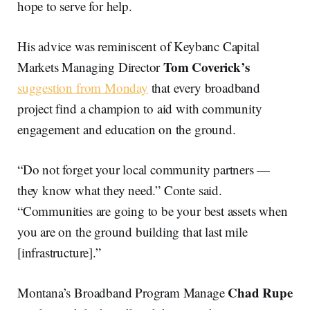
hope to serve for help.
His advice was reminiscent of Keybanc Capital
Tom Coverick’s
Markets Managing Director
suggestion from Monday
that every broadband
project find a champion to aid with community
engagement and education on the ground.
“Do not forget your local community partners —
they know what they need.” Conte said.
“Communities are going to be your best assets when
you are on the ground building that last mile
[infrastructure].”
Chad Rupe
Montana’s Broadband Program Manage