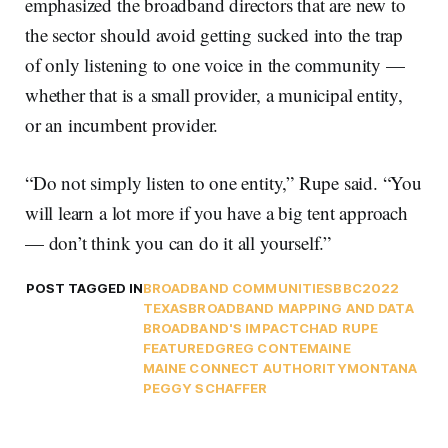
emphasized the broadband directors that are new to
the sector should avoid getting sucked into the trap
of only listening to one voice in the community —
whether that is a small provider, a municipal entity,
or an incumbent provider.
“Do not simply listen to one entity,” Rupe said. “You
will learn a lot more if you have a big tent approach
— don’t think you can do it all yourself.”
POST TAGGED IN
BROADBAND COMMUNITIES
BBC2022
TEXAS
BROADBAND MAPPING AND DATA
BROADBAND'S IMPACT
CHAD RUPE
FEATURED
GREG CONTE
MAINE
MAINE CONNECT AUTHORITY
MONTANA
PEGGY SCHAFFER