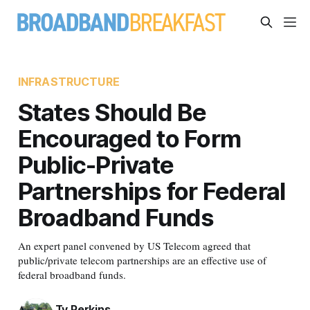
INFRASTRUCTURE
States Should Be
Encouraged to Form
Public-Private
Partnerships for Federal
Broadband Funds
An expert panel convened by US Telecom agreed that
public/private telecom partnerships are an effective use of
federal broadband funds.
Ty Perkins