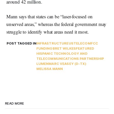
around 42 million.
Mann says that states can be “laser-focused on
unserved areas,” whereas the federal government may
struggle to identify what areas need it most.
POST TAGGED IN
INFRASTRUCTURE
USTELECOM
FCC
FUNDING
BRET WILKES
FEATURED
HISPANIC TECHNOLOGY AND
TELECOMMUNICATIONS PARTNERSHIP
LUMEN
MARC VEASEY (D-TX)
MELISSA MANN
READ MORE