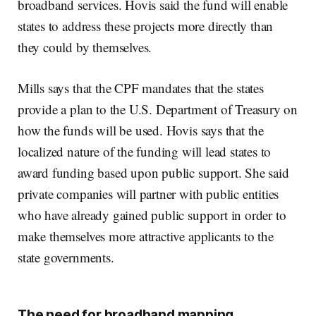
broadband services. Hovis said the fund will enable
states to address these projects more directly than
they could by themselves.
Mills says that the CPF mandates that the states
provide a plan to the U.S. Department of Treasury on
how the funds will be used. Hovis says that the
localized nature of the funding will lead states to
award funding based upon public support. She said
private companies will partner with public entities
who have already gained public support in order to
make themselves more attractive applicants to the
state governments.
The need for broadband mapping