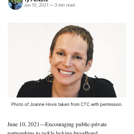
Jun 10, 2021
—
3 min read
Photo of Joanne Hovis taken from CTC with permission.
June 10, 2021—Encouraging public-private
partnerships to tackle lacking broadband