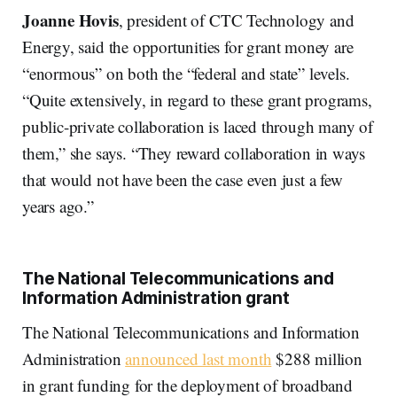
Joanne Hovis
, president of CTC Technology and
Energy, said the opportunities for grant money are
“enormous” on both the “federal and state” levels.
“Quite extensively, in regard to these grant programs,
public-private collaboration is laced through many of
them,” she says. “They reward collaboration in ways
that would not have been the case even just a few
years ago.”
The National Telecommunications and
Information Administration grant
The National Telecommunications and Information
Administration
announced last month
$288 million
in grant funding for the deployment of broadband