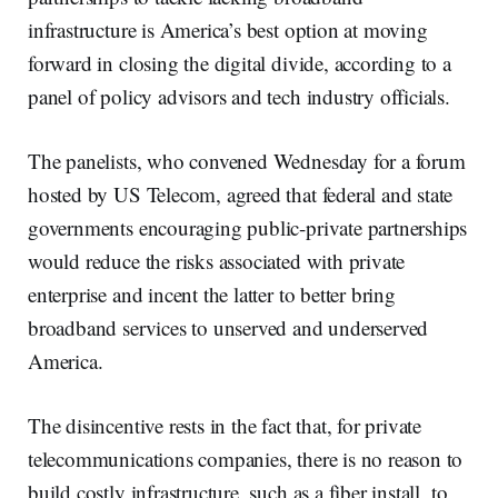
infrastructure is America’s best option at moving
forward in closing the digital divide, according to a
panel of policy advisors and tech industry officials.
The panelists, who convened Wednesday for a forum
hosted by US Telecom, agreed that federal and state
governments encouraging public-private partnerships
would reduce the risks associated with private
enterprise and incent the latter to better bring
broadband services to unserved and underserved
America.
The disincentive rests in the fact that, for private
telecommunications companies, there is no reason to
build costly infrastructure, such as a fiber install, to