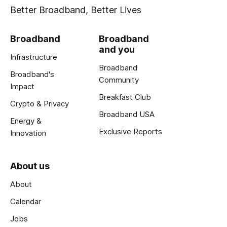
Better Broadband, Better Lives
Broadband
Broadband
and you
Infrastructure
Broadband
Broadband's
Community
Impact
Breakfast Club
Crypto & Privacy
Broadband USA
Energy &
Exclusive Reports
Innovation
About us
About
Calendar
Jobs