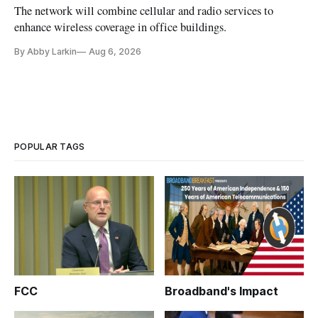
The network will combine cellular and radio services to
enhance wireless coverage in office buildings.
By Abby Larkin
Aug 6, 2026
POPULAR TAGS
FCC
Broadband's Impact