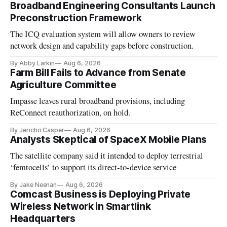
Broadband Engineering Consultants Launch
Preconstruction Framework
The ICQ evaluation system will allow owners to review
network design and capability gaps before construction.
By Abby Larkin
Aug 6, 2026
Farm Bill Fails to Advance from Senate
Agriculture Committee
Impasse leaves rural broadband provisions, including
ReConnect reauthorization, on hold.
By Jericho Casper
Aug 6, 2026
Analysts Skeptical of SpaceX Mobile Plans
The satellite company said it intended to deploy terrestrial
‘femtocells’ to support its direct-to-device service
By Jake Neenan
Aug 6, 2026
Comcast Business is Deploying Private
Wireless Network in Smartlink
Headquarters