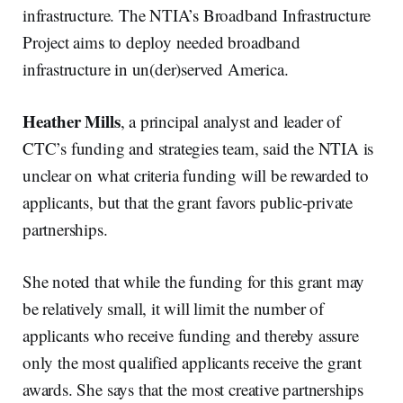
infrastructure. The NTIA’s Broadband Infrastructure
Project aims to deploy needed broadband
infrastructure in un(der)served America.
Heather Mills
, a principal analyst and leader of
CTC’s funding and strategies team, said the NTIA is
unclear on what criteria funding will be rewarded to
applicants, but that the grant favors public-private
partnerships.
She noted that while the funding for this grant may
be relatively small, it will limit the number of
applicants who receive funding and thereby assure
only the most qualified applicants receive the grant
awards. She says that the most creative partnerships