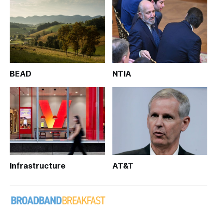
BEAD
NTIA
Infrastructure
AT&T