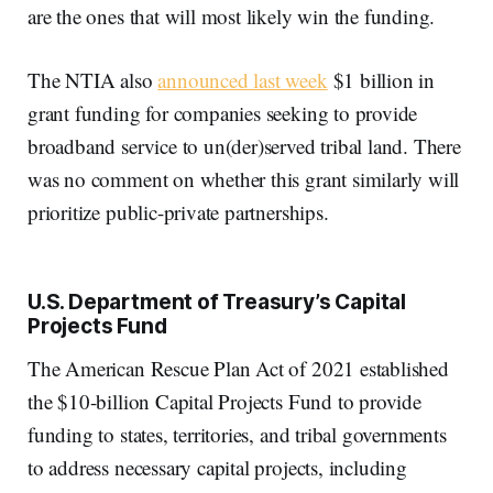
are the ones that will most likely win the funding.
The NTIA also
announced last week
$1 billion in
grant funding for companies seeking to provide
broadband service to un(der)served tribal land. There
was no comment on whether this grant similarly will
prioritize public-private partnerships.
U.S. Department of Treasury’s Capital
Projects Fund
The American Rescue Plan Act of 2021 established
the $10-billion Capital Projects Fund to provide
funding to states, territories, and tribal governments
to address necessary capital projects, including