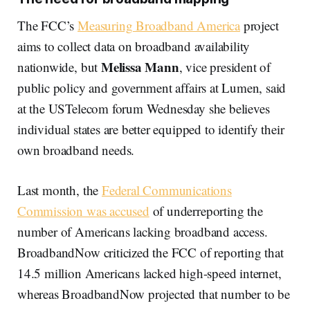
The FCC’s
Measuring Broadband America
project
aims to collect data on broadband availability
Melissa Mann
nationwide, but
, vice president of
public policy and government affairs at Lumen, said
at the USTelecom forum Wednesday she believes
individual states are better equipped to identify their
own broadband needs.
Last month, the
Federal Communications
Commission was accused
of underreporting the
number of Americans lacking broadband access.
BroadbandNow criticized the FCC of reporting that
14.5 million Americans lacked high-speed internet,
whereas BroadbandNow projected that number to be