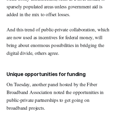
sparsely populated areas unless government aid is
added in the mix to offset losses.
And this trend of public-private collaboration, which
are now used as incentives for federal money, will
bring about enormous possibilities in bridging the
digital divide, others agree.
Unique opportunities for funding
On Tuesday, another panel hosted by the Fiber
Broadband Association noted the opportunities in
public-private partnerships to get going on
broadband projects.