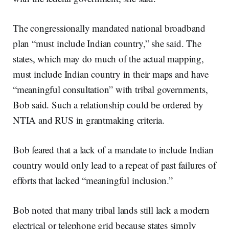
The congressionally mandated national broadband
plan “must include Indian country,” she said. The
states, which may do much of the actual mapping,
must include Indian country in their maps and have
“meaningful consultation” with tribal governments,
Bob said. Such a relationship could be ordered by
NTIA and RUS in grantmaking criteria.
Bob feared that a lack of a mandate to include Indian
country would only lead to a repeat of past failures of
efforts that lacked “meaningful inclusion.”
Bob noted that many tribal lands still lack a modern
electrical or telephone grid because states simply