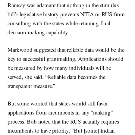
Ramsay was adamant that nothing in the stimulus
bill’s legislative history prevents NTIA or RUS from
consulting with the states while retaining final
decision-making capability.
Markwood suggested that reliable data would be the
key to successful grantmaking. Applications should
be measured by how many individuals will be
served, she said. “Reliable data becomes the
transparent measure.”
But some worried that states would still favor
applications from incumbents in any “ranking”
process. Bob noted that the RUS actually requires
incumbents to have priority. “But [some] Indian