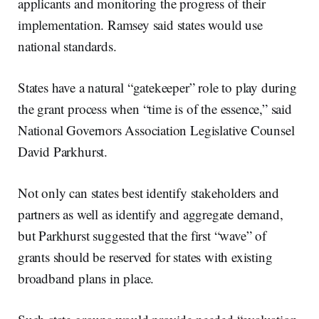
applicants and monitoring the progress of their
implementation. Ramsey said states would use
national standards.
States have a natural “gatekeeper” role to play during
the grant process when “time is of the essence,” said
National Governors Association Legislative Counsel
David Parkhurst.
Not only can states best identify stakeholders and
partners as well as identify and aggregate demand,
but Parkhurst suggested that the first “wave” of
grants should be reserved for states with existing
broadband plans in place.