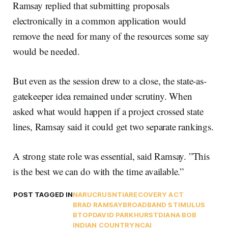
Ramsay replied that submitting proposals
electronically in a common application would
remove the need for many of the resources some say
would be needed.
But even as the session drew to a close, the state-as-
gatekeeper idea remained under scrutiny. When
asked what would happen if a project crossed state
lines, Ramsay said it could get two separate rankings.
A strong state role was essential, said Ramsay. ”This
is the best we can do with the time available.”
POST TAGGED IN
NARUC
RUS
NTIA
RECOVERY ACT
BRAD RAMSAY
BROADBAND STIMULUS
BTOP
DAVID PARKHURST
DIANA BOB
INDIAN COUNTRY
NCAI