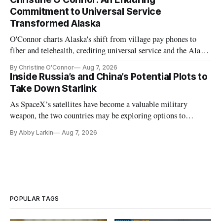
Commitment to Universal Service
Transformed Alaska
O'Connor charts Alaska's shift from village pay phones to
fiber and telehealth, crediting universal service and the Alaska
Plan while noting BEAD's work is unfinished.
By Christine O'Connor
Aug 7, 2026
Inside Russia’s and China’s Potential Plots to
Take Down Starlink
As SpaceX’s satellites have become a valuable military
weapon, the two countries may be exploring options to
eliminate or neutralize low-Earth orbit technology.
By Abby Larkin
Aug 7, 2026
POPULAR TAGS