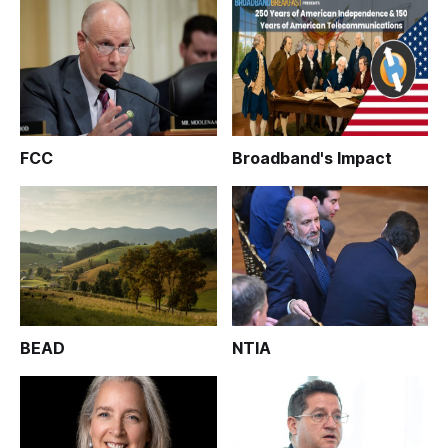
FCC
Broadband's Impact
BEAD
NTIA