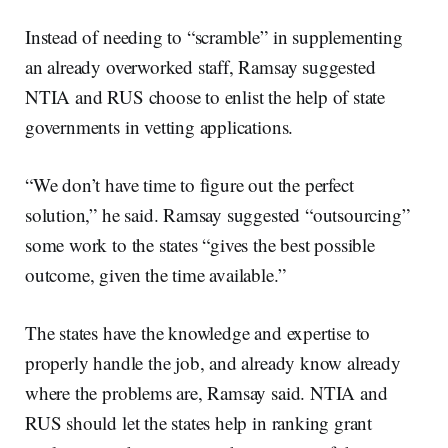
Instead of needing to “scramble” in supplementing
an already overworked staff, Ramsay suggested
NTIA and RUS choose to enlist the help of state
governments in vetting applications.
“We don’t have time to figure out the perfect
solution,” he said. Ramsay suggested “outsourcing”
some work to the states “gives the best possible
outcome, given the time available.”
The states have the knowledge and expertise to
properly handle the job, and already know already
where the problems are, Ramsay said. NTIA and
RUS should let the states help in ranking grant