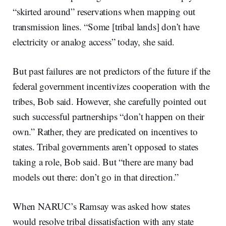
“skirted around” reservations when mapping out
transmission lines. “Some [tribal lands] don’t have
electricity or analog access” today, she said.
But past failures are not predictors of the future if the
federal government incentivizes cooperation with the
tribes, Bob said. However, she carefully pointed out
such successful partnerships “don’t happen on their
own.” Rather, they are predicated on incentives to
states. Tribal governments aren’t opposed to states
taking a role, Bob said. But “there are many bad
models out there: don’t go in that direction.”
When NARUC’s Ramsay was asked how states
would resolve tribal dissatisfaction with any state