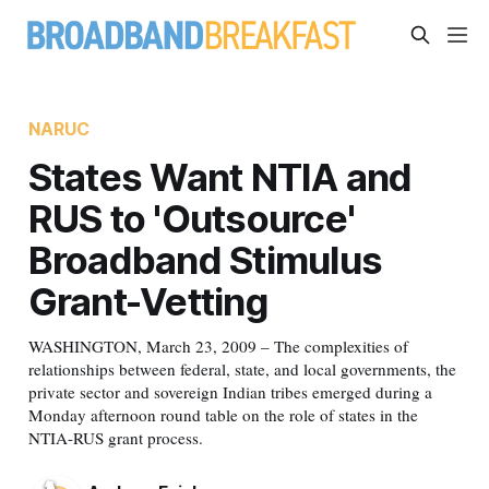
NARUC
States Want NTIA and
RUS to 'Outsource'
Broadband Stimulus
Grant-Vetting
WASHINGTON, March 23, 2009 – The complexities of
relationships between federal, state, and local governments, the
private sector and sovereign Indian tribes emerged during a
Monday afternoon round table on the role of states in the
NTIA-RUS grant process.