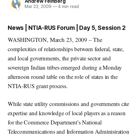
Andrew Feinberg
Mar 23, 2009
—
4 min read
News | NTIA-RUS Forum | Day 5, Session 2
WASHINGTON, March 23, 2009 – The
complexities of relationships between federal, state,
and local governments, the private sector and
sovereign Indian tribes emerged during a Monday
afternoon round table on the role of states in the
NTIA-RUS grant process.
While state utility commissions and governments cite
expertise and knowledge of local players as a reason
for the Commerce Department’s National
Telecommunications and Information Administration