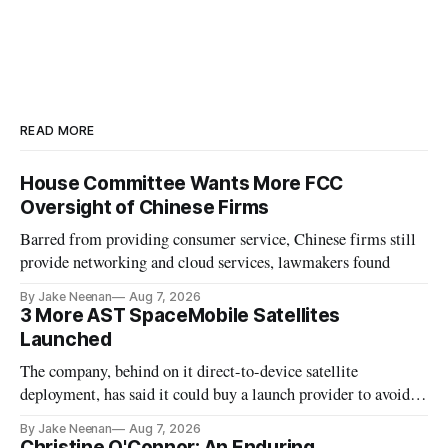
READ MORE
House Committee Wants More FCC
Oversight of Chinese Firms
Barred from providing consumer service, Chinese firms still
provide networking and cloud services, lawmakers found
By Jake Neenan
Aug 7, 2026
3 More AST SpaceMobile Satellites
Launched
The company, behind on it direct-to-device satellite
deployment, has said it could buy a launch provider to avoid
further delays
By Jake Neenan
Aug 7, 2026
Christine O'Connor: An Enduring