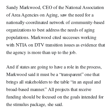
Sandy Markwood, CEO of the National Association
of Area Agencies on Aging, saw the need for a
nationally-coordinated network of community-based
organizations to best address the needs of aging
populations. Markwood cited successes working
with NTIA on DTV transition issues as evidence that
the agency is more than up to the job.
And if states are going to have a role in the process,
Markwood said it must be a “transparent” one that
brings all stakeholders to the table “in an equal and
broad-based manner.” All projects that receive
funding should be focused on the goals intended for
the stimulus package, she said.