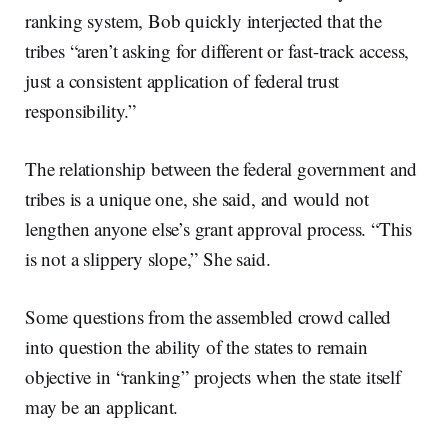
ranking system, Bob quickly interjected that the
tribes “aren’t asking for different or fast-track access,
just a consistent application of federal trust
responsibility.”
The relationship between the federal government and
tribes is a unique one, she said, and would not
lengthen anyone else’s grant approval process. “This
is not a slippery slope,” She said.
Some questions from the assembled crowd called
into question the ability of the states to remain
objective in “ranking” projects when the state itself
may be an applicant.