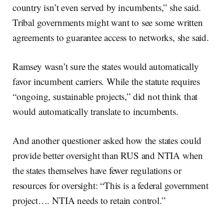
country isn’t even served by incumbents,” she said.
Tribal governments might want to see some written
agreements to guarantee access to networks, she said.
Ramsey wasn’t sure the states would automatically
favor incumbent carriers. While the statute requires
“ongoing, sustainable projects,” did not think that
would automatically translate to incumbents.
And another questioner asked how the states could
provide better oversight than RUS and NTIA when
the states themselves have fewer regulations or
resources for oversight: “This is a federal government
project…. NTIA needs to retain control.”