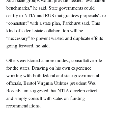
Such state groups would provide needed “evaluation
benchmarks,” he said. State governments could
certify to NTIA and RUS that grantees proposals’ are
“consistent” with a state plan, Parkhurst said. This
kind of federal-state collaboration will be
“neccessary” to prevent wasted and duplicate efforts
going forward, he said.
Others envisioned a more modest, consultative role
for the states. Drawing on his own experience
working with both federal and state governmental
officials, Bristol Virginia Utilities president Wes
Rosenbaum suggested that NTIA develop criteria
and simply consult with states on funding
recommendations.