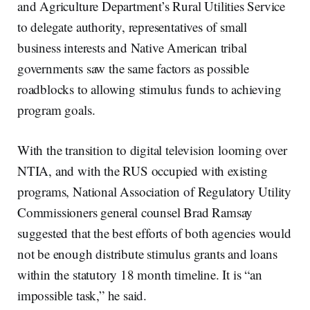
and Agriculture Department’s Rural Utilities Service
to delegate authority, representatives of small
business interests and Native American tribal
governments saw the same factors as possible
roadblocks to allowing stimulus funds to achieving
program goals.
With the transition to digital television looming over
NTIA, and with the RUS occupied with existing
programs, National Association of Regulatory Utility
Commissioners general counsel Brad Ramsay
suggested that the best efforts of both agencies would
not be enough distribute stimulus grants and loans
within the statutory 18 month timeline. It is “an
impossible task,” he said.