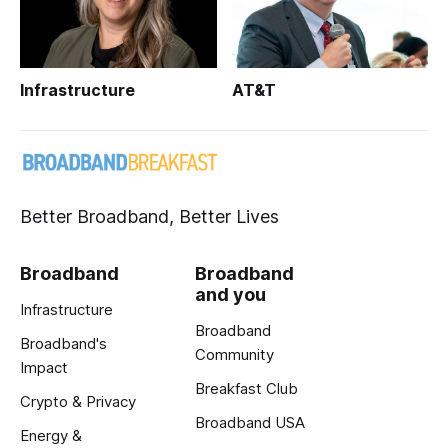
Infrastructure
AT&T
Better Broadband, Better Lives
Broadband
Broadband
and you
Infrastructure
Broadband
Broadband's
Community
Impact
Breakfast Club
Crypto & Privacy
Broadband USA
Energy &