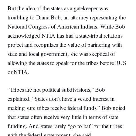
But the idea of the states as a gatekeeper was
troubling to Diana Bob, an attorney representing the
National Congress of American Indians. While Bob
acknowledged NTIA has had a state-tribal relations
project and recognizes the value of partnering with
state and local government, she was skeptical of
allowing the states to speak for the tribes before RUS
or NTIA.
“Tribes are not political subdivisions,” Bob
explained. “States don’t have a vested interest in
making sure tribes receive federal funds.” Bob noted
that states often receive very little in terms of state
funding. And states rarely “go to bat” for the tribes
with the federal government, she said.