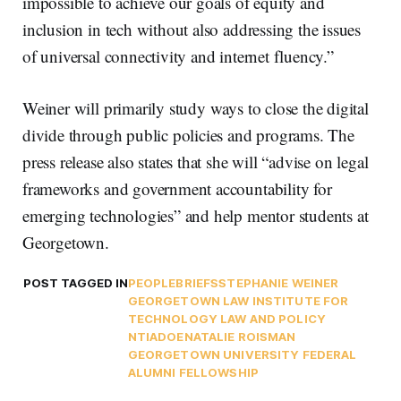
impossible to achieve our goals of equity and
inclusion in tech without also addressing the issues
of universal connectivity and internet fluency.”
Weiner will primarily study ways to close the digital
divide through public policies and programs. The
press release also states that she will “advise on legal
frameworks and government accountability for
emerging technologies” and help mentor students at
Georgetown.
POST TAGGED IN
PEOPLE
BRIEFS
STEPHANIE WEINER
GEORGETOWN LAW INSTITUTE FOR
TECHNOLOGY LAW AND POLICY
NTIA
DOE
NATALIE ROISMAN
GEORGETOWN UNIVERSITY FEDERAL
ALUMNI FELLOWSHIP