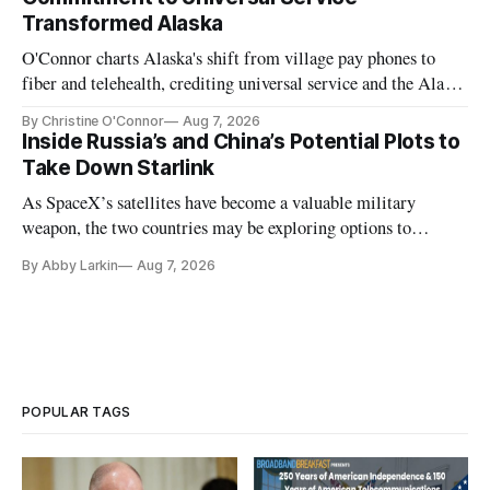
Transformed Alaska
O'Connor charts Alaska's shift from village pay phones to
fiber and telehealth, crediting universal service and the Alaska
Plan while noting BEAD's work is unfinished.
By Christine O'Connor
Aug 7, 2026
Inside Russia’s and China’s Potential Plots to
Take Down Starlink
As SpaceX’s satellites have become a valuable military
weapon, the two countries may be exploring options to
eliminate or neutralize low-Earth orbit technology.
By Abby Larkin
Aug 7, 2026
POPULAR TAGS