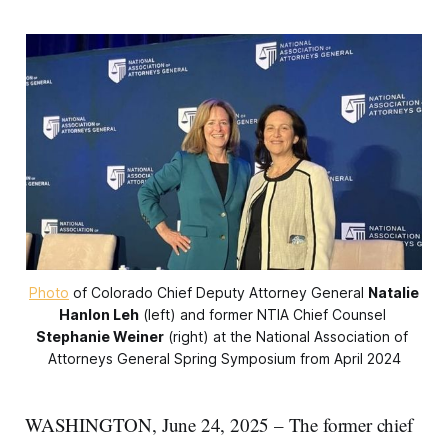
Photo
 of Colorado Chief Deputy Attorney General 
Natalie
Hanlon Leh
 (left) and former NTIA Chief Counsel 
Stephanie Weiner
 (right) at the National Association of 
Attorneys General Spring Symposium from April 2024
WASHINGTON, June 24, 2025 – The former chief