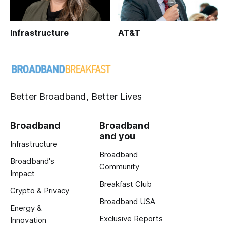
Infrastructure
AT&T
Better Broadband, Better Lives
Broadband
Broadband
and you
Infrastructure
Broadband
Broadband's
Community
Impact
Breakfast Club
Crypto & Privacy
Broadband USA
Energy &
Exclusive Reports
Innovation