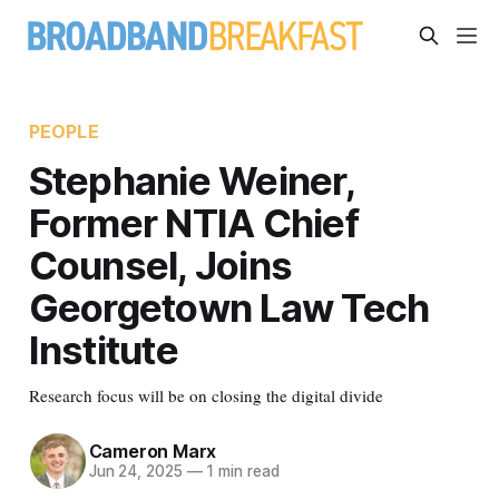
PEOPLE
Stephanie Weiner,
Former NTIA Chief
Counsel, Joins
Georgetown Law Tech
Institute
Research focus will be on closing the digital divide
Cameron Marx
Jun 24, 2025
—
1 min read