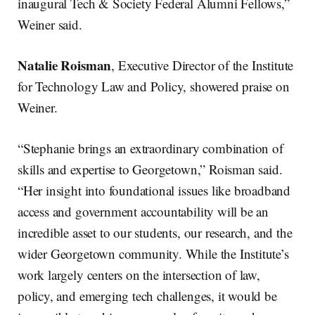
inaugural Tech & Society Federal Alumni Fellows,”
Weiner said.
Natalie Roisman
, Executive Director of the Institute
for Technology Law and Policy, showered praise on
Weiner.
“Stephanie brings an extraordinary combination of
skills and expertise to Georgetown,” Roisman said.
“Her insight into foundational issues like broadband
access and government accountability will be an
incredible asset to our students, our research, and the
wider Georgetown community. While the Institute’s
work largely centers on the intersection of law,
policy, and emerging tech challenges, it would be