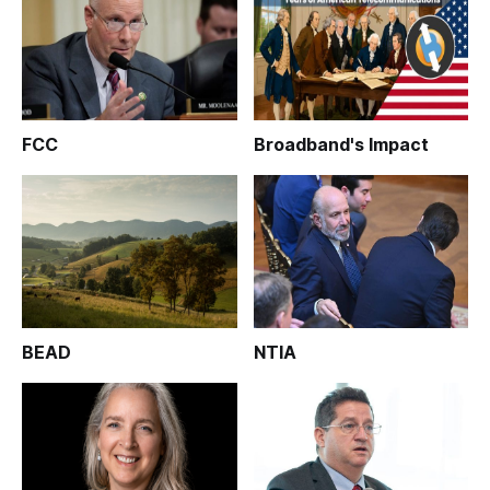
FCC
Broadband's Impact
BEAD
NTIA