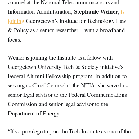
counsel at the National Telecommunications and
Stephanie Weiner
Information Administration,
,
is
joining
Georgetown’s Institute for Technology Law
& Policy as a senior researcher – with a broadband
focus.
Weiner is joining the Institute as a fellow with
Georgetown University Tech & Society initiative’s
Federal Alumni Fellowship program. In addition to
serving as Chief Counsel at the NTIA, she served as
senior legal advisor to the Federal Communications
Commission and senior legal advisor to the
Department of Energy.
“It’s a privilege to join the Tech Institute as one of the