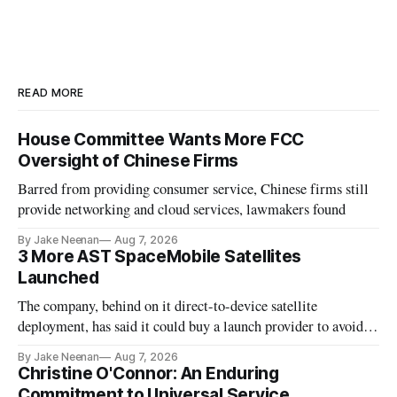
READ MORE
House Committee Wants More FCC
Oversight of Chinese Firms
Barred from providing consumer service, Chinese firms still
provide networking and cloud services, lawmakers found
By Jake Neenan
Aug 7, 2026
3 More AST SpaceMobile Satellites
Launched
The company, behind on it direct-to-device satellite
deployment, has said it could buy a launch provider to avoid
further delays
By Jake Neenan
Aug 7, 2026
Christine O'Connor: An Enduring
Commitment to Universal Service