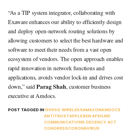
“As a TIP system integrator, collaborating with
Exaware enhances our ability to efficiently design
and deploy open-network routing solutions by
allowing customers to select the best hardware and
software to meet their needs from a vast open
ecosystem of vendors. The open approach enables
rapid innovation in network functions and
applications, avoids vendor lock-in and drives cost
Parag Shah
down,” said
, customer business
executive at Amdocs.
POST TAGGED IN
1996
5G WIRELESS
AMAZON
AMDOCS
ANTITRUST
APPLE
BEN AFSHARI
COMMUNICATIONS DECENCY ACT
CONGRESS
CORONAVIRUS