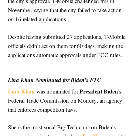
the city’s approval. T-Mobile challenged this in
November, saying that the city failed to take action
on 16 related applications.
Despite having submitted 27 applications, T-Mobile
officials didn’t act on them for 60 days, making the
applications automatic approvals under FCC rules.
Lina Khan Nominated for Biden’s FTC
Lina Khan
President Biden’s
was nominated for
Federal Trade Commission on Monday, an agency
that enforces competition laws.
She is the most vocal Big Tech critic on Biden’s