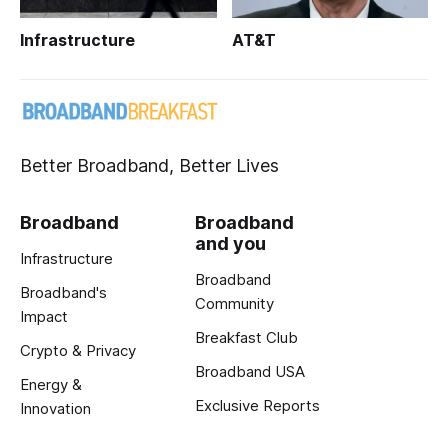
Infrastructure
AT&T
Better Broadband, Better Lives
Broadband
Broadband
and you
Infrastructure
Broadband
Broadband's
Community
Impact
Breakfast Club
Crypto & Privacy
Broadband USA
Energy &
Exclusive Reports
Innovation