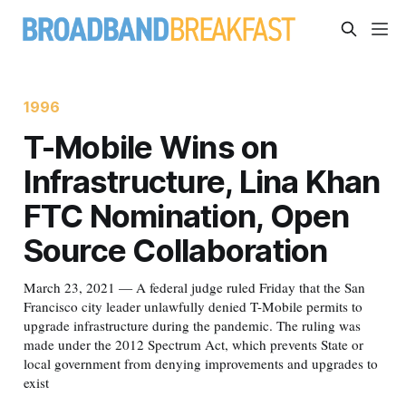
1996
T-Mobile Wins on
Infrastructure, Lina Khan
FTC Nomination, Open
Source Collaboration
March 23, 2021 — A federal judge ruled Friday that the San
Francisco city leader unlawfully denied T-Mobile permits to
upgrade infrastructure during the pandemic. The ruling was
made under the 2012 Spectrum Act, which prevents State or
local government from denying improvements and upgrades to
exist