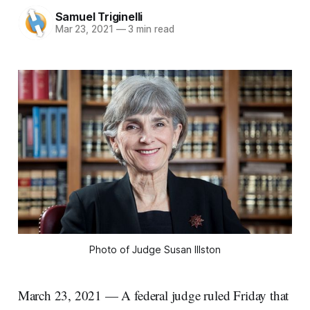
Samuel Triginelli
Mar 23, 2021
—
3 min read
Photo of Judge Susan Illston
March 23, 2021 — A federal judge ruled Friday that