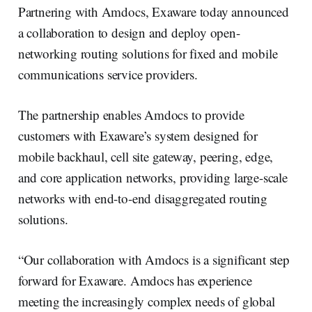
Partnering with Amdocs, Exaware today announced
a collaboration to design and deploy open-
networking routing solutions for fixed and mobile
communications service providers.
The partnership enables Amdocs to provide
customers with Exaware’s system designed for
mobile backhaul, cell site gateway, peering, edge,
and core application networks, providing large-scale
networks with end-to-end disaggregated routing
solutions.
“Our collaboration with Amdocs is a significant step
forward for Exaware. Amdocs has experience
meeting the increasingly complex needs of global