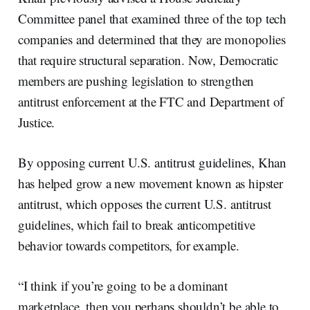
Committee panel that examined three of the top tech
companies and determined that they are monopolies
that require structural separation. Now, Democratic
members are pushing legislation to strengthen
antitrust enforcement at the FTC and Department of
Justice.
By opposing current U.S. antitrust guidelines, Khan
has helped grow a new movement known as hipster
antitrust, which opposes the current U.S. antitrust
guidelines, which fail to break anticompetitive
behavior towards competitors, for example.
“I think if you’re going to be a dominant
marketplace, then you perhaps shouldn’t be able to