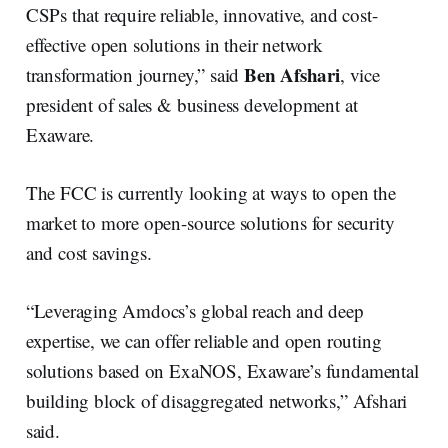
CSPs that require reliable, innovative, and cost-
effective open solutions in their network
Ben Afshari
transformation journey,” said
, vice
president of sales & business development at
Exaware.
The FCC is currently looking at ways to open the
market to more open-source solutions for security
and cost savings.
“Leveraging Amdocs’s global reach and deep
expertise, we can offer reliable and open routing
solutions based on ExaNOS, Exaware’s fundamental
building block of disaggregated networks,” Afshari
said.