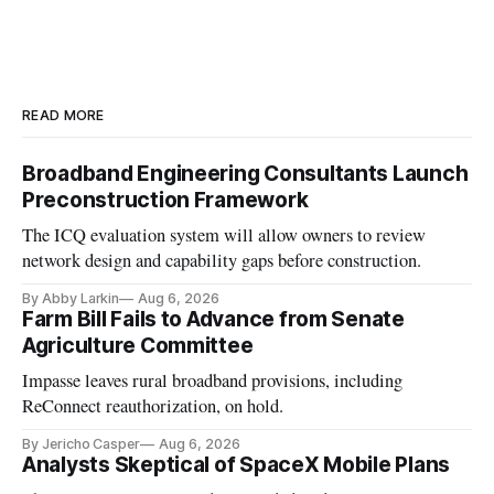
READ MORE
Broadband Engineering Consultants Launch
Preconstruction Framework
The ICQ evaluation system will allow owners to review
network design and capability gaps before construction.
By Abby Larkin
Aug 6, 2026
Farm Bill Fails to Advance from Senate
Agriculture Committee
Impasse leaves rural broadband provisions, including
ReConnect reauthorization, on hold.
By Jericho Casper
Aug 6, 2026
Analysts Skeptical of SpaceX Mobile Plans