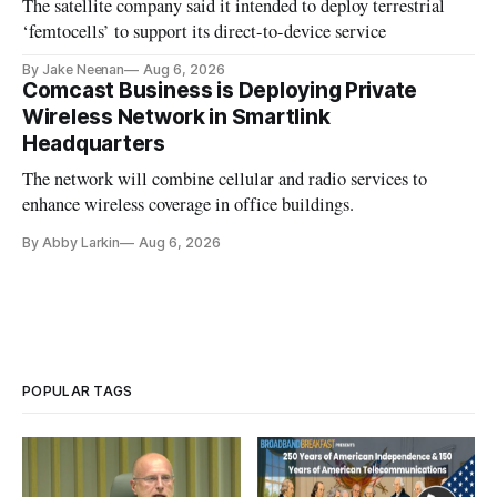
The satellite company said it intended to deploy terrestrial
‘femtocells’ to support its direct-to-device service
By Jake Neenan
Aug 6, 2026
Comcast Business is Deploying Private
Wireless Network in Smartlink
Headquarters
The network will combine cellular and radio services to
enhance wireless coverage in office buildings.
By Abby Larkin
Aug 6, 2026
POPULAR TAGS