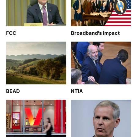
FCC
Broadband's Impact
BEAD
NTIA