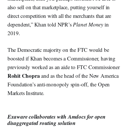
also sell on that marketplace, putting yourself in
direct competition with all the merchants that are
dependent,” Khan told NPR’s
Planet Money
in
2019.
The Democratic majority on the FTC would be
boosted if Khan becomes a Commissioner, having
previously worked as an aide to FTC Commissioner
Rohit Chopra
and as the head of the New America
Foundation’s anti-monopoly spin-off, the Open
Markets Institute.
Exaware collaborates with Amdocs for open
disaggregated routing solution