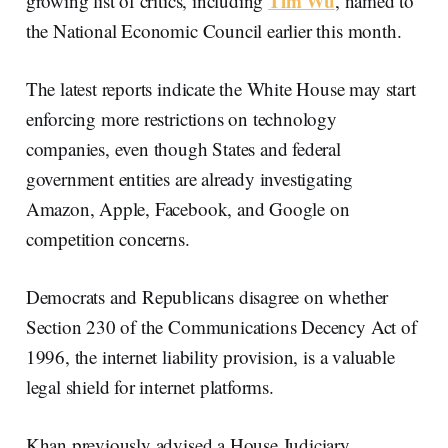
Tim Wu
growing list of critics, including
, named to
the National Economic Council earlier this month.
The latest reports indicate the White House may start
enforcing more restrictions on technology
companies, even though States and federal
government entities are already investigating
Amazon, Apple, Facebook, and Google on
competition concerns.
Democrats and Republicans disagree on whether
Section 230 of the Communications Decency Act of
1996, the internet liability provision, is a valuable
legal shield for internet platforms.
Khan previously advised a House Judiciary