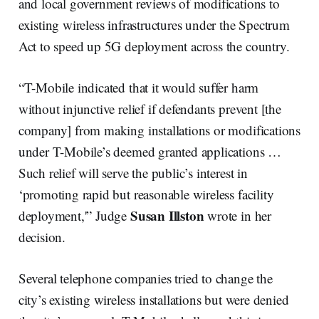
and local government reviews of modifications to
existing wireless infrastructures under the Spectrum
Act to speed up 5G deployment across the country.
“T-Mobile indicated that it would suffer harm
without injunctive relief if defendants prevent [the
company] from making installations or modifications
under T-Mobile’s deemed granted applications …
Such relief will serve the public’s interest in
‘promoting rapid but reasonable wireless facility
Susan Illston
deployment,'” Judge
wrote in her
decision.
Several telephone companies tried to change the
city’s existing wireless installations but were denied