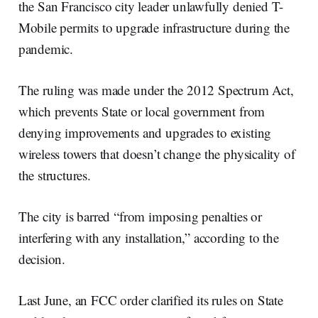
the San Francisco city leader unlawfully denied T-
Mobile permits to upgrade infrastructure during the
pandemic.
The ruling was made under the 2012 Spectrum Act,
which prevents State or local government from
denying improvements and upgrades to existing
wireless towers that doesn’t change the physicality of
the structures.
The city is barred “from imposing penalties or
interfering with any installation,” according to the
decision.
Last June, an FCC order clarified its rules on State