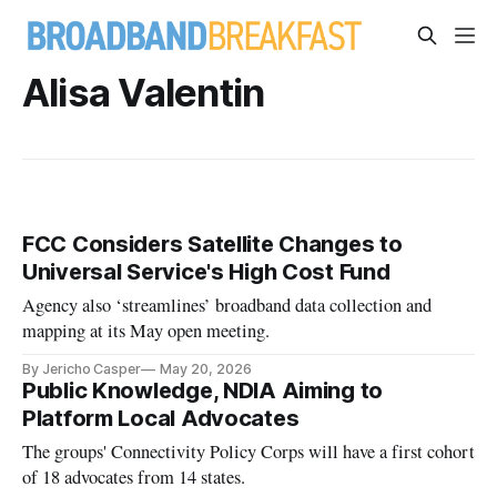
Alisa Valentin
FCC Considers Satellite Changes to
Universal Service's High Cost Fund
Agency also ‘streamlines’ broadband data collection and
mapping at its May open meeting.
By Jericho Casper
May 20, 2026
Public Knowledge, NDIA Aiming to
Platform Local Advocates
The groups' Connectivity Policy Corps will have a first cohort
of 18 advocates from 14 states.