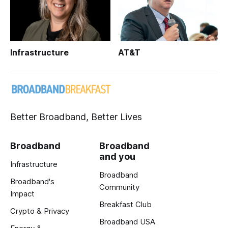
Infrastructure
AT&T
Better Broadband, Better Lives
Broadband
Broadband
and you
Infrastructure
Broadband
Broadband's
Community
Impact
Breakfast Club
Crypto & Privacy
Broadband USA