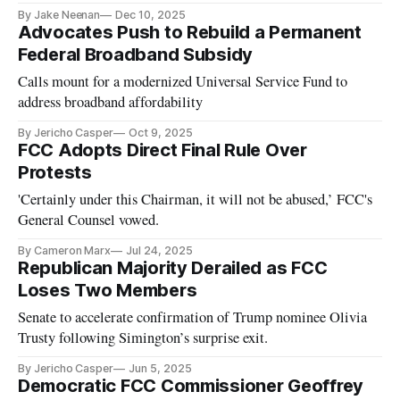
By Jake Neenan
Dec 10, 2025
Advocates Push to Rebuild a Permanent
Federal Broadband Subsidy
Calls mount for a modernized Universal Service Fund to
address broadband affordability
By Jericho Casper
Oct 9, 2025
FCC Adopts Direct Final Rule Over
Protests
'Certainly under this Chairman, it will not be abused,’ FCC's
General Counsel vowed.
By Cameron Marx
Jul 24, 2025
Republican Majority Derailed as FCC
Loses Two Members
Senate to accelerate confirmation of Trump nominee Olivia
Trusty following Simington’s surprise exit.
By Jericho Casper
Jun 5, 2025
Democratic FCC Commissioner Geoffrey