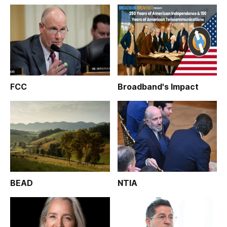
FCC
Broadband's Impact
BEAD
NTIA