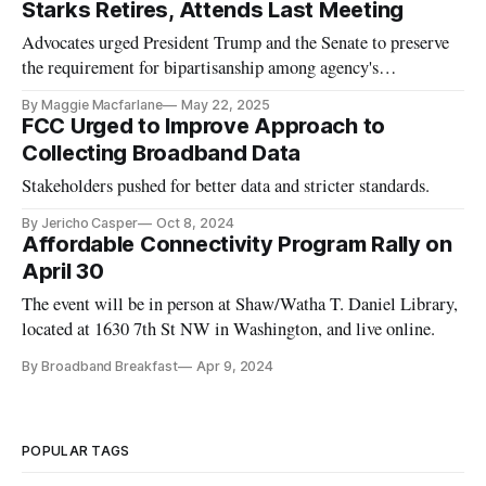
Starks Retires, Attends Last Meeting
Advocates urged President Trump and the Senate to preserve
the requirement for bipartisanship among agency's
commissioners.
By Maggie Macfarlane
May 22, 2025
FCC Urged to Improve Approach to
Collecting Broadband Data
Stakeholders pushed for better data and stricter standards.
By Jericho Casper
Oct 8, 2024
Affordable Connectivity Program Rally on
April 30
The event will be in person at Shaw/Watha T. Daniel Library,
located at 1630 7th St NW in Washington, and live online.
By Broadband Breakfast
Apr 9, 2024
POPULAR TAGS