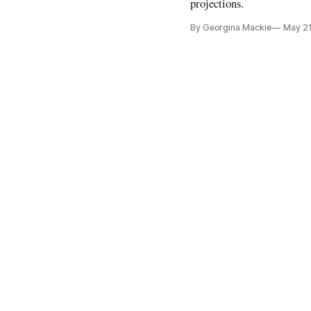
projections.
By Georgina Mackie
May 21