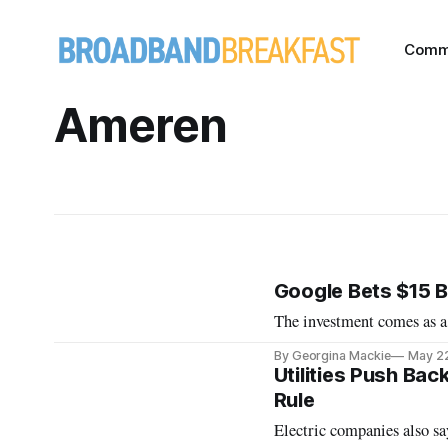
Comm
Ameren
Google Bets $15 Bi
The investment comes as a
By Georgina Mackie
May 2
Utilities Push Ba
Rule
Electric companies also s