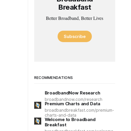
Breakfast
Better Broadband, Better Lives
Subscribe
RECOMMENDATIONS
BroadbandNow Research
broadbandnow.com/research
Premium Charts and Data
broadbandbreakfast.com/premium-
charts-and-data
Welcome to Broadband
Breakfast