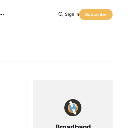
Sign in
Subscribe
Broadband