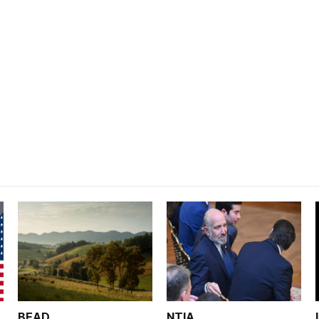
BEAD
NTIA