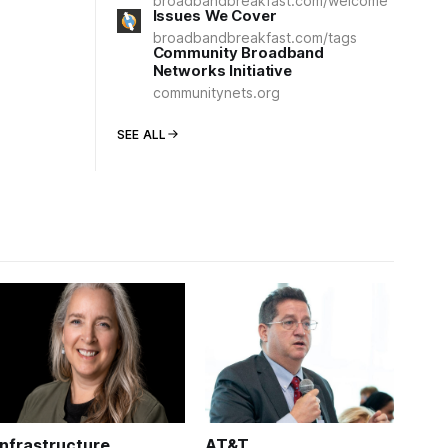
broadbandbreakfast.com/welcome
Issues We Cover
broadbandbreakfast.com/tags
Community Broadband
Networks Initiative
communitynets.org
SEE ALL
Infrastructure
AT&T