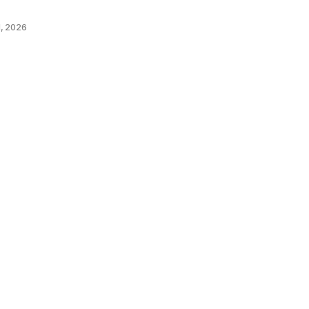
, 2026