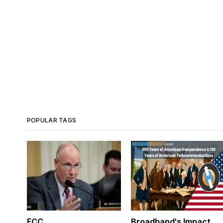
POPULAR TAGS
FCC
Broadband's Impact