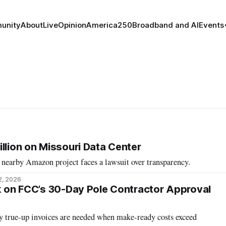
unity
About
Live
Opinion
America250
Broadband and AI
Events
llion on Missouri Data Center
 nearby Amazon project faces a lawsuit over transparency.
2, 2026
ck on FCC’s 30-Day Pole Contractor Approval
ay true-up invoices are needed when make-ready costs exceed