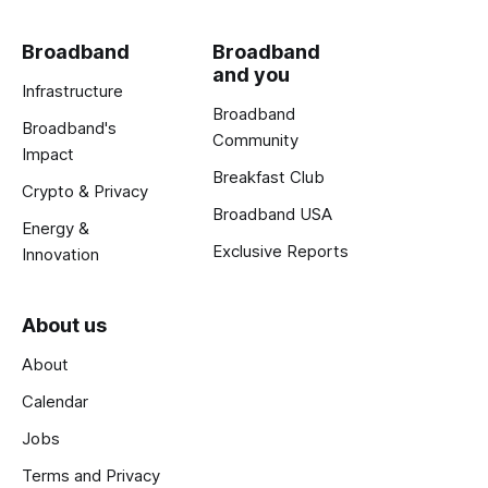
Broadband
Broadband
and you
Infrastructure
Broadband
Broadband's
Community
Impact
Breakfast Club
Crypto & Privacy
Broadband USA
Energy &
Exclusive Reports
Innovation
About us
About
Calendar
Jobs
Terms and Privacy