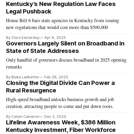
Kentucky’s New Regulation Law Faces
Legal Pushback
House Bill 6 bars state agencies in Kentucky from issuing
new regulations that would cost more than $500,000
By Clara Easterday
Apr 8, 2025
Governors Largely Silent on Broadband in
State of State Addresses
Only handful of governors discuss broadband in 2025 opening
remarks
By Blake Ledbetter
Feb 28, 2025
Closing the Digital Divide Can Power a
Rural Resurgence
High-speed broadband unlocks business growth and job
creation, attracting people to come and put down roots.
By Calum Cameron
Dec 3, 2024
Lifeline Awareness Week, $386 Million
Kentucky Investment, Fiber Workforce