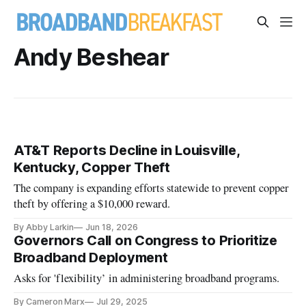
Andy Beshear
AT&T Reports Decline in Louisville,
Kentucky, Copper Theft
The company is expanding efforts statewide to prevent copper
theft by offering a $10,000 reward.
By Abby Larkin
Jun 18, 2026
Governors Call on Congress to Prioritize
Broadband Deployment
Asks for 'flexibility’ in administering broadband programs.
By Cameron Marx
Jul 29, 2025