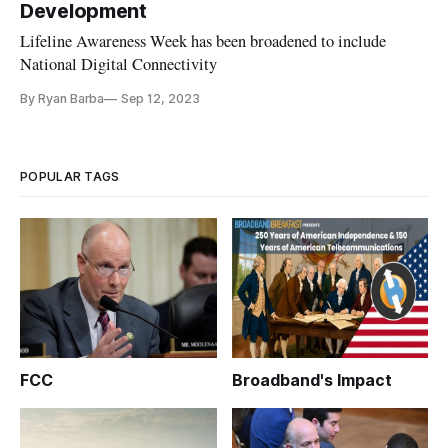
Development
Lifeline Awareness Week has been broadened to include
National Digital Connectivity
By Ryan Barba
Sep 12, 2023
POPULAR TAGS
FCC
Broadband's Impact