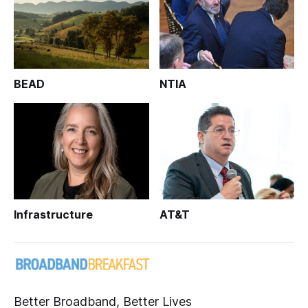
BEAD
NTIA
Infrastructure
AT&T
Better Broadband, Better Lives