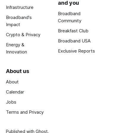
and you
Infrastructure
Broadband
Broadband's
Community
Impact
Breakfast Club
Crypto & Privacy
Broadband USA
Energy &
Exclusive Reports
Innovation
About us
About
Calendar
Jobs
Terms and Privacy
Published with
Ghost
.