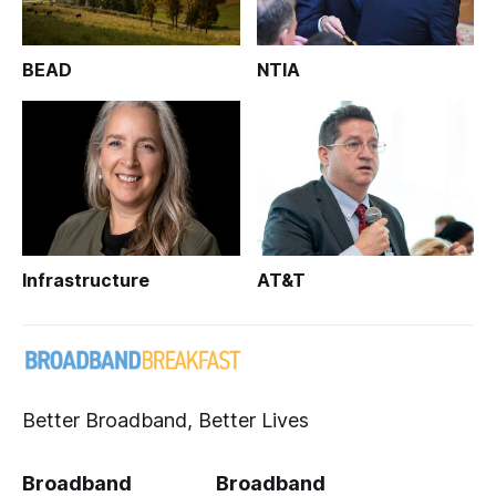
BEAD
NTIA
Infrastructure
AT&T
Better Broadband, Better Lives
Broadband
Broadband