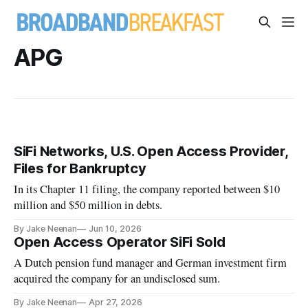
APG
SiFi Networks, U.S. Open Access Provider,
Files for Bankruptcy
In its Chapter 11 filing, the company reported between $10
million and $50 million in debts.
By Jake Neenan
Jun 10, 2026
Open Access Operator SiFi Sold
A Dutch pension fund manager and German investment firm
acquired the company for an undisclosed sum.
By Jake Neenan
Apr 27, 2026