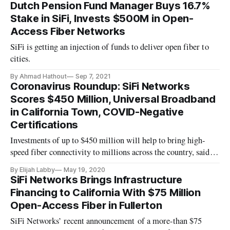
Dutch Pension Fund Manager Buys 16.7%
Stake in SiFi, Invests $500M in Open-
Access Fiber Networks
SiFi is getting an injection of funds to deliver open fiber to
cities.
By Ahmad Hathout
Sep 7, 2021
Coronavirus Roundup: SiFi Networks
Scores $450 Million, Universal Broadband
in California Town, COVID-Negative
Certifications
Investments of up to $450 million will help to bring high-
speed fiber connectivity to millions across the country, said
fiber company SiFi Networks. The company announced
By Elijah Labby
May 19, 2020
Tuesday that it had recently secured the funding and will use
SiFi Networks Brings Infrastructure
it to expand infrastructure and hire specialists in several new
Financing to California With $75 Million
cit
Open-Access Fiber in Fullerton
SiFi Networks’ recent announcement of a more-than $75