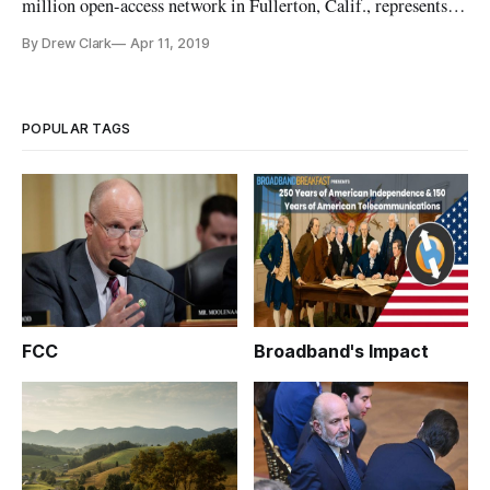
million open-access network in Fullerton, Calif., represents a
departure from the public-private model that the company
By Drew Clark
Apr 11, 2019
had been pursuing in the U.S. over the past four years. SiFi is
continuing its focus on an open-access network, or a network i
POPULAR TAGS
FCC
Broadband's Impact