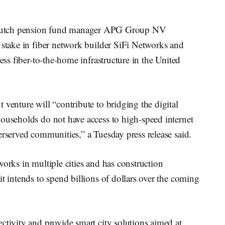
tch pension fund manager APG Group NV
 stake in fiber network builder SiFi Networks and
cess fiber-to-the-home infrastructure in the United
 venture will “contribute to bridging the digital
households do not have access to high-speed internet
erserved communities,” a Tuesday press release said.
works in multiple cities and has construction
t intends to spend billions of dollars over the coming
ctivity and provide smart city solutions aimed at