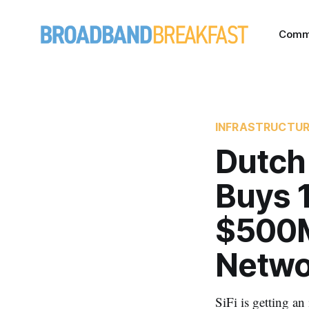
Comm
INFRASTRUCTU
Dutch
Buys 1
$500M
Netwo
SiFi is getting an 