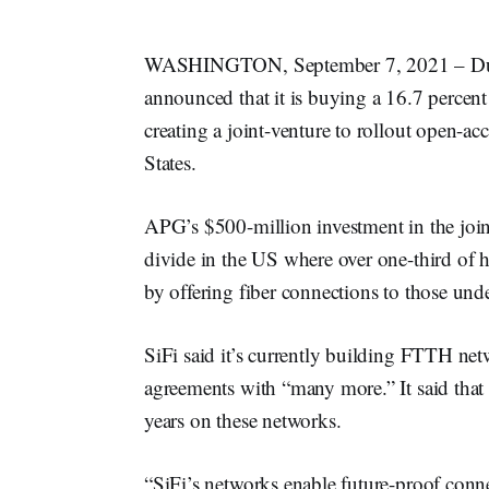
WASHINGTON, September 7, 2021 – Du
announced that it is buying a 16.7 percent
creating a joint-venture to rollout open-ac
States.
APG’s $500-million investment in the joint
divide in the US where over one-third of 
by offering fiber connections to those und
SiFi said it’s currently building FTTH net
agreements with “many more.” It said that i
years on these networks.
“SiFi’s networks enable future-proof conne