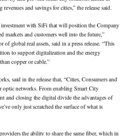
 revenues and savings for cities,” the release said.
 investment with SiFi that will position the Company
ved markets and customers well into the future,”
of global real assets, said in a press release. “This
tion to support digitalization and the energy
t than copper or cable.”
ks, said in the release that, “Cities, Consumers and
ber optic networks. From enabling Smart City
t and closing the digital divide the advantages of
’ve only just scratched the surface of what is
roviders the ability to share the same fiber, which in