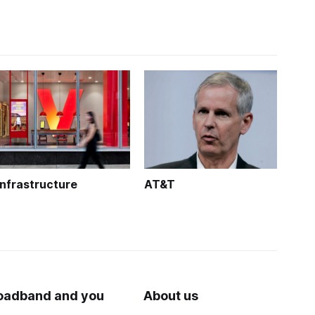
Infrastructure
AT&T
oadband and you
About us