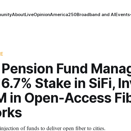
unity
About
Live
Opinion
America250
Broadband and AI
Events
RE
 Pension Fund Mana
6.7% Stake in SiFi, I
 in Open-Access Fi
rks
injection of funds to deliver open fiber to cities.