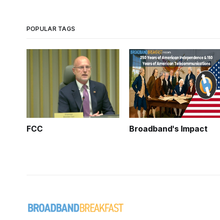
POPULAR TAGS
FCC
Broadband's Impact