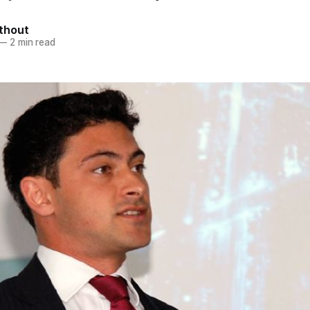
thout
—
2 min read