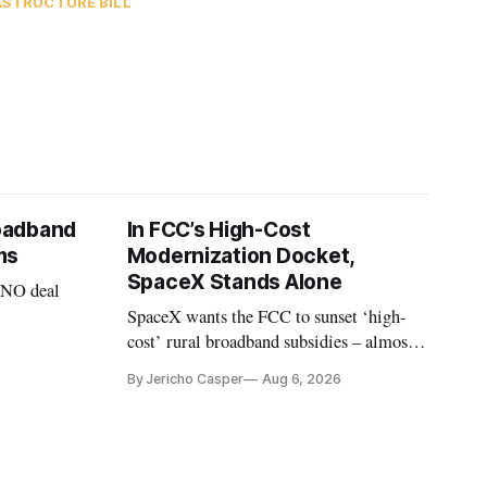
ASTRUCTURE BILL
oadband
In FCC’s High-Cost
ms
Modernization Docket,
SpaceX Stands Alone
VNO deal
SpaceX wants the FCC to sunset ‘high-
cost’ rural broadband subsidies – almost
no one else agrees.
By Jericho Casper
Aug 6, 2026