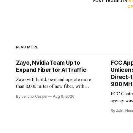
POST TAGGED IN
IN
OP
READ MORE
Zayo, Nvidia Team Up to
FCC App
Expand Fiber for AI Traffic
Unlicen
Direct-
Zayo will build, own and operate more
900 MH
than 8,000 miles of new fiber, with
Nvidia as an early customer.
FCC Chairm
By Jericho Casper
Aug 6, 2026
agency was
spectrum au
By Jake Nee