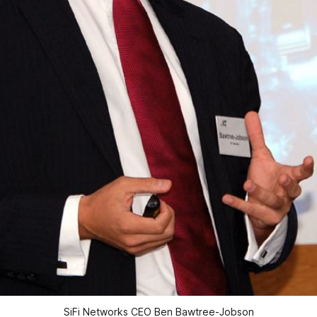
SiFi Networks CEO Ben Bawtree-Jobson