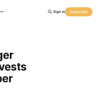
Sign in
Subscribe
ger
nvests
ber