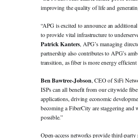
improving the quality of life and generating
“APG is excited to announce an additional
to provide vital infrastructure to underser
Patrick Kanters
, APG’s managing director 
partnership also contributes to APG’s ambi
transition, as fiber is more energy efficien
Ben Bawtree-Jobson
, CEO of SiFi Networ
ISPs can all benefit from our citywide fi
applications, driving economic developmen
becoming a FiberCity are staggering and we
possible.”
Open-access networks provide third-party p