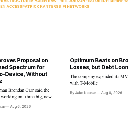
FRASTRUCTURE
APG
BEN BAWTREE-JOBSON
FEATURED
FIBER
INFR
EN ACCESS
PATRICK KANTERS
SIFI NETWORKS
roves Proposal on
Optimum Beats on Br
sed Spectrum for
Losses, but Debt Loo
to-Device, Without
The company expanded its M
z
with T-Mobile
an Brendan Carr said the
By Jake Neenan
Aug 6, 2026
 working on ‘three big, new
ctions’ for 2028
nan
Aug 6, 2026