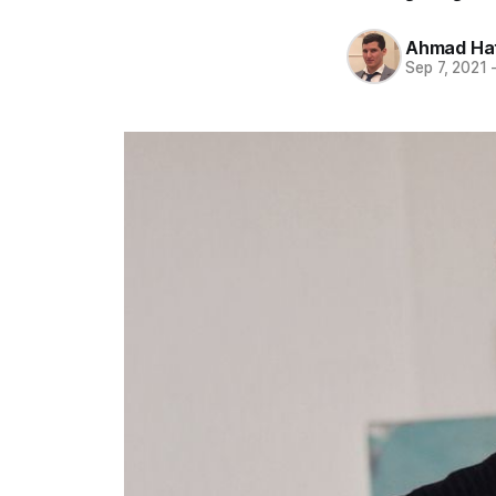
Ahmad Ha
Sep 7, 2021