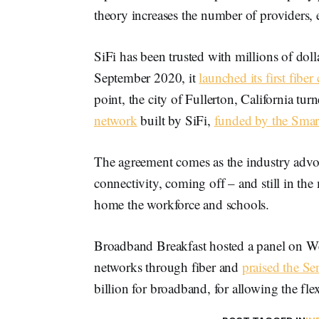
theory increases the number of providers, 
SiFi has been trusted with millions of doll
September 2020, it
launched its first fiber 
point, the city of Fullerton, California tu
network
built by SiFi,
funded by the Smart
The agreement comes as the industry advoca
connectivity, coming off – and still in the 
home the workforce and schools.
Broadband Breakfast hosted a panel on Wed
networks through fiber and
praised the Sen
billion for broadband, for allowing the flex