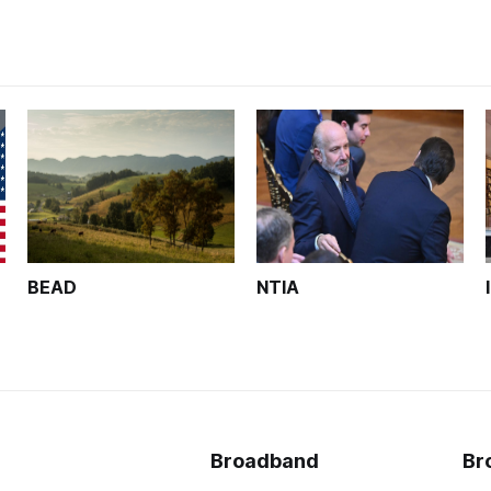
BEAD
NTIA
Broadband
Br