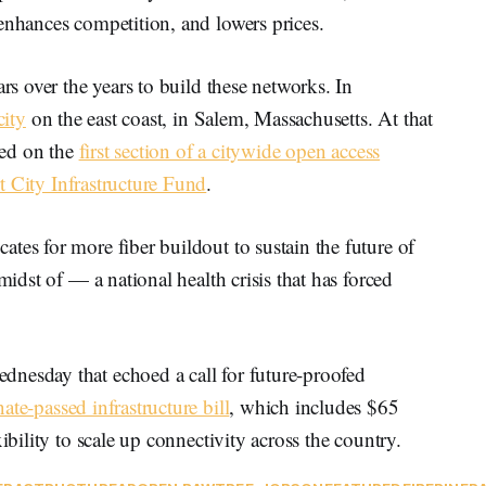
enhances competition, and lowers prices.
ars over the years to build these networks. In
city
on the east coast, in Salem, Massachusetts. At that
rned on the
first section of a citywide open access
 City Infrastructure Fund
.
tes for more fiber buildout to sustain the future of
midst of — a national health crisis that has forced
nesday that echoed a call for future-proofed
ate-passed infrastructure bill
, which includes $65
ibility to scale up connectivity across the country.