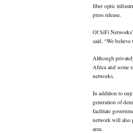
fiber optic infras
press release.
Of SiFi Networks’
said, “We believe 
Although private
Africa and some sm
networks.
In addition to enj
generation of dema
facilitate governm
network will also 
area.