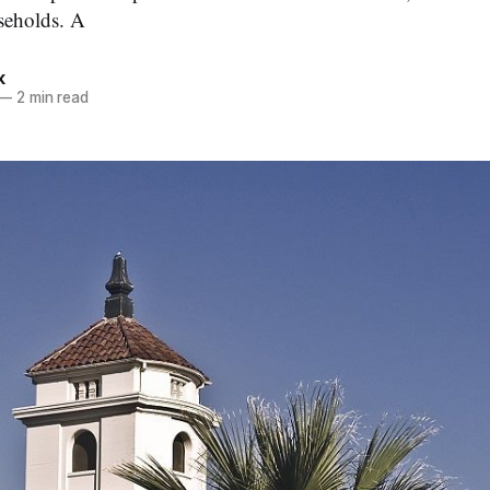
seholds. A
k
—
2 min read