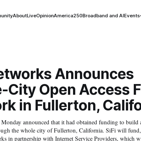
unity
About
Live
Opinion
America250
Broadband and AI
Events
Networks Announces
-City Open Access F
k in Fullerton, Calif
 Monday announced that it had obtained funding to build 
ugh the whole city of Fullerton, California. SiFi will fund
rks in partnership with Internet Service Providers, which wi