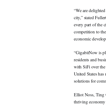
“We are delighted
city,” stated Full
every part of the 
competition to th
economic develop
“GigabitNow is ple
residents and bus
with SiFi over the 
United States has 
solutions for comm
Elliot Noss, Ting 
thriving economy a