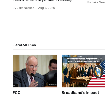
By Jake Nee
further del
and cloud services, lawmakers found
By Jake Neenan
Aug 7, 2026
POPULAR TAGS
FCC
Broadband's Impact