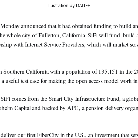
Illustration by DALL-E
Monday announced that it had obtained funding to build an 
e whole city of Fullerton, California. SiFi will fund, build 
rship with Internet Service Providers, which will market serv
in Southern California with a population of 135,151 in the 
 a useful test case for making the open access model work in
 SiFi comes from the Smart City Infrastructure Fund, a glob
elm Capital and backed by APG, a pension delivery organi
deliver our first FiberCity in the U.S., an investment that set