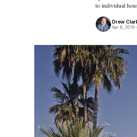
to individual hou
Drew Clar
Apr 8, 2019