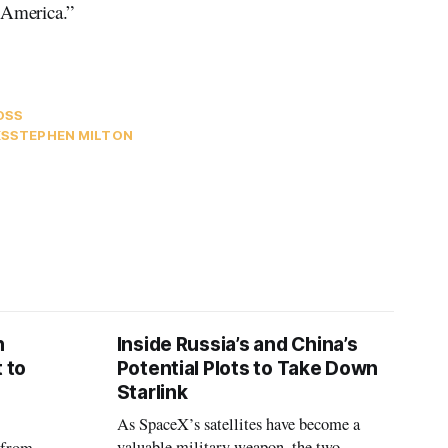
 America.”
OSS
KS
STEPHEN MILTON
n
Inside Russia’s and China’s
 to
Potential Plots to Take Down
Starlink
As SpaceX’s satellites have become a
valuable military weapon, the two
 from