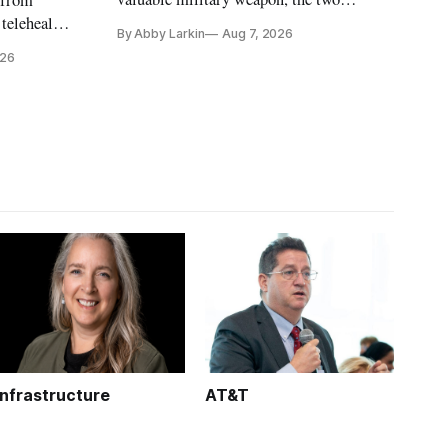
countries may be exploring options to
 telehealth,
By Abby Larkin
Aug 7, 2026
eliminate or neutralize low-Earth orbit
 the Alaska
026
technology.
k is
Infrastructure
AT&T