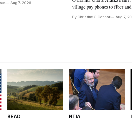
nan
Aug 7, 2026
ays
village pay phones to fiber and
crediting universal service and
By Christine O'Connor
Aug 7, 2
Plan while noting BEAD's wor
unfinished.
BEAD
NTIA