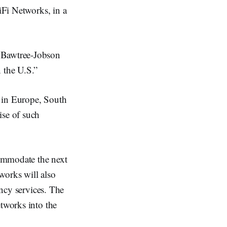
iFi Networks, in a
, Bawtree-Jobson
 the U.S.”
in Europe, South
ise of such
commodate the next
works will also
ency services. The
etworks into the