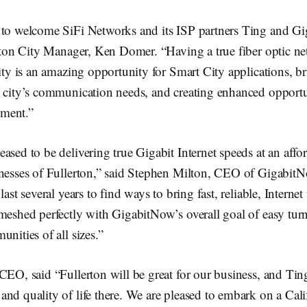
 to welcome SiFi Networks and its ISP partners Ting and G
erton City Manager, Ken Domer. “Having a true fiber optic n
city is an amazing opportunity for Smart City applications, b
e city’s communication needs, and creating enhanced opportun
ment.”
ased to be delivering true Gigabit Internet speeds at an affor
inesses of Fullerton,” said Stephen Milton, CEO of Gigabi
last several years to find ways to bring fast, reliable, Internet 
meshed perfectly with GigabitNow’s overall goal of easy tur
unities of all sizes.”
CEO, said “Fullerton will be great for our business, and Tin
nd quality of life there. We are pleased to embark on a Calif