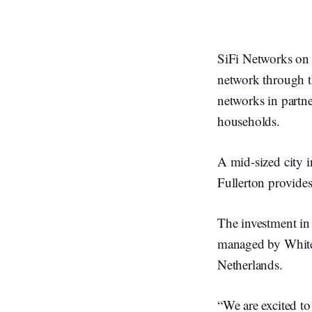
SiFi Networks on 
network through th
networks in partne
households.
A mid-sized city 
Fullerton provides
The investment in
managed by Whiteh
Netherlands.
“We are excited to 