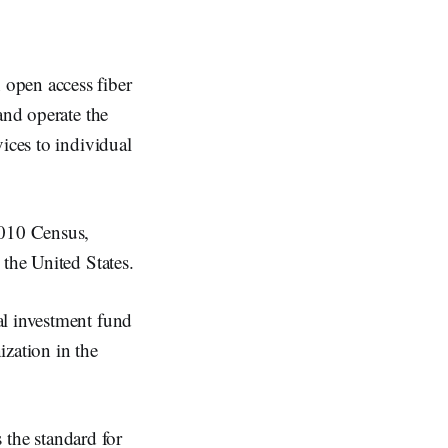
open access fiber
and operate the
ices to individual
2010 Census,
 the United States.
al investment fund
zation in the
s the standard for