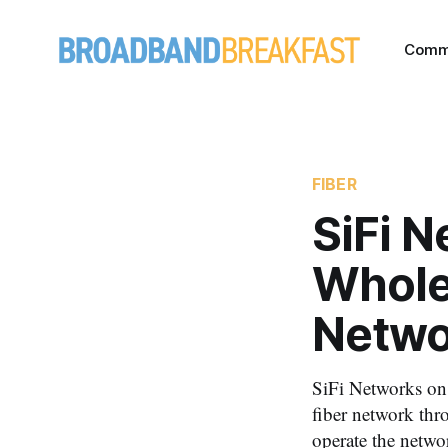
Comm
FIBER
SiFi 
Whole
Networ
SiFi Networks on
fiber network thro
operate the netwo