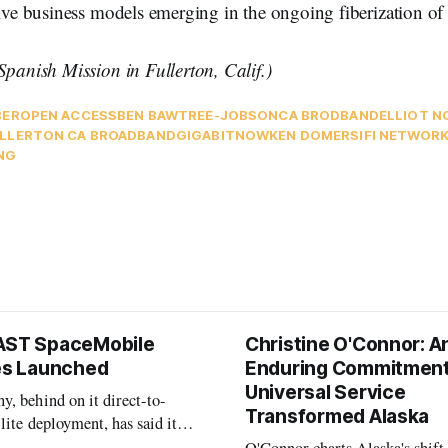
tive business models emerging in the ongoing fiberization of
Spanish Mission in Fullerton, Calif.)
BER
OPEN ACCESS
BEN BAWTREE-JOBSON
CA BRODBAND
ELLIOT N
LLERTON CA BROADBAND
GIGABITNOW
KEN DOMER
SIFI NETWOR
NG
AST SpaceMobile
Christine O'Connor: A
tes Launched
Enduring Commitment
Universal Service
, behind on it direct-to-
Transformed Alaska
llite deployment, has said it
 launch provider to avoid
O'Connor charts Alaska's shift