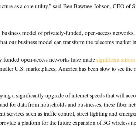
tructure as a core utility,” said Ben Bawtree-Jobson, CEO of S
 business model of privately-funded, open-access networks
that our business model can transform the telecoms market in
ly funded open-access networks have made
significant strides
aller U.S. marketplaces, America has been slow to see the r
oying a significantly upgrade of internet speeds that will ac
nd for data from households and businesses, these fiber net
ent services such as traffic control, street lighting and emerg
provide a platform for the future expansion of 5G wireless n