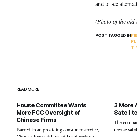
and to see alterna
(Photo of the old 
POST TAGGED IN
FI
FU
TI
READ MORE
House Committee Wants
3 More 
More FCC Oversight of
Satelli
Chinese Firms
The company
device sate
Barred from providing consumer service,
could buy a
Chinese firms still provide networking