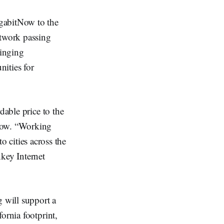
igabitNow to the
etwork passing
ringing
ities for
dable price to the
tNow. “Working
to cities across the
nkey Internet
g will support a
ornia footprint,