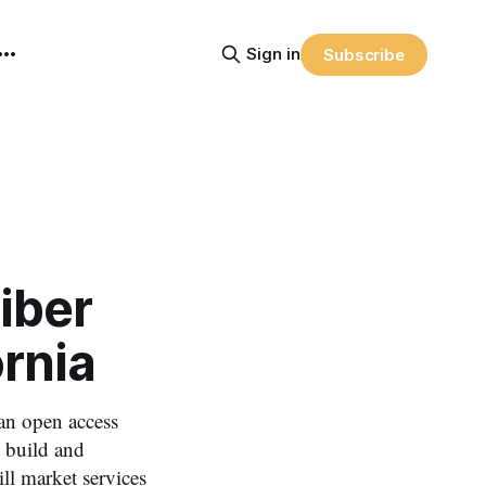
Sign in
Subscribe
iber
ornia
an open access
, build and
ll market services