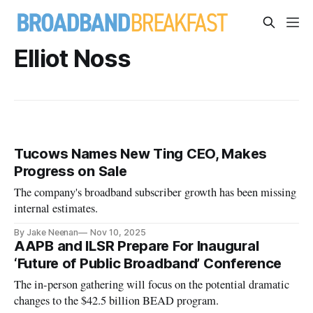
Elliot Noss
Tucows Names New Ting CEO, Makes
Progress on Sale
The company's broadband subscriber growth has been missing
internal estimates.
By Jake Neenan
Nov 10, 2025
AAPB and ILSR Prepare For Inaugural
‘Future of Public Broadband’ Conference
The in-person gathering will focus on the potential dramatic
changes to the $42.5 billion BEAD program.