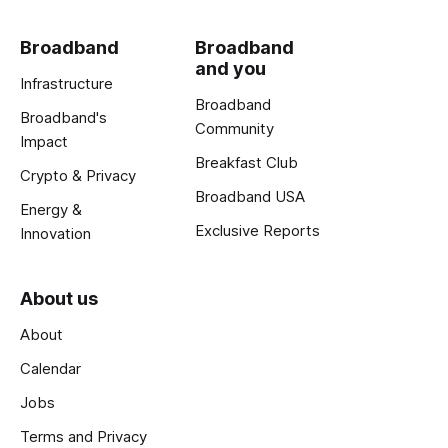
Broadband
Broadband
and you
Infrastructure
Broadband
Broadband's
Community
Impact
Breakfast Club
Crypto & Privacy
Broadband USA
Energy &
Exclusive Reports
Innovation
About us
About
Calendar
Jobs
Terms and Privacy