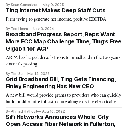
By Sean Gonsalves
May 9, 2025
Ting Internet Makes Deep Staff Cuts
Firm trying to generate net income, positive EBITDA.
By Ted Hearn
Nov 3, 2024
Broadband Progress Report, Reps Want
More FCC Map Challenge Time, Ting’s Free
Gigabit for ACP
ARPA has helped drive billions to broadband in the two years
since it’s passing.
By Tim Su
Mar 14, 2023
Grid Broadband Bill, Ting Gets Financing,
Finley Engineering Has New CEO
A new bill would provide grants to providers who can quickly
build middle-mile infrastructure along existing electrical grid
system.
By Ahmad Hathout
Aug 10, 2022
SiFi Networks Announces Whole-City
Open Access Fiber Network in Fullerton,