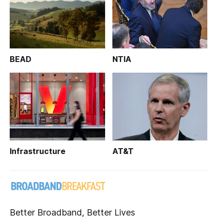
BEAD
NTIA
Infrastructure
AT&T
Better Broadband, Better Lives