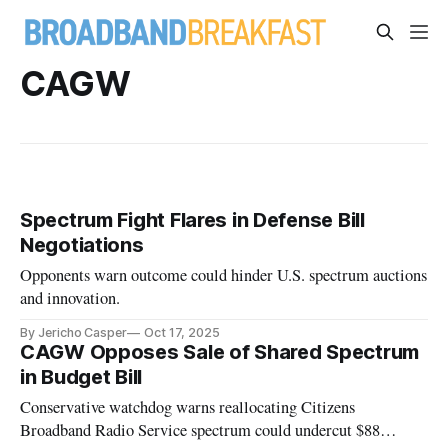
CAGW
Spectrum Fight Flares in Defense Bill
Negotiations
Opponents warn outcome could hinder U.S. spectrum auctions
and innovation.
By Jericho Casper
Oct 17, 2025
CAGW Opposes Sale of Shared Spectrum
in Budget Bill
Conservative watchdog warns reallocating Citizens
Broadband Radio Service spectrum could undercut $88