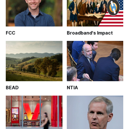
FCC
Broadband's Impact
BEAD
NTIA