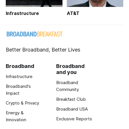
Infrastructure
AT&T
Better Broadband, Better Lives
Broadband
Broadband
and you
Infrastructure
Broadband
Broadband's
Community
Impact
Breakfast Club
Crypto & Privacy
Broadband USA
Energy &
Exclusive Reports
Innovation