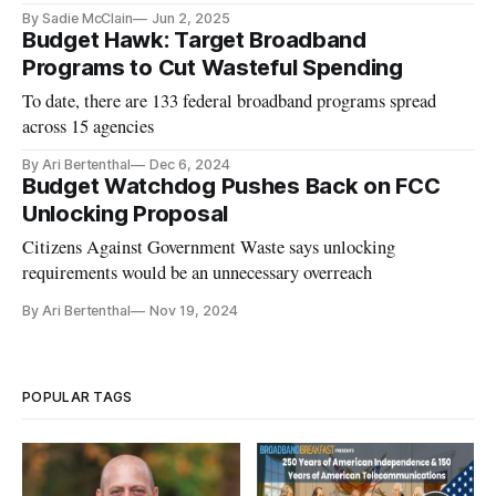
billion auction windfall.
By Sadie McClain
Jun 2, 2025
Budget Hawk: Target Broadband
Programs to Cut Wasteful Spending
To date, there are 133 federal broadband programs spread
across 15 agencies
By Ari Bertenthal
Dec 6, 2024
Budget Watchdog Pushes Back on FCC
Unlocking Proposal
Citizens Against Government Waste says unlocking
requirements would be an unnecessary overreach
By Ari Bertenthal
Nov 19, 2024
POPULAR TAGS