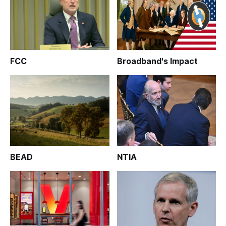
FCC
Broadband's Impact
BEAD
NTIA