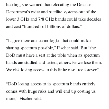
hearing, she warned that relocating the Defense
Department’s radar and satellite systems out of the
lower 3 GHz and 7/8 GHz bands could take decades
and cost “hundreds of billions of dollars.”
“I agree there are technologies that could make
sharing spectrum possible,” Fischer said. But “the
DoD must have a seat at the table when its spectrum
bands are studied and tested, otherwise we lose them.
We risk losing access to this finite resource forever.”
“DoD losing access to its spectrum bands entirely
comes with huge risks and will end up costing us
more,” Fischer said.