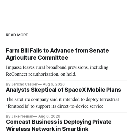
READ MORE
Farm Bill Fails to Advance from Senate
Agriculture Committee
Impasse leaves rural broadband provisions, including
ReConnect reauthorization, on hold.
By Jericho Casper
Aug 6, 2026
Analysts Skeptical of SpaceX Mobile Plans
The satellite company said it intended to deploy terrestrial
‘femtocells’ to support its direct-to-device service
By Jake Neenan
Aug 6, 2026
Comcast Business is Deploying Private
Wireless Network in Smartlink