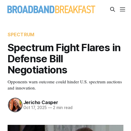
SPECTRUM
Spectrum Fight Flares in
Defense Bill
Negotiations
Opponents warn outcome could hinder U.S. spectrum auctions
and innovation.
Jericho Casper
Oct 17, 2025
—
2 min read