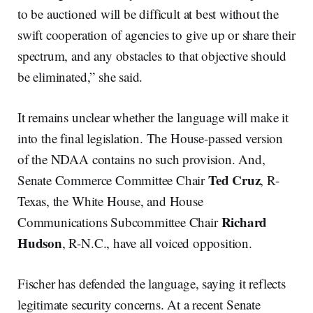
to be auctioned will be difficult at best without the
swift cooperation of agencies to give up or share their
spectrum, and any obstacles to that objective should
be eliminated,” she said.
It remains unclear whether the language will make it
into the final legislation. The House-passed version
of the NDAA contains no such provision. And,
Ted Cruz
Senate Commerce Committee Chair
, R-
Texas, the White House, and House
Richard
Communications Subcommittee Chair
Hudson
, R-N.C., have all voiced opposition.
Fischer has defended the language, saying it reflects
legitimate security concerns. At a recent Senate