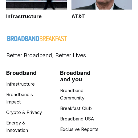
Infrastructure
AT&T
Better Broadband, Better Lives
Broadband
Broadband
and you
Infrastructure
Broadband
Broadband's
Community
Impact
Breakfast Club
Crypto & Privacy
Broadband USA
Energy &
Exclusive Reports
Innovation