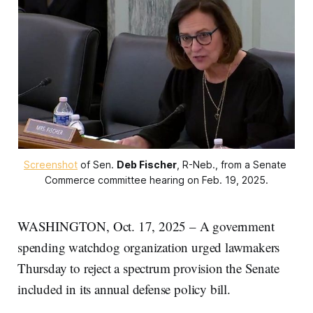
Screenshot
 of Sen. 
Deb Fischer
, R-Neb., from a Senate 
Commerce committee hearing on Feb. 19, 2025.
WASHINGTON, Oct. 17, 2025 – A government
spending watchdog organization urged lawmakers
Thursday to reject a spectrum provision the Senate
included in its annual defense policy bill.