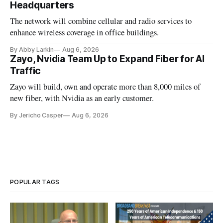
Headquarters
The network will combine cellular and radio services to
enhance wireless coverage in office buildings.
By Abby Larkin
Aug 6, 2026
Zayo, Nvidia Team Up to Expand Fiber for AI
Traffic
Zayo will build, own and operate more than 8,000 miles of
new fiber, with Nvidia as an early customer.
By Jericho Casper
Aug 6, 2026
POPULAR TAGS