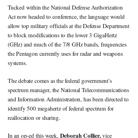
Tucked within the National Defense Authorization
Act now headed to conference, the language would
allow top military officials at the Defense Department
to block modifications to the lower 3 GigaHertz
(GHz) and much of the 7/8 GHz bands, frequencies
the Pentagon currently uses for radar and weapons
systems.
The debate comes as the federal government’s
spectrum manager, the National Telecommunications
and Information Administration, has been directed to
identify 500 megahertz of federal spectrum for
reallocation or sharing.
Deborah Collier,
In an op-ed this week,
vice