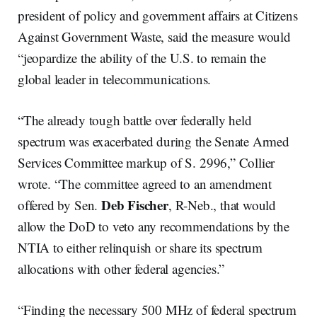
president of policy and government affairs at Citizens
Against Government Waste, said the measure would
“jeopardize the ability of the U.S. to remain the
global leader in telecommunications.
“The already tough battle over federally held
spectrum was exacerbated during the Senate Armed
Services Committee markup of S. 2996,” Collier
wrote. “The committee agreed to an amendment
Deb Fischer
offered by Sen.
, R-Neb., that would
allow the DoD to veto any recommendations by the
NTIA to either relinquish or share its spectrum
allocations with other federal agencies.”
“Finding the necessary 500 MHz of federal spectrum