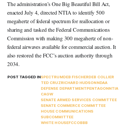
The administration’s One Big Beautiful Bill Act,
enacted July 4, directed NTIA to identify 500
megahertz of federal spectrum for reallocation or
sharing and tasked the Federal Communications
Commission with making 300 megahertz of non-
federal airwaves available for commercial auction. It
also restored the FCC’s auction authority through
2034.
POST TAGGED IN
SPECTRUM
DEB FISCHER
DEB COLLIER
TED CRUZ
RICHARD HUDSON
NDAA
DEFENSE DEPARTMENT
PENTAGON
NTIA
CAGW
SENATE ARMED SERVICES COMMITTEE
SENATE COMMERCE COMMITTEE
HOUSE COMMUNICATIONS
SUBCOMMITTEE
WHITE HOUSE
FCC
OBBB