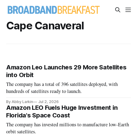
Cape Canaveral
Amazon Leo Launches 29 More Satellites
into Orbit
The company has a total of 396 satellites deployed, with
hundreds of satellites ready to launch.
By Abby Larkin
Jul 2, 2026
Amazon LEO Fuels Huge Investment in
Florida's Space Coast
The company has invested millions to manufacture low-Earth
orbit satellites.