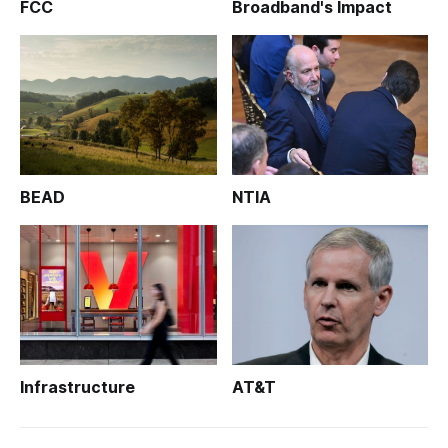
FCC
Broadband's Impact
BEAD
NTIA
Infrastructure
AT&T