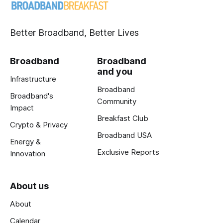
Better Broadband, Better Lives
Broadband
Broadband
and you
Infrastructure
Broadband
Broadband's
Community
Impact
Breakfast Club
Crypto & Privacy
Broadband USA
Energy &
Exclusive Reports
Innovation
About us
About
Calendar