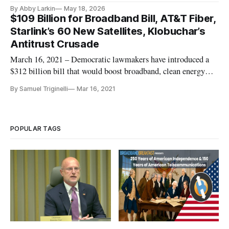
By Abby Larkin
May 18, 2026
$109 Billion for Broadband Bill, AT&T Fiber,
Starlink’s 60 New Satellites, Klobuchar’s
Antitrust Crusade
March 16, 2021 – Democratic lawmakers have introduced a
$312 billion bill that would boost broadband, clean energy
and public health infrastructure. The Leading Infrastructure
By Samuel Triginelli
Mar 16, 2021
For Tomorrow’s America Act, or LIFT America Act, was
introduced Monday and is backed by all Democratic members
of the House’
POPULAR TAGS