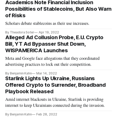
Academics Note Financial Inclusion
Possibilities of Stablecoins, But Also Warn
of Risks
Scholars debate stablecoins as their use increases.
By Theadora Soter
Apr 19, 2022
Alleged Ad Collusion Probe, E.U. Crypto
Bill, YT Ad Bypasser Shut Down,
WISPAMERICA Launches
Meta and Google face allegations that they coordinated
advertising practices to lock out their competition.
By Benjamin Kahn
Mar 14, 2022
Starlink Lights Up Ukraine, Russians
Offered Crypto to Surrender, Broadband
Playbook Released
Amid internet blackouts in Ukraine, Starlink is providing
internet to keep Ukrainians connected during the invasion.
By Benjamin Kahn
Feb 28, 2022