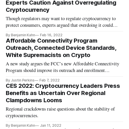
Experts Caution Against Overregulating
Cryptocurrency
Though regulators may want to regulate cryptocurrency to
protect consumers, experts argued that overdoing it could
impact innovation.
By Benjamin Kahn
Feb 16, 2022
Affordable Connectivity Program
Outreach, Connected Device Standards,
White Supremacists on Crypto
A new study argues the FCC’s new Affordable Connectivity
Program should improve its outreach and enrollment
procedures.
By Justin Perkins
Feb 7, 2022
CES 2022: Cryptocurrency Leaders Press
Benefits as Uncertain Over Regional
Clampdowns Looms
Regional crackdowns raise questions about the stability of
cryptocurrencies.
By Benjamin Kahn
Jan 11, 2022