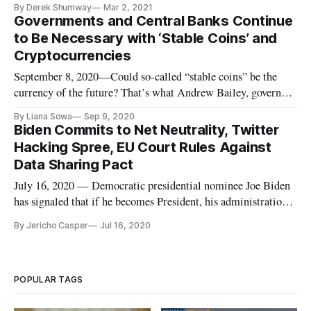
By Derek Shumway
Mar 2, 2021
February 22 that warned about the digital currency’s
Governments and Central Banks Continue
inefficiency. Speaking at a Technology Policy Institute event
to Be Necessary with ‘Stable Coins’ and
Monday about fintech i
Cryptocurrencies
September 8, 2020—Could so-called “stable coins” be the
currency of the future? That’s what Andrew Bailey, governor
of the Bank of England projected in a Thursday webinar on
By Liana Sowa
Sep 9, 2020
cryptocurrencies like Bitcoin. Such a shift might increase the
Biden Commits to Net Neutrality, Twitter
speed of payments and lower the cost of currency, especially
Hacking Spree, EU Court Rules Against
in
Data Sharing Pact
July 16, 2020 — Democratic presidential nominee Joe Biden
has signaled that if he becomes President, his administration’s
Federal Communications Commission would restore net
By Jericho Casper
Jul 16, 2020
neutrality rules, Multichannel reported. Under net neutrality
rules, which were fought for by the Obama administration and
the
POPULAR TAGS