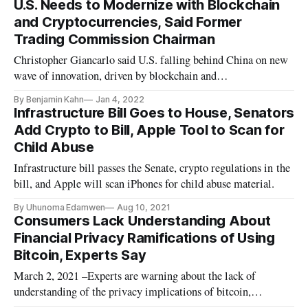
U.S. Needs to Modernize with Blockchain
and Cryptocurrencies, Said Former
Trading Commission Chairman
Christopher Giancarlo said U.S. falling behind China on new
wave of innovation, driven by blockchain and
cryptocurrencies.
By Benjamin Kahn
Jan 4, 2022
Infrastructure Bill Goes to House, Senators
Add Crypto to Bill, Apple Tool to Scan for
Child Abuse
Infrastructure bill passes the Senate, crypto regulations in the
bill, and Apple will scan iPhones for child abuse material.
By Uhunoma Edamwen
Aug 10, 2021
Consumers Lack Understanding About
Financial Privacy Ramifications of Using
Bitcoin, Experts Say
March 2, 2021 –Experts are warning about the lack of
understanding of the privacy implications of bitcoin,
following Treasury Secretary Janet Yellen’s comments on