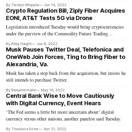
By Teralyn Whipple
Jun 14, 2022
Crypto Regulation Bill, Ziply Fiber Acquires
EONI, AT&T Tests 5G via Drone
Legislation introduced Tuesday would bring cryptocurrencies
under the purview of the Commodity Future Trading
Commission.
By Riley Haight
Jun 8, 2022
Musk Pauses Twitter Deal, Telefonica and
OneWeb Join Forces, Ting to Bring Fiber to
Alexandria, Va.
Musk has taken a step back from the acquisition, but insists he
still intends to purchase Twitter.
By Benjamin Kahn
May 16, 2022
Central Bank Wise to Move Cautiously
with Digital Currency, Event Hears
‘The Fed seems a little bit more uncertain about’ digital
currency versus other nations, another panelist said Tuesday.
By Theadora Soter
Apr 21, 2022