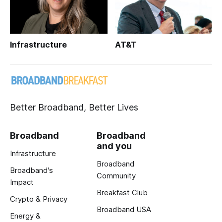
Infrastructure
AT&T
Better Broadband, Better Lives
Broadband
Broadband
and you
Infrastructure
Broadband
Broadband's
Community
Impact
Breakfast Club
Crypto & Privacy
Broadband USA
Energy &