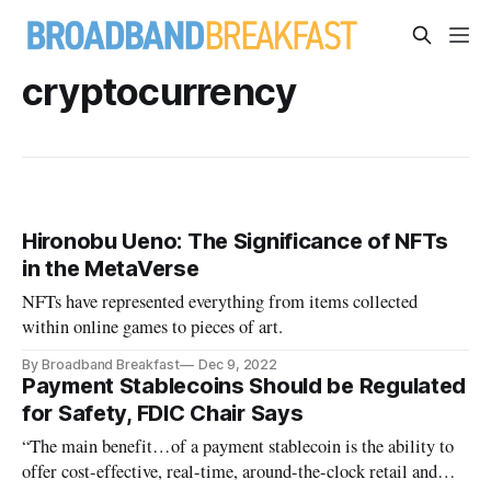
cryptocurrency
Hironobu Ueno: The Significance of NFTs
in the MetaVerse
NFTs have represented everything from items collected
within online games to pieces of art.
By Broadband Breakfast
Dec 9, 2022
Payment Stablecoins Should be Regulated
for Safety, FDIC Chair Says
“The main benefit…of a payment stablecoin is the ability to
offer cost-effective, real-time, around-the-clock retail and