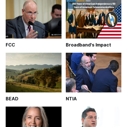
FCC
Broadband's Impact
BEAD
NTIA