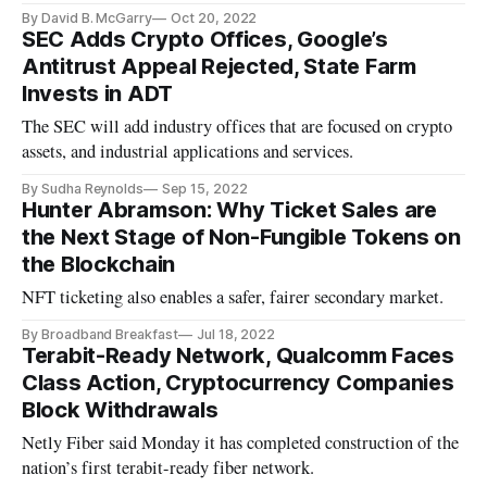
business payments.’
By David B. McGarry
Oct 20, 2022
SEC Adds Crypto Offices, Google’s
Antitrust Appeal Rejected, State Farm
Invests in ADT
The SEC will add industry offices that are focused on crypto
assets, and industrial applications and services.
By Sudha Reynolds
Sep 15, 2022
Hunter Abramson: Why Ticket Sales are
the Next Stage of Non-Fungible Tokens on
the Blockchain
NFT ticketing also enables a safer, fairer secondary market.
By Broadband Breakfast
Jul 18, 2022
Terabit-Ready Network, Qualcomm Faces
Class Action, Cryptocurrency Companies
Block Withdrawals
Netly Fiber said Monday it has completed construction of the
nation’s first terabit-ready fiber network.