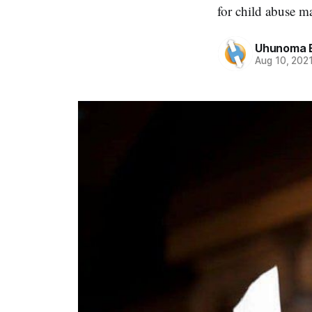
for child abuse ma
Uhunoma 
Aug 10, 202