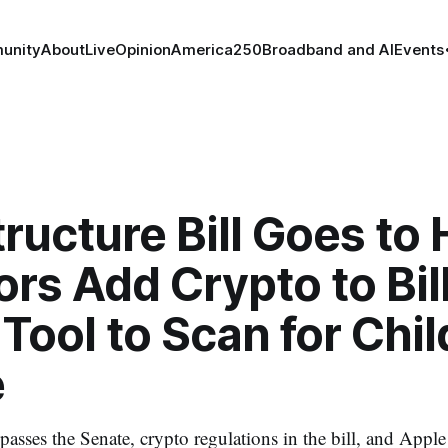
unity
About
Live
Opinion
America250
Broadband and AI
Events
tructure Bill Goes to
rs Add Crypto to Bill
Tool to Scan for Chil
e
l passes the Senate, crypto regulations in the bill, and Appl