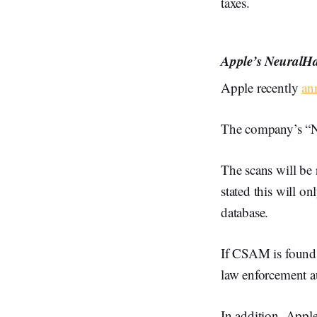
taxes.
Apple’s NeuralHa
Apple recently
an
The company’s “Ne
The scans will be
stated this will o
database.
If CSAM is found, 
law enforcement a
In addition, Apple