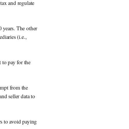
tax and regulate
0 years. The other
iaries (i.e.,
to pay for the
empt from the
nd seller data to
rs to avoid paying