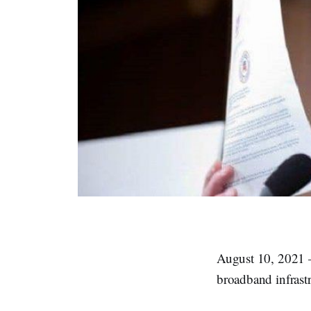
August 10, 2021 –
broadband infrastr