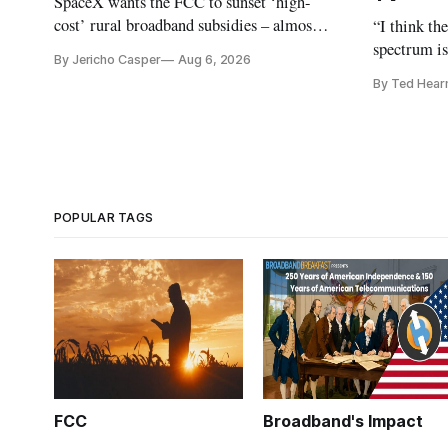
SpaceX wants the FCC to sunset ‘high-
cost’ rural broadband subsidies – almost
“I think th
no one else agrees.
spectrum is
By Jericho Casper
Aug 6, 2026
Christopher
By Ted Hear
analysts ye
POPULAR TAGS
FCC
Broadband's Impact