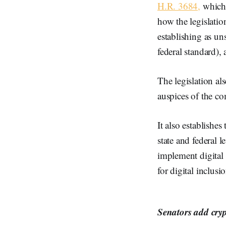
H.R. 3684,
which 
how the legislation
establishing as un
federal standard),
The legislation a
auspices of the c
It also establishes
state and federal 
implement digital 
for digital inclusi
Senators add cryp