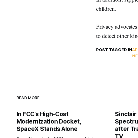
children.
Privacy advocate
to detect other kin
POST TAGGED IN
AP
NE
READ MORE
In FCC’s High-Cost
Sinclair
Modernization Docket,
Spectru
SpaceX Stands Alone
after Tr
TV