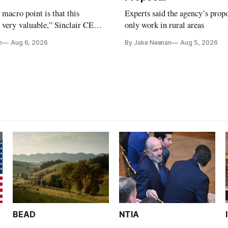
e macro point is that this
Experts said the agency’s prop
 very valuable,” Sinclair CEO
only work in rural areas
 Ripley told Wall Street
n
Aug 6, 2026
By Jake Neenan
Aug 5, 2026
sterday
BEAD
NTIA