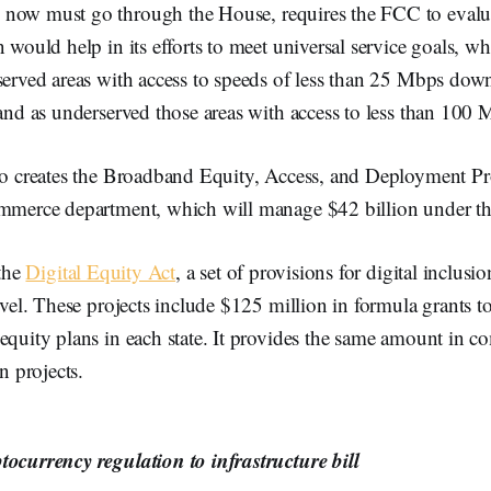
now must go through the House, requires the FCC to evalua
 would help in its efforts to meet universal service goals, wh
served areas with access to speeds of less than 25 Mbps dow
 and as underserved those areas with access to less than 10
lso creates the Broadband Equity, Access, and Deployment P
ommerce department, which will manage $42 billion under t
 the
Digital Equity Act
, a set of provisions for digital inclusio
level. These projects include $125 million in formula grants t
equity plans in each state. It provides the same amount in co
on projects.
tocurrency regulation to infrastructure bill