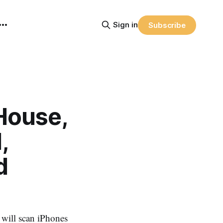
Sign in
Subscribe
 House,
,
d
e will scan iPhones