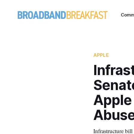
Comm
APPLE
Infras
Senato
Apple 
Abus
Infrastructure bil