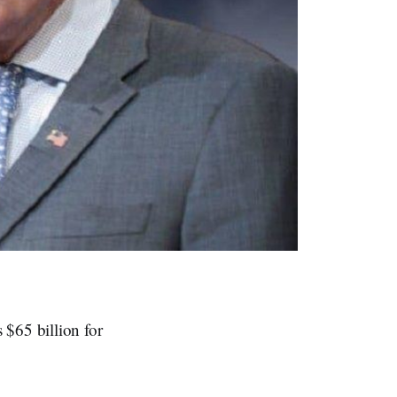
 $65 billion for