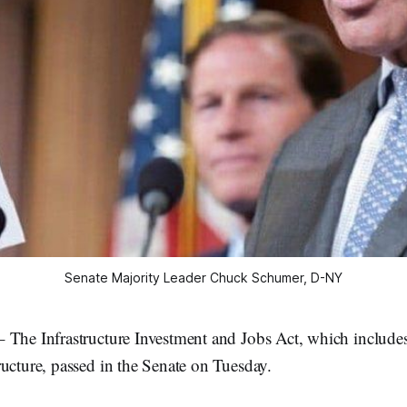
Senate Majority Leader Chuck Schumer, D-NY
 The Infrastructure Investment and Jobs Act, which includes
ucture, passed in the Senate on Tuesday.