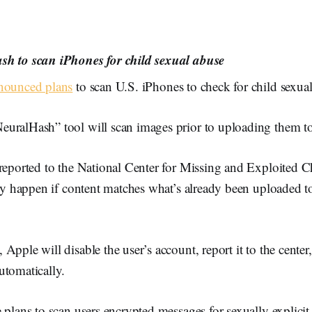
sh to scan iPhones for child sexual abuse
nounced plans
to scan U.S. iPhones to check for child sexual
uralHash” tool will scan images prior to uploading them t
 reported to the National Center for Missing and Exploited C
nly happen if content matches what’s already been uploaded t
Apple will disable the user’s account, report it to the center,
utomatically.
 plans to scan users encrypted messages for sexually explicit 