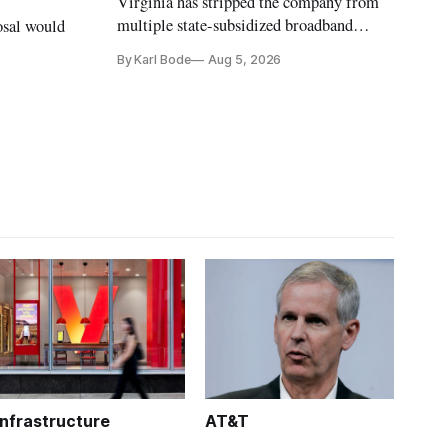
Virginia has stripped the company from
multiple state-subsidized broadband
osal would
projects after years of missed deadlines
By Karl Bode
Aug 5, 2026
and funding shortfalls.
Infrastructure
AT&T