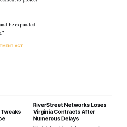
 and be expanded
.”
STMENT ACT
RiverStreet Networks Loses
 Tweaks
Virginia Contracts After
ce
Numerous Delays