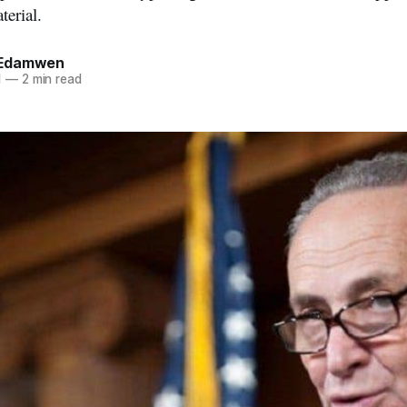
terial.
Edamwen
1
—
2 min read