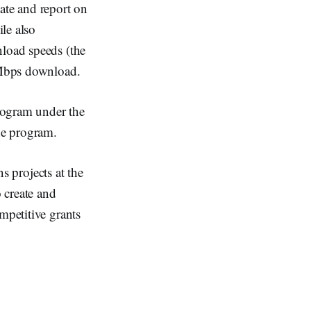
te and report on
ile also
nload speeds (the
0 Mbps download.
rogram under the
he program.
ns projects at the
o create and
mpetitive grants