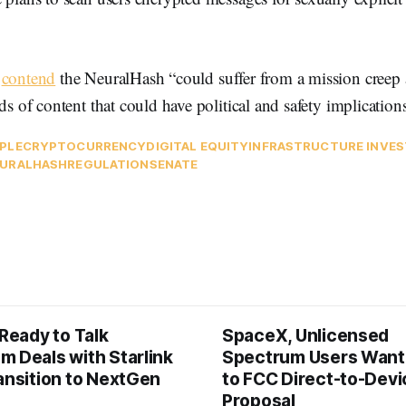
s
contend
the NeuralHash “could suffer from a mission creep
ds of content that could have political and safety implications
PLE
CRYPTOCURRENCY
DIGITAL EQUITY
INFRASTRUCTURE INVE
URALHASH
REGULATION
SENATE
 Ready to Talk
SpaceX, Unlicensed
m Deals with Starlink
Spectrum Users Want
ansition to NextGen
to FCC Direct-to-Devi
Proposal