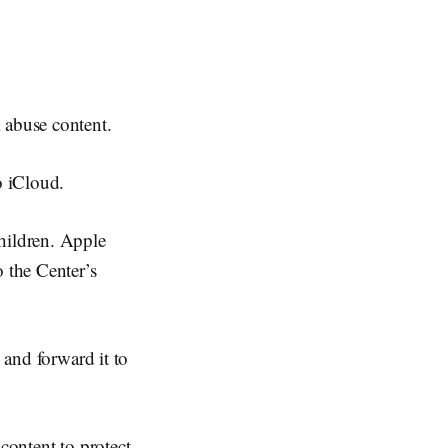
 abuse content.
o iCloud.
hildren. Apple
o the Center’s
 and forward it to
content to protect