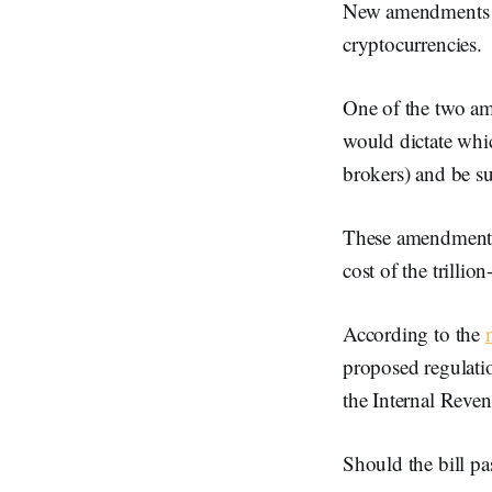
New amendments to 
cryptocurrencies.
One of the two 
would dictate whic
brokers) and be su
These amendments 
cost of the trillion
According to the
proposed regulatio
the Internal Reven
Should the bill pa