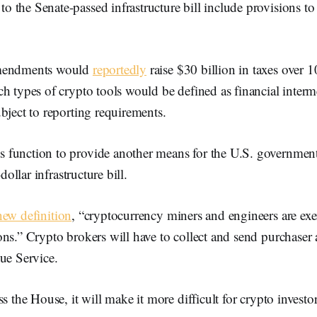
the Senate-passed infrastructure bill include provisions to 
amendments would
reportedly
raise $30 billion in taxes over 1
h types of crypto tools would be defined as financial intermed
bject to reporting requirements.
function to provide another means for the U.S. government 
-dollar infrastructure bill.
new definition
, “cryptocurrency miners and engineers are ex
ns.” Crypto brokers will have to collect and send purchaser a
ue Service.
ss the House, it will make it more difficult for crypto investo