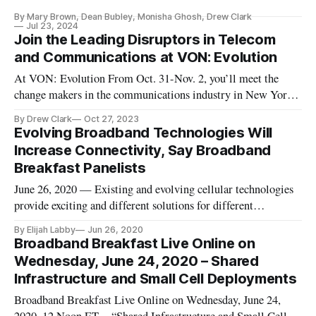
GHz, and the 37 GHz bands.
By Mary Brown, Dean Bubley, Monisha Ghosh, Drew Clark
Jul 23, 2024
Join the Leading Disruptors in Telecom
and Communications at VON: Evolution
At VON: Evolution From Oct. 31-Nov. 2, you’ll meet the
change makers in the communications industry in New York
CIty.
By Drew Clark
Oct 27, 2023
Evolving Broadband Technologies Will
Increase Connectivity, Say Broadband
Breakfast Panelists
June 26, 2020 — Existing and evolving cellular technologies
provide exciting and different solutions for different
situations, said participants in a Broadband Breakfast Live
By Elijah Labby
Jun 26, 2020
Online webcast Wednesday on “Shared Infrastructure and
Broadband Breakfast Live Online on
Small Cell Deployment.” Wednesday’s webcast was a preview
Wednesday, June 24, 2020 – Shared
of the Digit
Infrastructure and Small Cell Deployments
Broadband Breakfast Live Online on Wednesday, June 24,