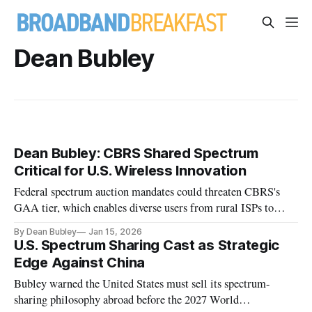
Dean Bubley
Dean Bubley: CBRS Shared Spectrum
Critical for U.S. Wireless Innovation
Federal spectrum auction mandates could threaten CBRS's
GAA tier, which enables diverse users from rural ISPs to
enterprises to deploy private wireless networks.
By Dean Bubley
Jan 15, 2026
U.S. Spectrum Sharing Cast as Strategic
Edge Against China
Bubley warned the United States must sell its spectrum-
sharing philosophy abroad before the 2027 World