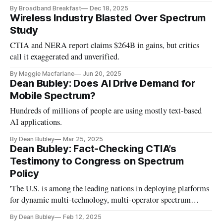
Radiocommunication Conference
By Broadband Breakfast
Dec 18, 2025
Wireless Industry Blasted Over Spectrum
Study
CTIA and NERA report claims $264B in gains, but critics
call it exaggerated and unverified.
By Maggie Macfarlane
Jun 20, 2025
Dean Bubley: Does AI Drive Demand for
Mobile Spectrum?
Hundreds of millions of people are using mostly text-based
AI applications.
By Dean Bubley
Mar 25, 2025
Dean Bubley: Fact-Checking CTIA’s
Testimony to Congress on Spectrum
Policy
'The U.S. is among the leading nations in deploying platforms
for dynamic multi-technology, multi-operator spectrum
allocation.'
By Dean Bubley
Feb 12, 2025