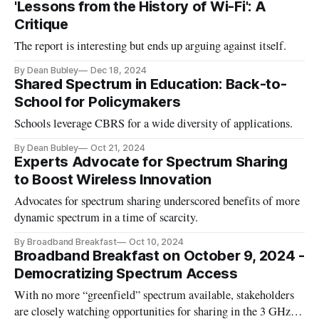
'Lessons from the History of Wi-Fi': A
Critique
The report is interesting but ends up arguing against itself.
By Dean Bubley
Dec 18, 2024
Shared Spectrum in Education: Back-to-
School for Policymakers
Schools leverage CBRS for a wide diversity of applications.
By Dean Bubley
Oct 21, 2024
Experts Advocate for Spectrum Sharing
to Boost Wireless Innovation
Advocates for spectrum sharing underscored benefits of more
dynamic spectrum in a time of scarcity.
By Broadband Breakfast
Oct 10, 2024
Broadband Breakfast on October 9, 2024 -
Democratizing Spectrum Access
With no more “greenfield” spectrum available, stakeholders
are closely watching opportunities for sharing in the 3 GHz, 7