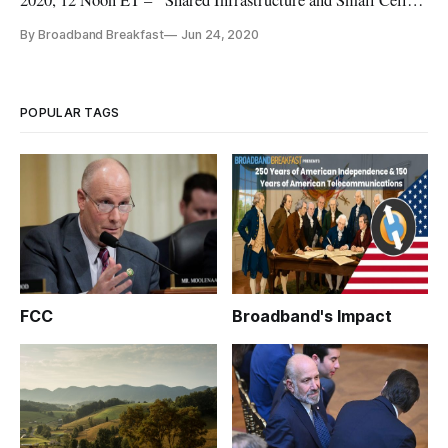
2020, 12 Noon ET – “Shared Infrastructure and Small Cell
Deployments (Topic 4 at Digital Infrastructure Investment on
By Broadband Breakfast
Jun 24, 2020
August 10).” For the most up-to-date information about the
event, visit our Digital Infrastructure Investment page. This
pathbr
POPULAR TAGS
FCC
Broadband's Impact