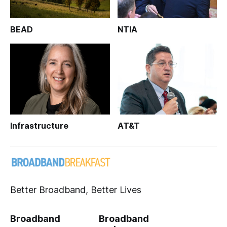
BEAD
NTIA
Infrastructure
AT&T
Better Broadband, Better Lives
Broadband
Broadband