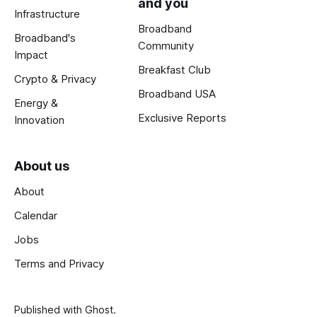
and you
Infrastructure
Broadband
Broadband's
Community
Impact
Breakfast Club
Crypto & Privacy
Broadband USA
Energy &
Exclusive Reports
Innovation
About us
About
Calendar
Jobs
Terms and Privacy
Published with
Ghost
.