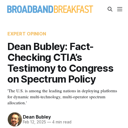
EXPERT OPINION
Dean Bubley: Fact-
Checking CTIA’s
Testimony to Congress
on Spectrum Policy
'The U.S. is among the leading nations in deploying platforms
for dynamic multi-technology, multi-operator spectrum
allocation.'
Dean Bubley
Feb 12, 2025
—
4 min read