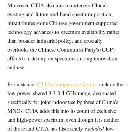
Moreover, CTIA also mischaracterizes China’s
existing and future mid-band spectrum position,
misattributes some Chinese government-supported
technology advances to spectrum availability rather
than broader industrial policy, and crucially
overlooks the Chinese Communist Party's (CCP)
efforts to catch up on spectrum sharing innovation
and use.
For instance,
CTIA’s comparative figures
include the
low-power, shared 3.3-3.4 GHz range, designated
specifically for joint indoor use by three of China’s
MNOs. CTIA adds this into its count of exclusive
and high-power spectrum, even though it is neither
of those and CTIA has historically
excluded
low-