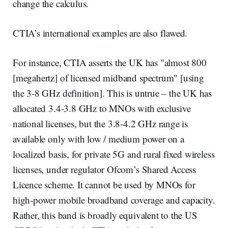
change the calculus.
CTIA’s international examples are also flawed.
For instance, CTIA asserts the UK has "almost 800
[megahertz] of licensed midband spectrum" [using
the 3-8 GHz definition]. This is untrue – the UK has
allocated 3.4-3.8 GHz to MNOs with exclusive
national licenses, but the 3.8-4.2 GHz range is
available only with low / medium power on a
localized basis, for private 5G and rural fixed wireless
licenses, under regulator Ofcom’s Shared Access
Licence scheme. It cannot be used by MNOs for
high-power mobile broadband coverage and capacity.
Rather, this band is broadly equivalent to the US