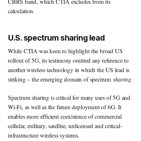
CBRS band, which CTIA excludes from its
calculation.
U.S. spectrum sharing lead
While CTIA was keen to highlight the broad US
rollout of 5G, its testimony omitted any reference to
another wireless technology in which the US lead is
striking – the emerging domain of spectrum
sharing.
Spectrum sharing is critical for many uses of 5G and
Wi-Fi, as well as the future deployment of 6G. It
enables more efficient coexistence of commercial
cellular, military, satellite, unlicensed and critical-
infrastructure wireless systems.