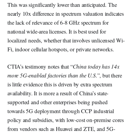
This was significantly lower than anticipated. The
nearly 10x difference in spectrum valuation indicates
the lack of relevance of 6-8 GHz spectrum for
national wide-area licenses. It is best used for
localized needs, whether that involves unlicensed Wi-
Fi, indoor cellular hotspots, or private networks.
CTIA’s testimony notes that “
China today has 14x
more 5G-enabled factories than the U.S.
”, but there
is little evidence this is driven by extra spectrum
availability. It is more a result of China’s state-
supported and other enterprises being pushed
towards 5G deployment through CCP industrial
policy and subsidies, with low-cost on-premise cores
from vendors such as Huawei and ZTE, and 5G-