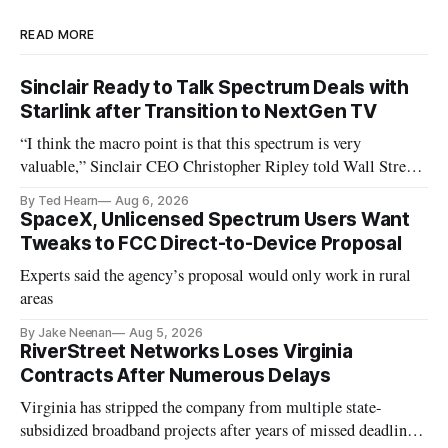
READ MORE
Sinclair Ready to Talk Spectrum Deals with
Starlink after Transition to NextGen TV
“I think the macro point is that this spectrum is very
valuable,” Sinclair CEO Christopher Ripley told Wall Street
analysts yesterday
By Ted Hearn
Aug 6, 2026
SpaceX, Unlicensed Spectrum Users Want
Tweaks to FCC Direct-to-Device Proposal
Experts said the agency’s proposal would only work in rural
areas
By Jake Neenan
Aug 5, 2026
RiverStreet Networks Loses Virginia
Contracts After Numerous Delays
Virginia has stripped the company from multiple state-
subsidized broadband projects after years of missed deadlines