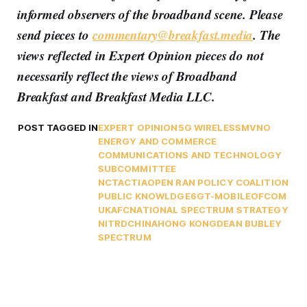
informed observers of the broadband scene. Please
send pieces to
commentary@breakfast.media
. The
views reflected in Expert Opinion pieces do not
necessarily reflect the views of Broadband
Breakfast and Breakfast Media LLC.
POST TAGGED IN
EXPERT OPINION
5G WIRELESS
MVNO
ENERGY AND COMMERCE
COMMUNICATIONS AND TECHNOLOGY
SUBCOMMITTEE
NCTA
CTIA
OPEN RAN POLICY COALITION
PUBLIC KNOWLDGE
6G
T-MOBILE
OFCOM
UK
AFC
NATIONAL SPECTRUM STRATEGY
NITRD
CHINA
HONG KONG
DEAN BUBLEY
SPECTRUM