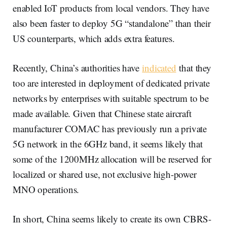
enabled IoT products from local vendors. They have
also been faster to deploy 5G “standalone” than their
US counterparts, which adds extra features.
Recently, China’s authorities have
indicated
that they
too are interested in deployment of dedicated private
networks by enterprises with suitable spectrum to be
made available. Given that Chinese state aircraft
manufacturer COMAC has previously run a private
5G network in the 6GHz band, it seems likely that
some of the 1200MHz allocation will be reserved for
localized or shared use, not exclusive high-power
MNO operations.
In short, China seems likely to create its own CBRS-