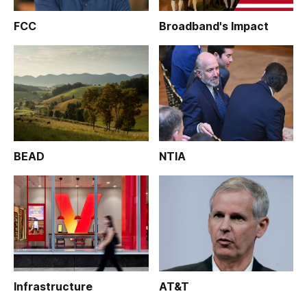
FCC
Broadband's Impact
BEAD
NTIA
Infrastructure
AT&T