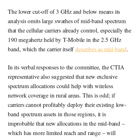
The lower cut-off of 3 GHz and below means its
analysis omits large swathes of mid-band spectrum
that the cellular carriers already control, especially the
190 megahertz held by T-Mobile in the 2.5 GHz
band, which the carrier itself
describes as mid-band
.
In its verbal responses to the committee, the CTIA
representative also suggested that new exclusive
spectrum allocations could help with wireless
network coverage in rural areas. This is odd; if
carriers cannot profitably deploy their existing low-
band spectrum assets in those regions, it is
improbable that new allocations in the mid-band –
which has more limited reach and range – will