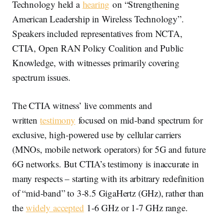
Technology held a
hearing
on “Strengthening
American Leadership in Wireless Technology”.
Speakers included representatives from NCTA,
CTIA, Open RAN Policy Coalition and Public
Knowledge, with witnesses primarily covering
spectrum issues.
The CTIA witness’ live comments and
written
testimony
focused on mid-band spectrum for
exclusive, high-powered use by cellular carriers
(MNOs, mobile network operators) for 5G and future
6G networks. But CTIA’s testimony is inaccurate in
many respects – starting with its arbitrary redefinition
of “mid-band” to 3-8.5 GigaHertz (GHz), rather than
the
widely accepted
1-6 GHz or 1-7 GHz range.