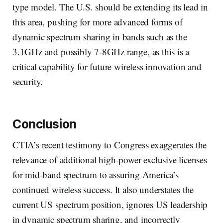
type model. The U.S. should be extending its lead in
this area, pushing for more advanced forms of
dynamic spectrum sharing in bands such as the
3.1GHz and possibly 7-8GHz range, as this is a
critical capability for future wireless innovation and
security.
Conclusion
CTIA’s recent testimony to Congress exaggerates the
relevance of additional high-power exclusive licenses
for mid-band spectrum to assuring America’s
continued wireless success. It also understates the
current US spectrum position, ignores US leadership
in dynamic spectrum sharing, and incorrectly