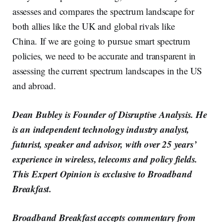
assesses and compares the spectrum landscape for
both allies like the UK and global rivals like
China. If we are going to pursue smart spectrum
policies, we need to be accurate and transparent in
assessing the current spectrum landscapes in the US
and abroad.
Dean Bubley is Founder of Disruptive Analysis. He
is an independent technology industry analyst,
futurist, speaker and advisor, with over 25 years’
experience in wireless, telecoms and policy fields.
This Expert Opinion is exclusive to Broadband
Breakfast.
Broadband Breakfast accepts commentary from