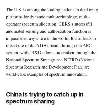
The U.S. is among the leading nations in deploying
platforms for dynamic multi-technology, multi-
operator spectrum allocation. CBRS’s successful
automated sensing and authorization function is
unparalleled anywhere in the world. It also leads in
mixed use of the 6 GHz band, through the AFC
system, while R&D efforts undertaken through the
National Spectrum Strategy and NITRD (National
Spectrum Research and Development Plan) are
world-class examples of spectrum innovation.
China is trying to catch up in
spectrum sharing