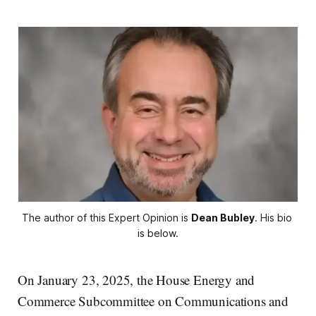
The author of this Expert Opinion is 
Dean Bubley
. His bio 
is below.
On January 23, 2025, the House Energy and
Commerce Subcommittee on Communications and