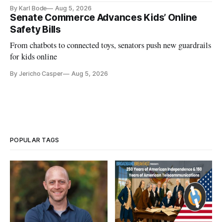
and funding shortfalls.
By Karl Bode
Aug 5, 2026
Senate Commerce Advances Kids’ Online
Safety Bills
From chatbots to connected toys, senators push new guardrails
for kids online
By Jericho Casper
Aug 5, 2026
POPULAR TAGS