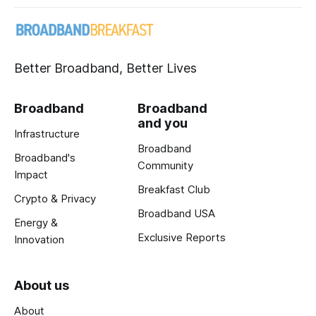
Better Broadband, Better Lives
Broadband
Broadband
and you
Infrastructure
Broadband
Broadband's
Community
Impact
Breakfast Club
Crypto & Privacy
Broadband USA
Energy &
Exclusive Reports
Innovation
About us
About