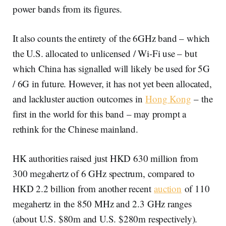
power bands from its figures.
It also counts the entirety of the 6GHz band – which
the U.S. allocated to unlicensed / Wi-Fi use – but
which China has signalled will likely be used for 5G
/ 6G in future. However, it has not yet been allocated,
and lackluster auction outcomes in
Hong Kong
– the
first in the world for this band – may prompt a
rethink for the Chinese mainland.
HK authorities raised just HKD 630 million from
300 megahertz of 6 GHz spectrum, compared to
HKD 2.2 billion from another recent
auction
of 110
megahertz in the 850 MHz and 2.3 GHz ranges
(about U.S. $80m and U.S. $280m respectively).