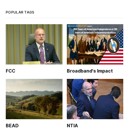
POPULAR TAGS
FCC
Broadband's Impact
BEAD
NTIA