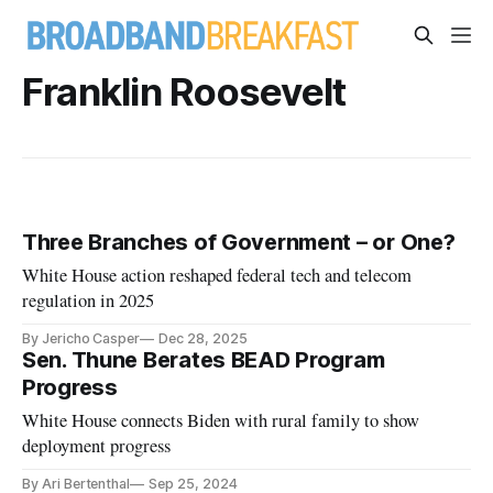
Franklin Roosevelt
Three Branches of Government – or One?
White House action reshaped federal tech and telecom
regulation in 2025
By Jericho Casper
Dec 28, 2025
Sen. Thune Berates BEAD Program
Progress
White House connects Biden with rural family to show
deployment progress
By Ari Bertenthal
Sep 25, 2024