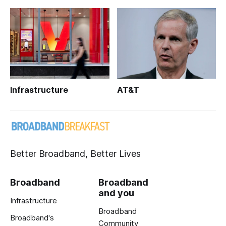
Infrastructure
AT&T
Better Broadband, Better Lives
Broadband
Broadband
and you
Infrastructure
Broadband
Broadband's
Community