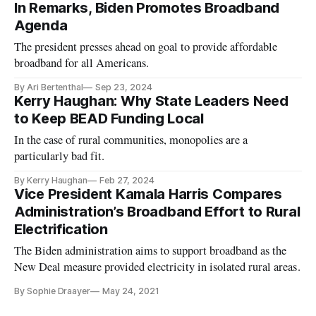
In Remarks, Biden Promotes Broadband
Agenda
The president presses ahead on goal to provide affordable
broadband for all Americans.
By Ari Bertenthal
Sep 23, 2024
Kerry Haughan: Why State Leaders Need
to Keep BEAD Funding Local
In the case of rural communities, monopolies are a
particularly bad fit.
By Kerry Haughan
Feb 27, 2024
Vice President Kamala Harris Compares
Administration’s Broadband Effort to Rural
Electrification
The Biden administration aims to support broadband as the
New Deal measure provided electricity in isolated rural areas.
By Sophie Draayer
May 24, 2021