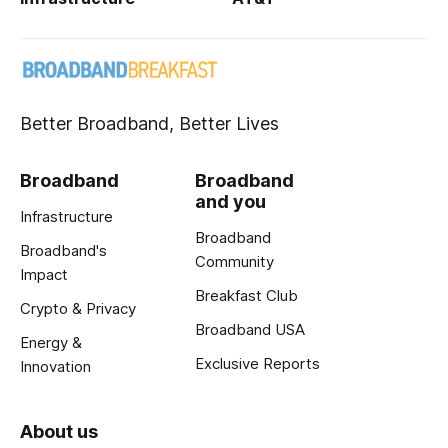
Better Broadband, Better Lives
Broadband
Broadband
and you
Infrastructure
Broadband
Broadband's
Community
Impact
Breakfast Club
Crypto & Privacy
Broadband USA
Energy &
Exclusive Reports
Innovation
About us