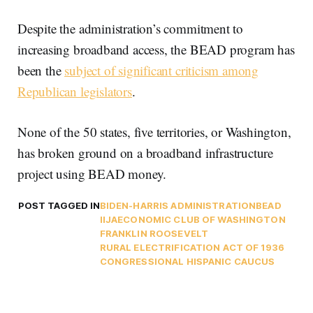
Despite the administration’s commitment to
increasing broadband access, the BEAD program has
been the
subject of significant criticism among
Republican legislators
.
None of the 50 states, five territories, or Washington,
has broken ground on a broadband infrastructure
project using BEAD money.
POST TAGGED IN
BIDEN-HARRIS ADMINISTRATION
BEAD
IIJA
ECONOMIC CLUB OF WASHINGTON
FRANKLIN ROOSEVELT
RURAL ELECTRIFICATION ACT OF 1936
CONGRESSIONAL HISPANIC CAUCUS