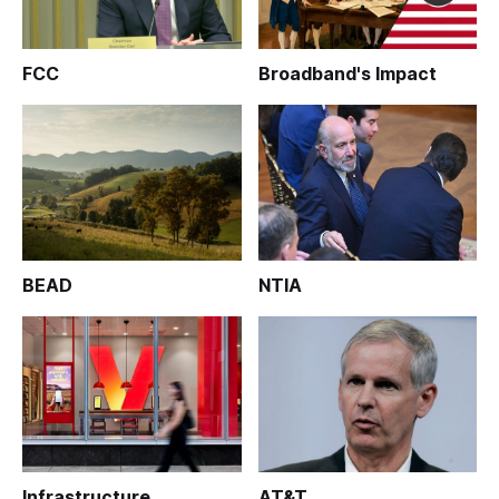
FCC
Broadband's Impact
BEAD
NTIA
Infrastructure
AT&T