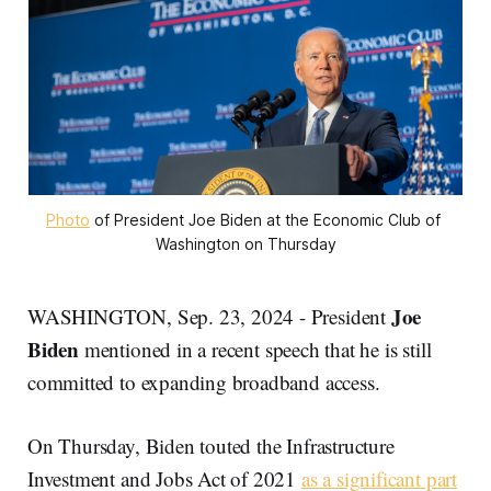
Photo
 of President Joe Biden at the Economic Club of 
Washington on Thursday
Joe
WASHINGTON, Sep. 23, 2024 - President
Biden
mentioned in a recent speech that he is still
committed to expanding broadband access.
On Thursday, Biden touted the Infrastructure
Investment and Jobs Act of 2021
as a significant part