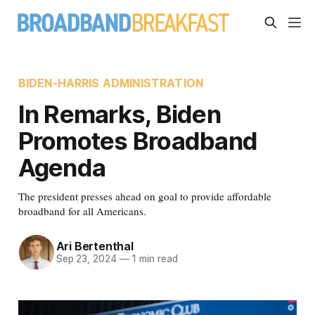
BIDEN-HARRIS ADMINISTRATION
In Remarks, Biden
Promotes Broadband
Agenda
The president presses ahead on goal to provide affordable
broadband for all Americans.
Ari Bertenthal
Sep 23, 2024
—
1 min read