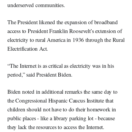
underserved communities.
The President likened the expansion of broadband
access to President Franklin Roosevelt’s extension of
electricity to rural America in 1936 through the Rural
Electrification Act.
“The Internet is as critical as electricity was in his
period,” said President Biden.
Biden noted in additional remarks the same day to
the Congressional Hispanic Caucus Institute that
children should not have to do their homework in
public places - like a library parking lot - because
they lack the resources to access the Internet.