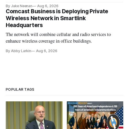
By Jake Neenan
Aug 6, 2026
Comcast Business is Deploying Private
Wireless Network in Smartlink
Headquarters
The network will combine cellular and radio services to
enhance wireless coverage in office buildings.
By Abby Larkin
Aug 6, 2026
POPULAR TAGS