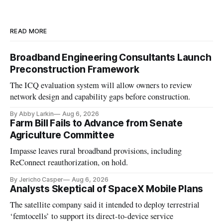
READ MORE
Broadband Engineering Consultants Launch
Preconstruction Framework
The ICQ evaluation system will allow owners to review
network design and capability gaps before construction.
By Abby Larkin
Aug 6, 2026
Farm Bill Fails to Advance from Senate
Agriculture Committee
Impasse leaves rural broadband provisions, including
ReConnect reauthorization, on hold.
By Jericho Casper
Aug 6, 2026
Analysts Skeptical of SpaceX Mobile Plans
The satellite company said it intended to deploy terrestrial
‘femtocells’ to support its direct-to-device service