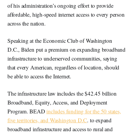
of his administration’s ongoing effort to provide
affordable, high-speed internet access to every person
across the nation.
Speaking at the Economic Club of Washington
D.C., Biden put a premium on expanding broadband
infrastructure to underserved communities, saying
that every American, regardless of location, should
be able to access the Internet.
The infrastructure law includes the $42.45 billion
Broadband, Equity, Access, and Deployment
Program. BEAD
includes funding for the 50 states,
five territories, and Washington D.C
. to expand
broadband infrastructure and access to rural and