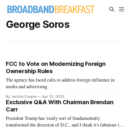
George Soros
FCC to Vote on Modernizing Foreign
Ownership Rules
The agency has faced calls to address foreign influence in
media and advertising.
By Jericho Casper
Apr 10, 2025
Exclusive Q&A With Chairman Brendan
Carr
President Trump has 'really sort of fundamentally
transformed the direction of D.C., and I think it's fabulous to