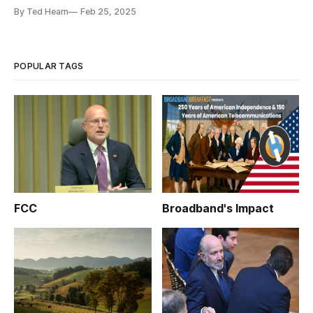
see,' said Carr.
By Ted Hearn
Feb 25, 2025
POPULAR TAGS
FCC
Broadband's Impact