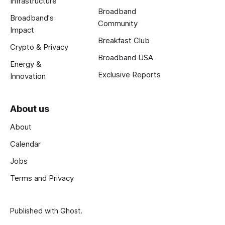
Infrastructure
Broadband
Broadband's
Community
Impact
Breakfast Club
Crypto & Privacy
Broadband USA
Energy &
Exclusive Reports
Innovation
About us
About
Calendar
Jobs
Terms and Privacy
Published with
Ghost
.