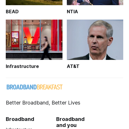
BEAD
NTIA
Infrastructure
AT&T
Better Broadband, Better Lives
Broadband
Broadband
and you