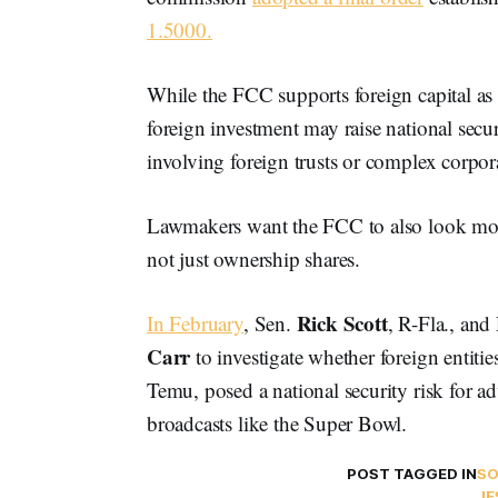
1.5000.
While the FCC supports foreign capital as a
foreign investment may raise national secur
involving foreign trusts or complex corpora
Lawmakers want the FCC to also look more 
not just ownership shares.
Rick Scott
In February
, Sen.
, R-Fla.,
and 
Carr
to investigate whether foreign entit
Temu, posed a national security risk for a
broadcasts like the Super Bowl.
POST TAGGED IN
S
JE