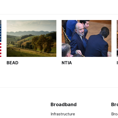
BEAD
NTIA
Broadband
Br
Infrastructure
Bro