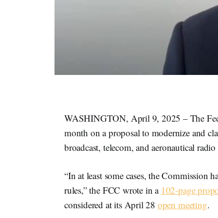
WASHINGTON, April 9, 2025 – The Feder
month on a proposal to modernize and clari
broadcast, telecom, and aeronautical radio 
“In at least some cases, the Commission ha
rules,” the FCC wrote in a
102-page prop
considered at its April 28
open meeting
.