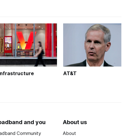
Infrastructure
AT&T
oadband and you
About us
adband Community
About