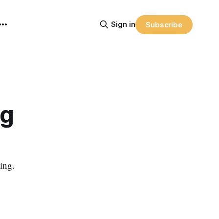
Sign in
Subscribe
ng
ing.