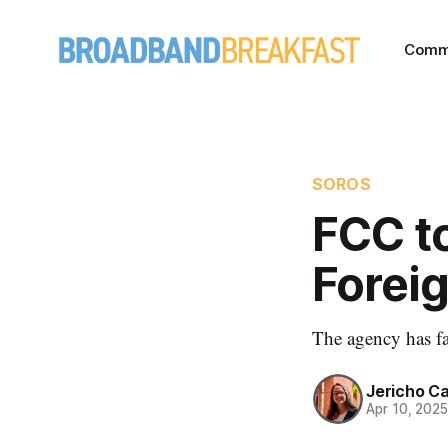
Comm
SOROS
FCC t
Forei
The agency has fa
Jericho C
Apr 10, 202