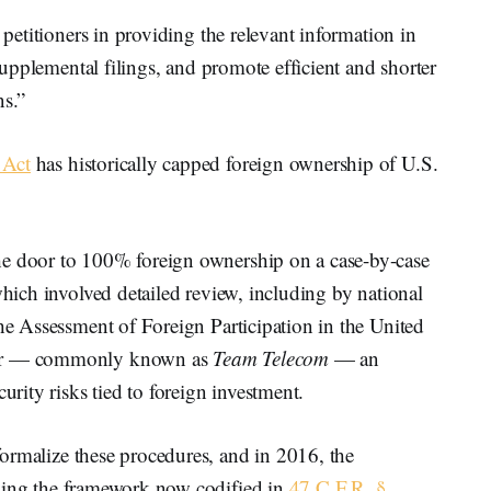
 petitioners in providing the relevant information in
 supplemental filings, and promote efficient and shorter
ns.”
 Act
has historically capped foreign ownership of U.S.
he door to 100% foreign ownership on a case-by-case
which involved detailed review, including by national
the Assessment of Foreign Participation in the United
ctor — commonly known as
Team Telecom
— an
urity risks tied to foreign investment.
formalize these procedures, and in 2016, the
hing the framework now codified in
47 C.F.R. §