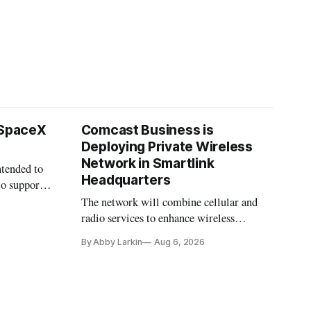
 SpaceX
Comcast Business is
Deploying Private Wireless
Network in Smartlink
ntended to
Headquarters
to support
The network will combine cellular and
radio services to enhance wireless
coverage in office buildings.
By Abby Larkin
Aug 6, 2026