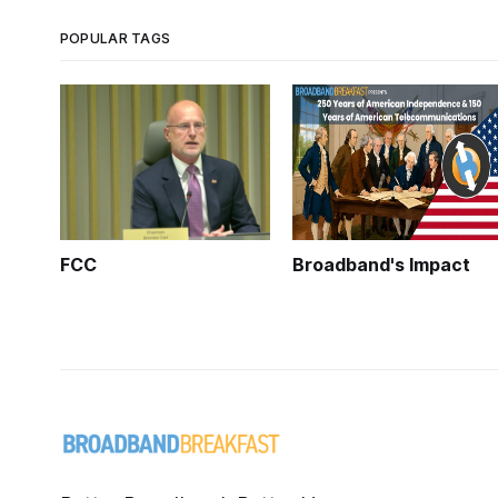
POPULAR TAGS
FCC
Broadband's Impact