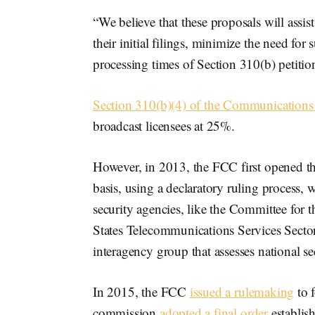
“We believe that these proposals will assist
their initial filings, minimize the need for
processing times of Section 310(b) petitio
Section 310(b)(4) of the Communications
broadcast licensees at 25%.
However, in 2013, the FCC first opened t
basis, using a declaratory ruling process, 
security agencies, like the Committee for 
States Telecommunications Services Se
interagency group that assesses national sec
In 2015, the FCC
issued a rulemaking
to 
commission
adopted a final order
establis