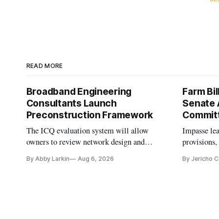
READ MORE
Broadband Engineering
Farm Bil
Consultants Launch
Senate 
Preconstruction Framework
Commit
The ICQ evaluation system will allow
Impasse le
owners to review network design and
provisions
capability gaps before construction.
reauthoriza
By Abby Larkin
Aug 6, 2026
By Jericho 