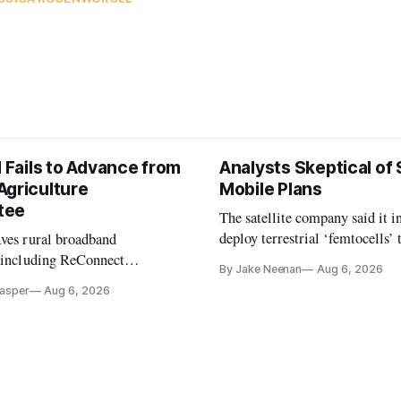
l Fails to Advance from
Analysts Skeptical of
Agriculture
Mobile Plans
tee
The satellite company said it i
deploy terrestrial ‘femtocells’ 
aves rural broadband
its direct-to-device service
, including ReConnect
By Jake Neenan
Aug 6, 2026
tion, on hold.
Casper
Aug 6, 2026