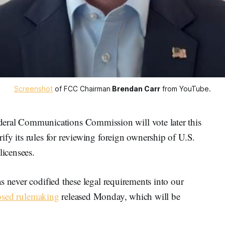
Screenshot
 of FCC Chairman
Brendan Carr
 from YouTube.
al Communications Commission will vote later this
fy its rules for reviewing foreign ownership of U.S.
licensees.
s never codified these legal requirements into our
osed rulemaking
released Monday, which will be