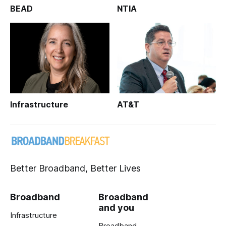
BEAD
NTIA
Infrastructure
AT&T
Better Broadband, Better Lives
Broadband
Broadband
and you
Infrastructure
Broadband