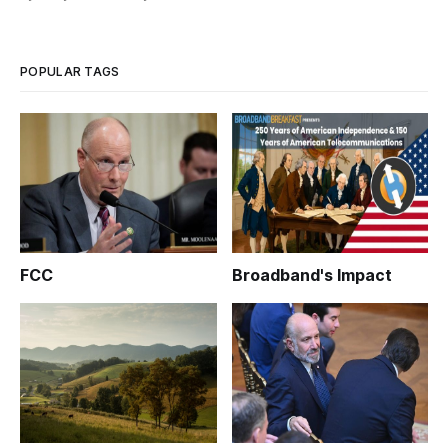
POPULAR TAGS
FCC
Broadband's Impact