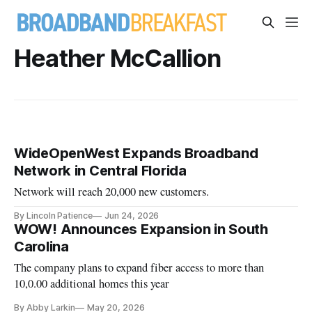
Heather McCallion
WideOpenWest Expands Broadband
Network in Central Florida
Network will reach 20,000 new customers.
By Lincoln Patience
Jun 24, 2026
WOW! Announces Expansion in South
Carolina
The company plans to expand fiber access to more than
10,0.00 additional homes this year
By Abby Larkin
May 20, 2026