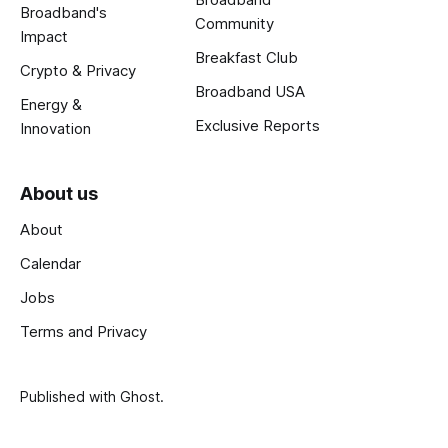
Broadband's
Community
Impact
Breakfast Club
Crypto & Privacy
Broadband USA
Energy &
Exclusive Reports
Innovation
About us
About
Calendar
Jobs
Terms and Privacy
Published with
Ghost
.